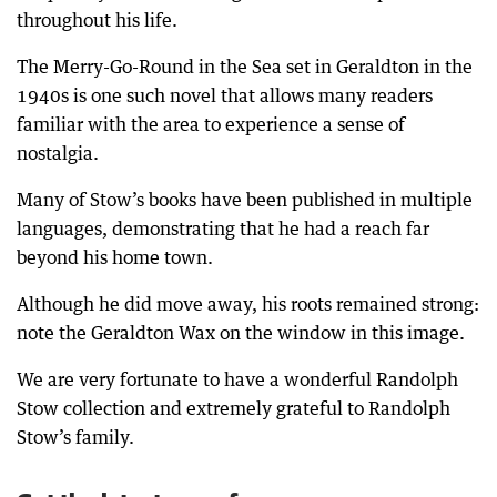
throughout his life.
The Merry-Go-Round in the Sea set in Geraldton in the
1940s is one such novel that allows many readers
familiar with the area to experience a sense of
nostalgia.
Many of Stow’s books have been published in multiple
languages, demonstrating that he had a reach far
beyond his home town.
Although he did move away, his roots remained strong:
note the Geraldton Wax on the window in this image.
We are very fortunate to have a wonderful Randolph
Stow collection and extremely grateful to Randolph
Stow’s family.