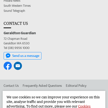
Pilbara News
South Western Times
Sound Telegraph
CONTACT US
Geraldton Guardian
72 Chapman Road
Geraldton WA 6530
Tel (08) 9956 1000
Send us a message
Contact Us
Frequently Asked Questions
Editorial Policy
Editorial Complaints
Place an ad in The West
We use cookies so we can improve your experience on this
site, analyse traffic and provide you with relevant
Advertise in the Geraldton Guardian
Corporate
advertising. To find out more, please see our
Cookies