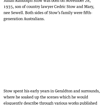
Julian Randolph Stow was born on November 28,
1935, son of country lawyer Cedric Stow and Mary,
nee Sewell. Both sides of Stow’s family were fifth-
generation Australians.
Stow spent his early years in Geraldton and surrounds,
where he soaked up the scenes which he would
eloquently describe through various works published