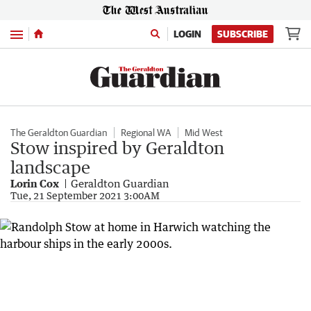
Menu
LOGIN
SUBSCRIBE
The Geraldton Guardian
Regional WA
Mid West
Stow inspired by Geraldton
landscape
Lorin Cox
Geraldton Guardian
Tue, 21 September 2021 3:00AM