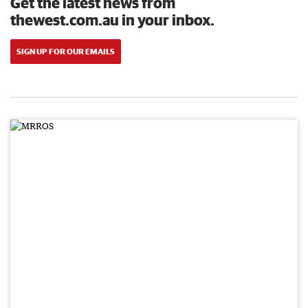
Get the latest news from
thewest.com.au in your inbox.
SIGN UP FOR OUR EMAILS