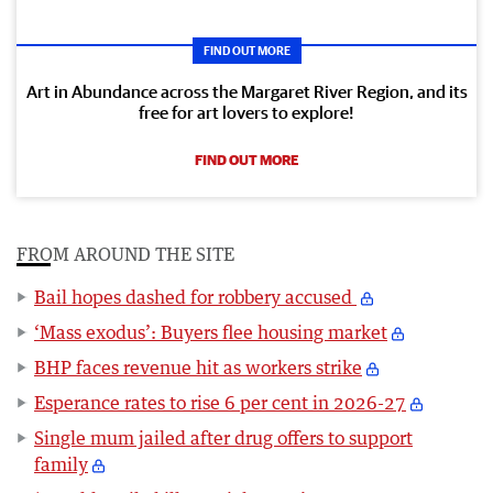
FIND OUT MORE
Art in Abundance across the Margaret River Region, and its
free for art lovers to explore!
FIND OUT MORE
FROM AROUND THE SITE
Bail hopes dashed for robbery accused
‘Mass exodus’: Buyers flee housing market
BHP faces revenue hit as workers strike
Esperance rates to rise 6 per cent in 2026-27
Single mum jailed after drug offers to support
family