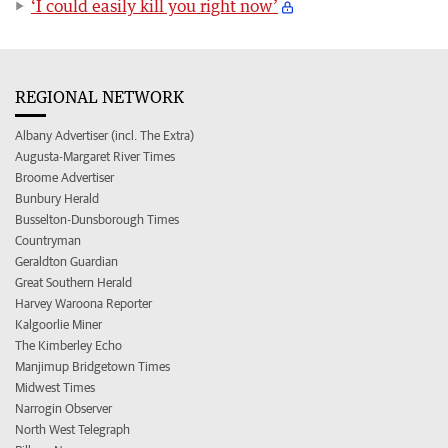
‘I could easily kill you right now’
REGIONAL NETWORK
Albany Advertiser (incl. The Extra)
Augusta-Margaret River Times
Broome Advertiser
Bunbury Herald
Busselton-Dunsborough Times
Countryman
Geraldton Guardian
Great Southern Herald
Harvey Waroona Reporter
Kalgoorlie Miner
The Kimberley Echo
Manjimup Bridgetown Times
Midwest Times
Narrogin Observer
North West Telegraph