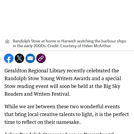
Randolph Stow at home in Harwich watching the harbour ships
in the early 2000s.
Credit:
Courtesy of Helen McArthur
Geraldton Regional Library recently celebrated the
Randolph Stow Young Writers Awards and a special
Stow reading event will soon be held at the Big Sky
Readers and Writers Festival.
While we are between these two wonderful events
that bring local creative talents to light, it is the perfect
time to reflect on their namesake.