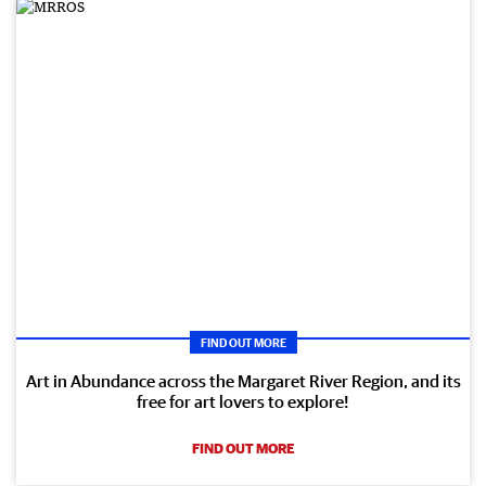
FIND OUT MORE
Art in Abundance across the Margaret River Region, and its
free for art lovers to explore!
FIND OUT MORE