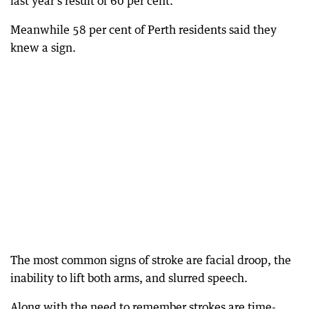
last year’s result of 60 per cent.
Meanwhile 58 per cent of Perth residents said they
knew a sign.
The most common signs of stroke are facial droop, the
inability to lift both arms, and slurred speech.
Along with the need to remember strokes are time-