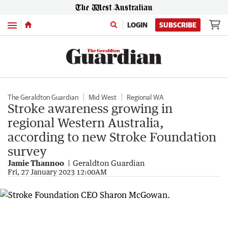
Menu
LOGIN
SUBSCRIBE
The Geraldton Guardian
Mid West
Regional WA
Stroke awareness growing in
regional Western Australia,
according to new Stroke Foundation
survey
Jamie Thannoo
Geraldton Guardian
Fri, 27 January 2023 12:00AM