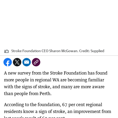
Stroke Foundation CEO Sharon McGowan.
Credit:
Supplied
A new survey from the Stroke Foundation has found
more people in regional WA are becoming familiar
with the signs of stroke, and many are more aware
than people from Perth.
According to the foundation, 67 per cent regional
residents know a sign of stroke, an improvement from