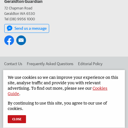
Geraldton Guardian
72 Chapman Road
Geraldton WA 6530
Tel (08) 9956 1000
Send us a message
Contact Us
Frequently Asked Questions
Editorial Policy
Editorial Complaints
Place an ad in The West
We use cookies so we can improve your experience on this
site, analyse traffic and provide you with relevant
Advertise in the Geraldton Guardian
Corporate
advertising. To find out more, please see our
Cookies
Guide
.
By continuing to use this site, you agree to our use of
©
West Australian Newspapers Limited 2026
Privacy Policy
cookies.
Terms of Use
CLOSE