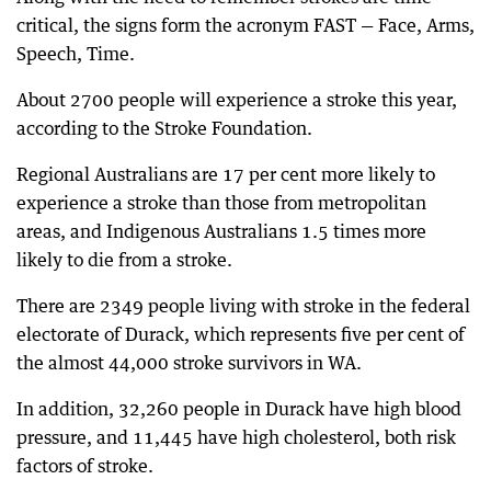
critical, the signs form the acronym FAST — Face, Arms,
Speech, Time.
About 2700 people will experience a stroke this year,
according to the Stroke Foundation.
Regional Australians are 17 per cent more likely to
experience a stroke than those from metropolitan
areas, and Indigenous Australians 1.5 times more
likely to die from a stroke.
There are 2349 people living with stroke in the federal
electorate of Durack, which represents five per cent of
the almost 44,000 stroke survivors in WA.
In addition, 32,260 people in Durack have high blood
pressure, and 11,445 have high cholesterol, both risk
factors of stroke.