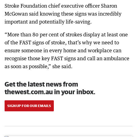
Stroke Foundation chief executive officer Sharon
McGowan said knowing these signs was incredibly
important and potentially life-saving.
“More than 80 per cent of strokes display at least one
of the FAST signs of stroke, that’s why we need to
ensure someone in every home and workplace can
recognise those key FAST signs and call an ambulance
as soon as possible,” she said.
Get the latest news from
thewest.com.au in your inbox.
SIGN UP FOR OUR EMAILS