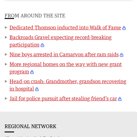
FROM AROUND THE SITE
Dedicated Thomson inducted into Walk of Fame
Backroads Gravel expecting record-breaking
participation
Nine boys arrested in Carnarvon after ram raids
More regional homes on the way with new grant
program
Head-on crash: Grandmother, grandson recovering
in hospital
Jail for police pursuit after stealing friend’s car
REGIONAL NETWORK