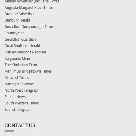
Albany Advertiser (incl. The Extra)
Augusta-Margaret River Times
Broome Advertiser
Bunbury Herald
Busselton-Dunsborough Times
Countryman
Geraldton Guardian
Great Southern Herald
Harvey Waroona Reporter
Kalgoorlie Miner
The Kimberley Echo
Manjimup Bridgetown Times
Midwest Times
Narrogin Observer
North West Telegraph
Pilbara News
South Western Times
Sound Telegraph
CONTACT US