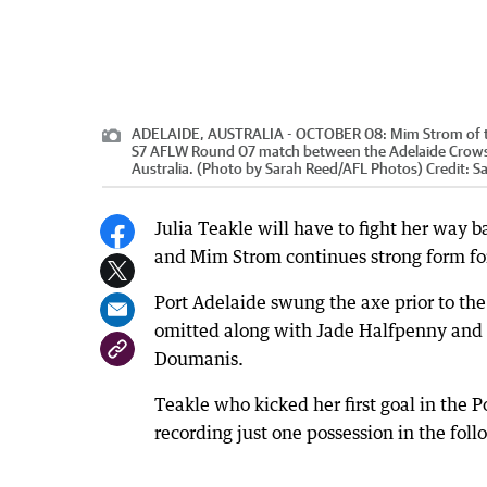
ADELAIDE, AUSTRALIA - OCTOBER 08: Mim Strom of the 
S7 AFLW Round 07 match between the Adelaide Crows a
Australia. (Photo by Sarah Reed/AFL Photos)
Credit:
S
Julia Teakle will have to fight her way 
and Mim Strom continues strong form for
Port Adelaide swung the axe prior to th
omitted along with Jade Halfpenny and 
Doumanis.
Teakle who kicked her first goal in the
recording just one possession in the foll