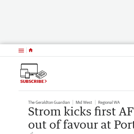
Menu
SUBSCRIBE
The Geraldton Guardian
Mid West
Regional WA
Strom kicks first AF
out of favour at Por