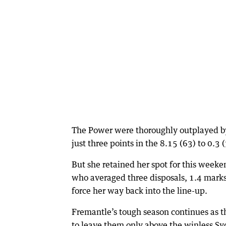
The Power were thoroughly outplayed b
just three points in the 8.15 (63) to 0.
But she retained her spot for this weeke
who averaged three disposals, 1.4 marks 
force her way back into the line-up.
Fremantle’s tough season continues as th
to leave them only above the winless S