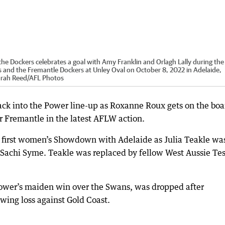
Dockers celebrates a goal with Amy Franklin and Orlagh Lally during the
nd the Fremantle Dockers at Unley Oval on October 8, 2022 in Adelaide,
arah Reed
/
AFL Photos
back into the Power line-up as Roxanne Roux gets on the boa
 Fremantle in the latest AFLW action.
e first women’s Showdown with Adelaide as Julia Teakle wa
Sachi Syme. Teakle was replaced by fellow West Aussie Te
 Power’s maiden win over the Swans, was dropped after
owing loss against Gold Coast.