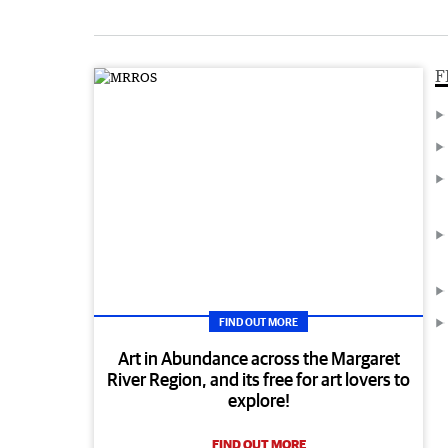
F
FIND OUT MORE
Art in Abundance across the Margaret
River Region, and its free for art lovers to
explore!
FIND OUT MORE