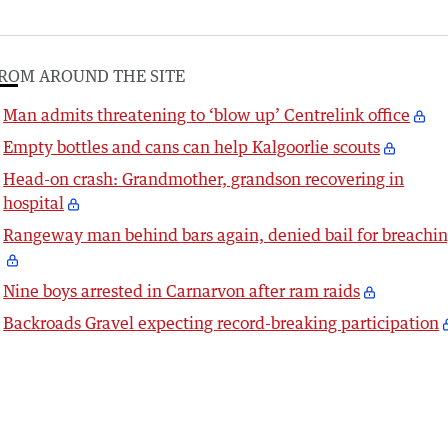
ROM AROUND THE SITE
Man admits threatening to ‘blow up’ Centrelink office
Empty bottles and cans can help Kalgoorlie scouts
Head-on crash: Grandmother, grandson recovering in
hospital
Rangeway man behind bars again, denied bail for breachi
Nine boys arrested in Carnarvon after ram raids
Backroads Gravel expecting record-breaking participation