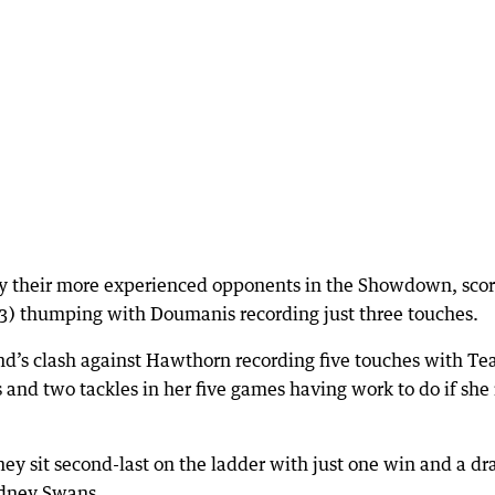
y their more experienced opponents in the Showdown, scor
3 (3) thumping with Doumanis recording just three touches.
nd’s clash against Hawthorn recording five touches with Te
and two tackles in her five games having work to do if she i
ey sit second-last on the ladder with just one win and a d
ydney Swans.