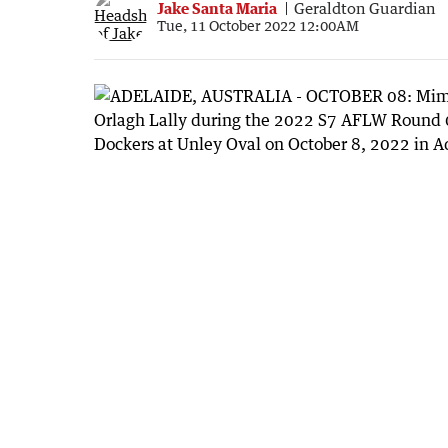
Jake Santa Maria
Geraldton Guardian
Tue, 11 October 2022 12:00AM