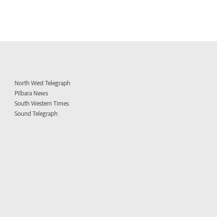
North West Telegraph
Pilbara News
South Western Times
Sound Telegraph