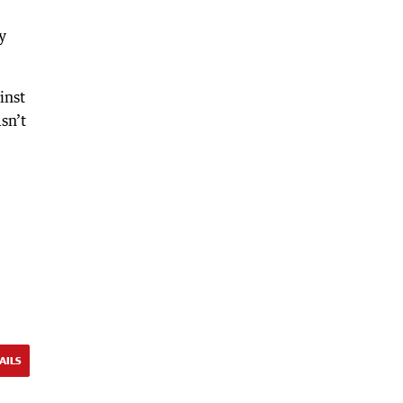
y
inst
sn’t
AILS