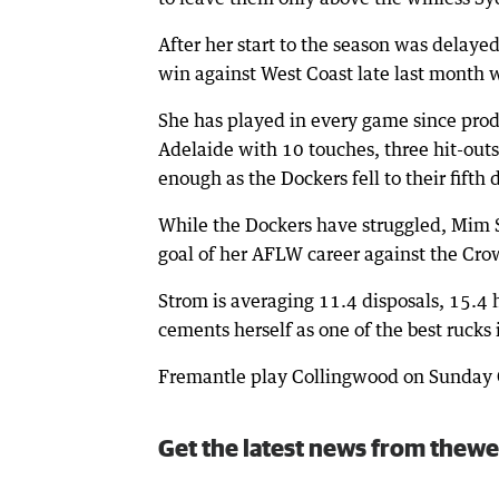
After her start to the season was delayed
win against West Coast late last month 
She has played in every game since prod
Adelaide with 10 touches, three hit-outs 
enough as the Dockers fell to their fifth 
While the Dockers have struggled, Mim St
goal of her AFLW career against the Cro
Strom is averaging 11.4 disposals, 15.4 h
cements herself as one of the best rucks
Fremantle play Collingwood on Sunday 
Get the latest news from thewe