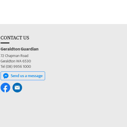
CONTACT US
Geraldton Guardian
72 Chapman Road
Geraldton WA 6530
Tel (08) 9956 1000
Send us a message