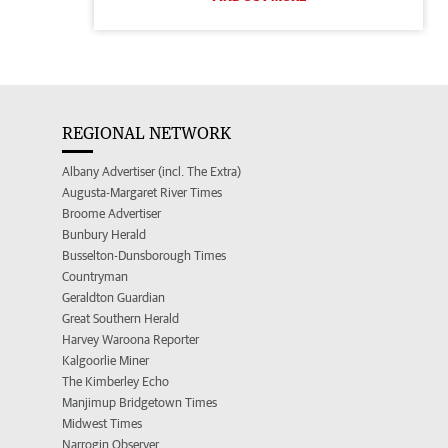
REGIONAL NETWORK
Albany Advertiser (incl. The Extra)
Augusta-Margaret River Times
Broome Advertiser
Bunbury Herald
Busselton-Dunsborough Times
Countryman
Geraldton Guardian
Great Southern Herald
Harvey Waroona Reporter
Kalgoorlie Miner
The Kimberley Echo
Manjimup Bridgetown Times
Midwest Times
Narrogin Observer