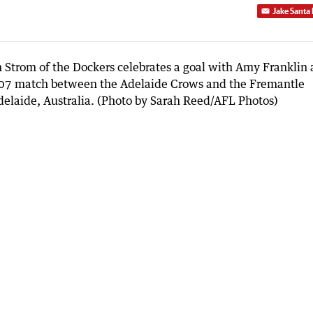
Jake Santa