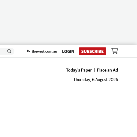
LOGIN
SUBSCRIBE
thewest.com.au
Today's Paper
Place an Ad
Thursday, 6 August 2026