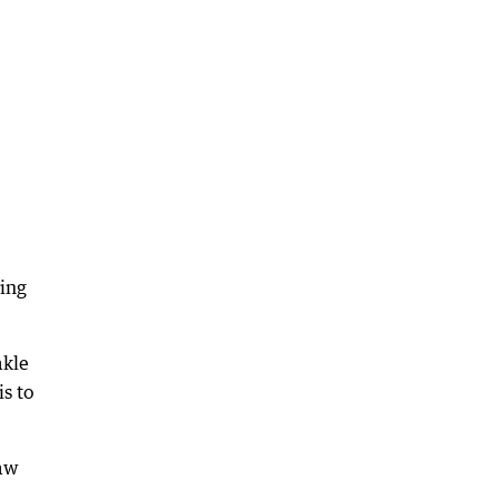
ing
akle
s to
raw