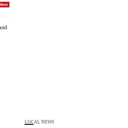
 Maria
LOCAL NEWS