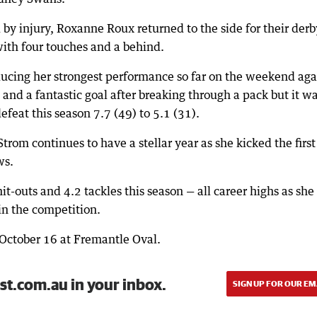
 by injury, Roxanne Roux returned to the side for their derb
with four touches and a behind.
ucing her strongest performance so far on the weekend aga
and a fantastic goal after breaking through a pack but it wa
defeat this season 7.7 (49) to 5.1 (31).
rom continues to have a stellar year as she kicked the first
ws.
it-outs and 4.2 tackles this season — all career highs as she
 in the competition.
October 16 at Fremantle Oval.
st.com.au in your inbox.
SIGN UP FOR OUR EM