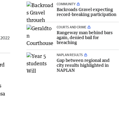
COMMUNITY
Backroads Gravel expecting
record-breaking participation
COURTS AND CRIME
Rangeway man behind bars
again, denied bail for
 2022
breaching
NAPLAN RESULTS
Gap between regional and
rd
city results highlighted in
NAPLAN
s
ssa