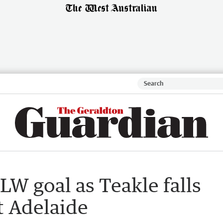
LW goal as Teakle falls
t Adelaide