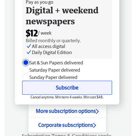
Pay as you go
Digital + weekend
newspapers
$12
/ week
Billed monthly or quarterly.
All access digital
Daily Digital Edition
Sat & Sun Papers delivered
Saturday Paper delivered
Sunday Paper delivered
Subscribe
Cancel anytime. Min term 4 weeks. Min cost $48.
More subscription options
Corporate subscriptions