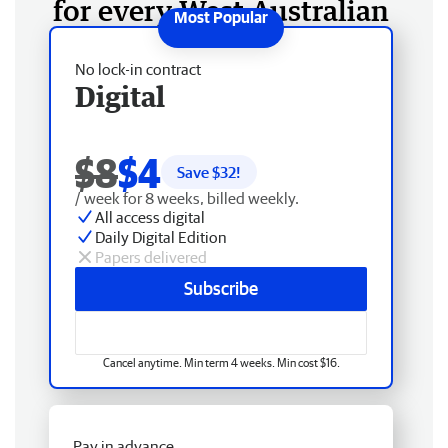
for every West Australian
No lock-in contract
Digital
$8
$4
Save $
32
!
/ week for 8 weeks, billed weekly.
All access digital
Daily Digital Edition
Papers delivered
Subscribe
Cancel anytime. Min term 4 weeks. Min cost $16.
Pay in advance