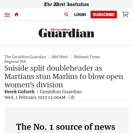
Menu
LOGIN
SUBSCRIBE
The Geraldton Guardian
Mid West
Midwest Times
Regional WA
Suiside split doubleheader as
Martians stun Marlins to blow open
women’s division
Derek Goforth
Geraldton Guardian
Wed, 1 February 2023 12:00AM
The No. 1 source of news