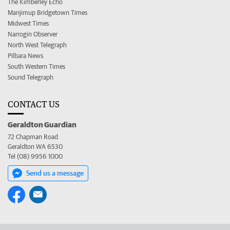
The Kimberley Echo
Manjimup Bridgetown Times
Midwest Times
Narrogin Observer
North West Telegraph
Pilbara News
South Western Times
Sound Telegraph
CONTACT US
Geraldton Guardian
72 Chapman Road
Geraldton WA 6530
Tel (08) 9956 1000
Send us a message