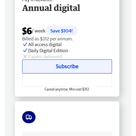
Annual digital
$6
/ week
Save $104!
Billed as $312 per annum.
All access digital
Daily Digital Edition
Papers delivered
Subscribe
Cancel anytime. Min cost $312.
Free delivery