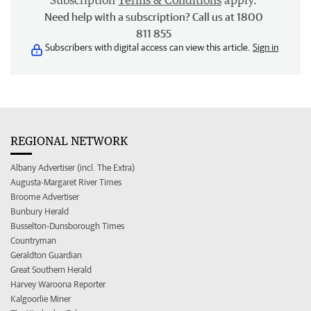
Subscription
Terms & Conditions
apply.
Need help with a subscription? Call us at 1800
811 855
Subscribers with digital access can view this article.
Sign in
REGIONAL NETWORK
Albany Advertiser (incl. The Extra)
Augusta-Margaret River Times
Broome Advertiser
Bunbury Herald
Busselton-Dunsborough Times
Countryman
Geraldton Guardian
Great Southern Herald
Harvey Waroona Reporter
Kalgoorlie Miner