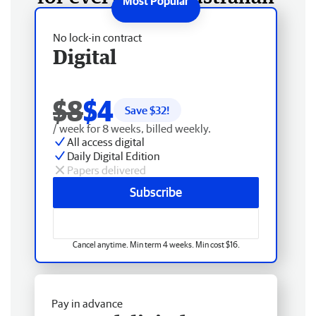
No lock-in contract
Digital
$8
$4
Save $
32
!
/ week for 8 weeks, billed weekly.
All access digital
Daily Digital Edition
Papers delivered
Subscribe
Cancel anytime. Min term 4 weeks. Min cost $16.
Pay in advance