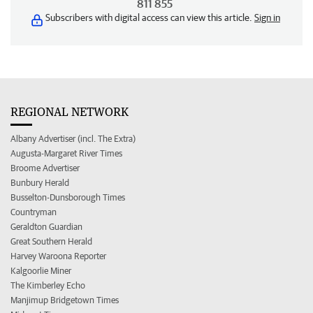
811 855
Subscribers with digital access can view this article.
Sign in
REGIONAL NETWORK
Albany Advertiser (incl. The Extra)
Augusta-Margaret River Times
Broome Advertiser
Bunbury Herald
Busselton-Dunsborough Times
Countryman
Geraldton Guardian
Great Southern Herald
Harvey Waroona Reporter
Kalgoorlie Miner
The Kimberley Echo
Manjimup Bridgetown Times