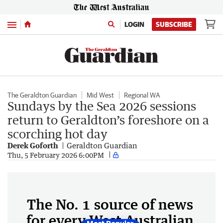
Menu
LOGIN
SUBSCRIBE
The Geraldton Guardian
Mid West
Regional WA
Sundays by the Sea 2026 sessions
return to Geraldton’s foreshore on a
scorching hot day
Derek Goforth
Geraldton Guardian
Thu, 5 February 2026 6:00PM
The No. 1 source of news
for every West Australian