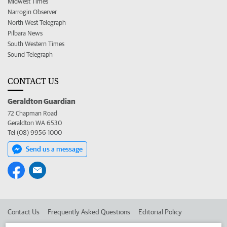
Midwest Times
Narrogin Observer
North West Telegraph
Pilbara News
South Western Times
Sound Telegraph
CONTACT US
Geraldton Guardian
72 Chapman Road
Geraldton WA 6530
Tel (08) 9956 1000
Send us a message
Contact Us
Frequently Asked Questions
Editorial Policy