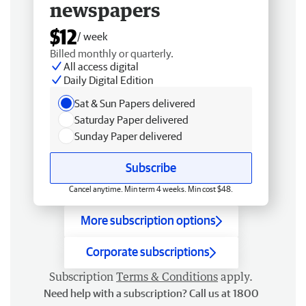
newspapers
$12
/ week
Billed monthly or quarterly.
All access digital
Daily Digital Edition
Sat & Sun Papers delivered
Saturday Paper delivered
Sunday Paper delivered
Subscribe
Cancel anytime. Min term 4 weeks. Min cost $48.
More subscription options
Corporate subscriptions
Subscription
Terms & Conditions
apply.
Need help with a subscription? Call us at 1800