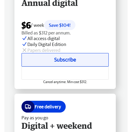
Annual digital
$6
/ week
Save $104!
Billed as $312 per annum.
All access digital
Daily Digital Edition
Papers delivered
Subscribe
Cancel anytime. Min cost $312.
Free delivery
Pay as you go
Digital + weekend