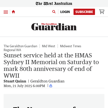
Menu
LOGIN
SUBSCRIBE
The Geraldton Guardian
Mid West
Midwest Times
Regional WA
Sunset service held at the HMAS
Sydney II Memorial on Saturday to
mark 80th anniversary of end of
WWII
Stuart Quinn
Geraldton Guardian
Mon, 21 July 2025 6:00PM