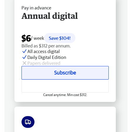
Pay in advance
Annual digital
$6
/ week
Save $104!
Billed as $312 per annum.
All access digital
Daily Digital Edition
Papers delivered
Subscribe
Cancel anytime. Min cost $312.
Free delivery