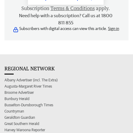
Subscription
Terms & Conditions
apply.
Need help with a subscription? Call us at 1800
811 855
Subscribers with digital access can view this article.
Sign in
REGIONAL NETWORK
Albany Advertiser (incl. The Extra)
Augusta-Margaret River Times
Broome Advertiser
Bunbury Herald
Busselton-Dunsborough Times
Countryman
Geraldton Guardian
Great Southern Herald
Harvey Waroona Reporter