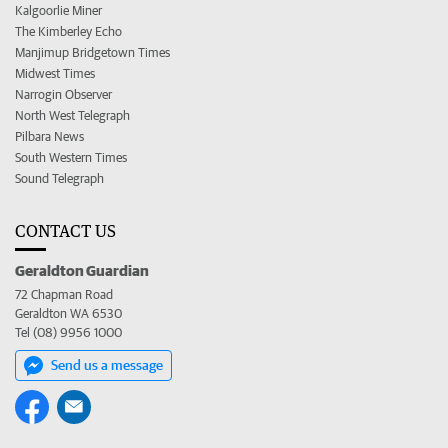
Kalgoorlie Miner
The Kimberley Echo
Manjimup Bridgetown Times
Midwest Times
Narrogin Observer
North West Telegraph
Pilbara News
South Western Times
Sound Telegraph
CONTACT US
Geraldton Guardian
72 Chapman Road
Geraldton WA 6530
Tel (08) 9956 1000
Send us a message