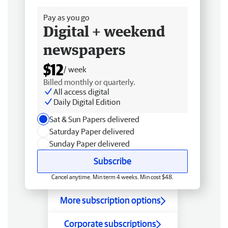
Pay as you go
Digital + weekend
newspapers
$12
/ week
Billed monthly or quarterly.
All access digital
Daily Digital Edition
Sat & Sun Papers delivered
Saturday Paper delivered
Sunday Paper delivered
Subscribe
Cancel anytime. Min term 4 weeks. Min cost $48.
More subscription options
Corporate subscriptions