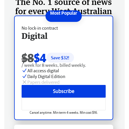
The No. 1 source of news
for every West Australian
No lock-in contract
Digital
$8
$4
Save $
32
!
/ week for 8 weeks, billed weekly.
All access digital
Daily Digital Edition
Papers delivered
Subscribe
Cancel anytime. Min term 4 weeks. Min cost $16.