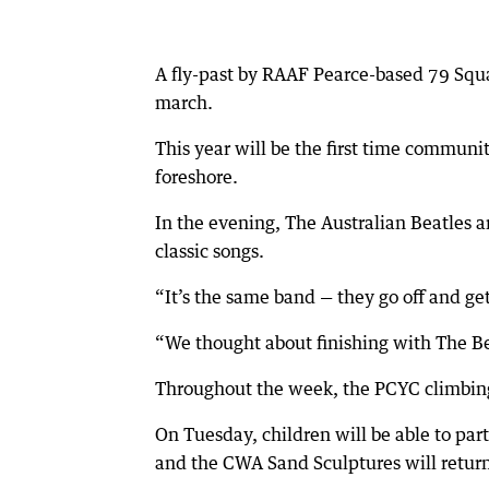
A fly-past by RAAF Pearce-based 79 Squ
march.
This year will be the first time comm
foreshore.
In the evening, The Australian Beatles 
classic songs.
“It’s the same band — they go off and g
“We thought about finishing with The Be
Throughout the week, the PCYC climbin
On Tuesday, children will be able to par
and the CWA Sand Sculptures will retu