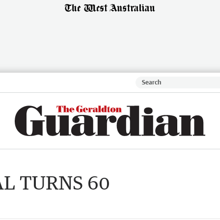
AL TURNS 60