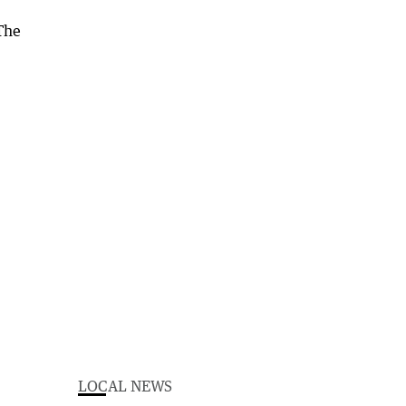
LOCAL NEWS