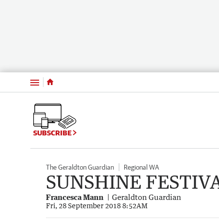
Menu
SUBSCRIBE
The Geraldton Guardian
Regional WA
SUNSHINE FESTIV
Francesca Mann
Geraldton Guardian
Fri, 28 September 2018 8:52AM