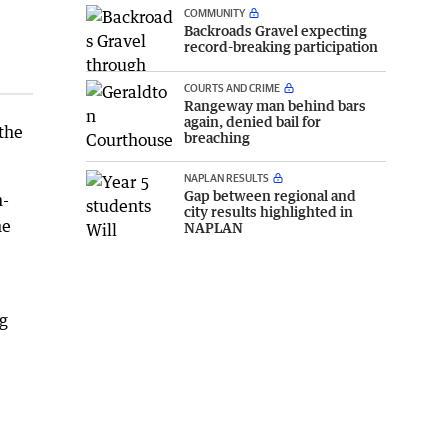
COMMUNITY
Backroads Gravel expecting
record-breaking participation
COURTS AND CRIME
Rangeway man behind bars
again, denied bail for
 the
breaching
NAPLAN RESULTS
Gap between regional and
m-
city results highlighted in
he
NAPLAN
ng