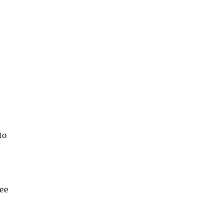
to
ree