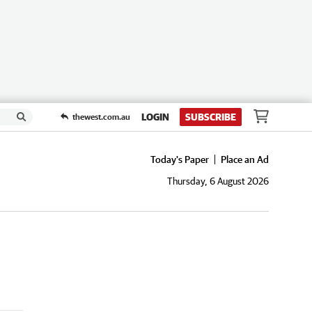
LOGIN
SUBSCRIBE
thewest.com.au
Today's Paper
Place an Ad
Thursday, 6 August 2026