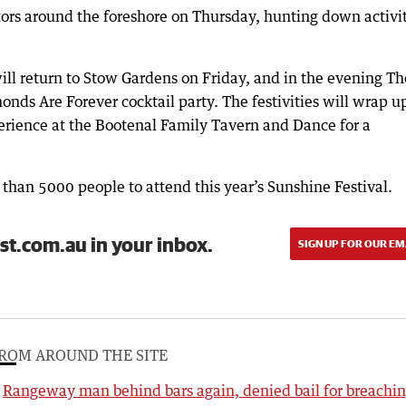
ors around the foreshore on Thursday, hunting down activi
ll return to Stow Gardens on Friday, and in the evening Th
nds Are Forever cocktail party. The festivities will wrap u
rience at the Bootenal Family Tavern and Dance for a
than 5000 people to attend this year’s Sunshine Festival.
st.com.au in your inbox.
SIGN UP FOR OUR EM
ROM AROUND THE SITE
Rangeway man behind bars again, denied bail for breachi