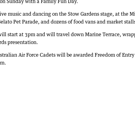
m on Sunday with a Family Fun Day.
live music and dancing on the Stow Gardens stage, at the M
Gelato Pet Parade, and dozens of food vans and market stall
ill start at 3pm and will travel down Marine Terrace, wrap
rds presentation.
tralian Air Force Cadets will be awarded Freedom of Entry
pm.