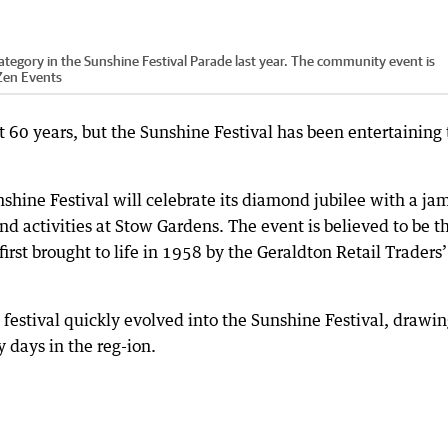
egory in the Sunshine Festival Parade last year. The community event is
Zen Events
st 60 years, but the Sunshine Festival has been entertaining
shine Festival will celebrate its diamond jubilee with a ja
d activities at Stow Gardens. The event is believed to be t
first brought to life in 1958 by the Geraldton Retail Traders’
 festival quickly evolved into the Sunshine Festival, drawi
 days in the reg-ion.