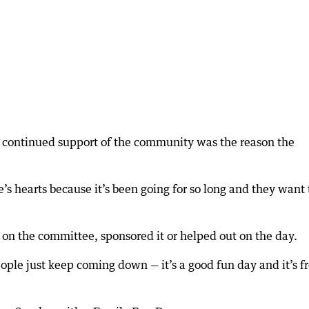
 continued support of the community was the reason the
le’s hearts because it’s been going for so long and they want 
 on the committee, sponsored it or helped out on the day.
eople just keep coming down — it’s a good fun day and it’s f