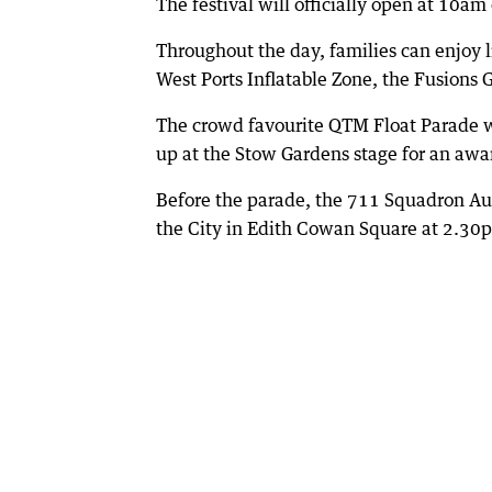
The festival will officially open at 10a
Throughout the day, families can enjoy 
West Ports Inflatable Zone, the Fusions 
The crowd favourite QTM Float Parade w
up at the Stow Gardens stage for an awa
Before the parade, the 711 Squadron Aus
the City in Edith Cowan Square at 2.30