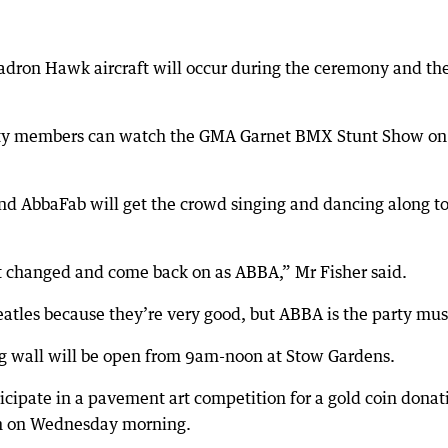
adron Hawk aircraft will occur during the ceremony and th
unity members can watch the GMA Garnet BMX Stunt Show on
and AbbaFab will get the crowd singing and dancing along t
et changed and come back on as ABBA,” Mr Fisher said.
atles because they’re very good, but ABBA is the party mus
g wall will be open from 9am-noon at Stow Gardens.
ticipate in a pavement art competition for a gold coin donat
rn on Wednesday morning.