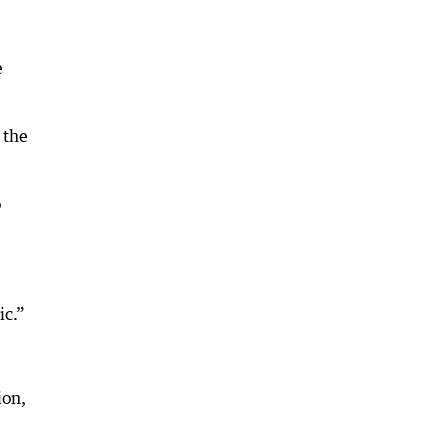
e
 the
o
ic.”
ion,