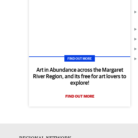
FIND OUT MORE
Art in Abundance across the Margaret
River Region, and its free for art lovers to
explore!
FIND OUT MORE