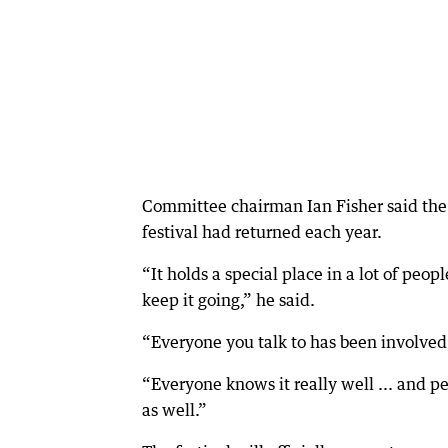
Committee chairman Ian Fisher said the
festival had returned each year.
“It holds a special place in a lot of peop
keep it going,” he said.
“Everyone you talk to has been involved
“Everyone knows it really well ... and p
as well.”