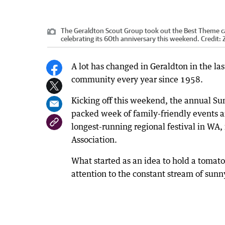
The Geraldton Scout Group took out the Best Theme cat
celebrating its 60th anniversary this weekend.
Credit:
A lot has changed in Geraldton in the la
community every year since 1958.
Kicking off this weekend, the annual Sun
packed week of family-friendly events an
longest-running regional festival in WA, 
Association.
What started as an idea to hold a tomato
attention to the constant stream of sunny