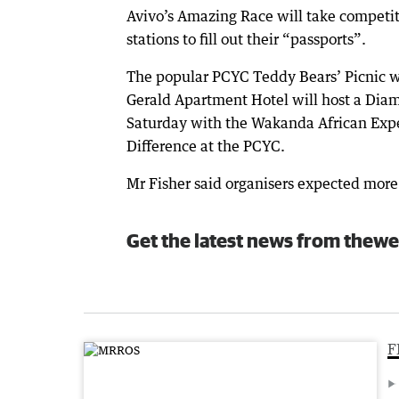
Avivo’s Amazing Race will take competit
stations to fill out their “passports”.
The popular PCYC Teddy Bears’ Picnic wi
Gerald Apartment Hotel will host a Diamo
Saturday with the Wakanda African Expe
Difference at the PCYC.
Mr Fisher said organisers expected more 
Get the latest news from thewe
F