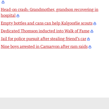
Head-on crash: Grandmother, grandson recovering in
hospital
Empty bottles and cans can help Kalgoorlie scouts
Dedicated Thomson inducted into Walk of Fame
Jail for police pursuit after stealing friend’s car
Nine boys arrested in Carnarvon after ram raids