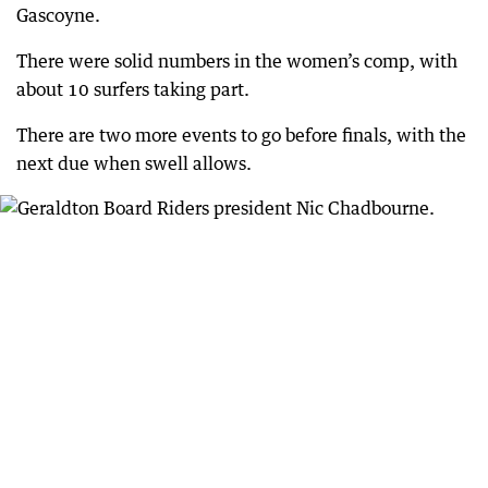
Gascoyne.
There were solid numbers in the women’s comp, with
about 10 surfers taking part.
There are two more events to go before finals, with the
next due when swell allows.