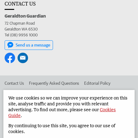
CONTACT US
Geraldton Guardian
72 Chapman Road
Geraldton WA 6530
Tel (08) 9956 1000
Send us a message
Contact Us
Frequently Asked Questions
Editorial Policy
Editorial Complaints
Place an ad in The West
We use cookies so we can improve your experience on this
site, analyse traffic and provide you with relevant
Advertise in the Geraldton Guardian
Corporate
advertising. To find out more, please see our
Cookies
Guide
.
By continuing to use this site, you agree to our use of
©
West Australian Newspapers Limited 2026
Privacy Policy
cookies.
Terms of Use