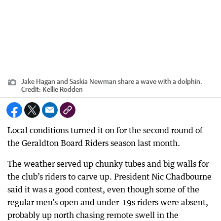
Jake Hagan and Saskia Newman share a wave with a dolphin.
Credit:
Kellie Rodden
Local conditions turned it on for the second round of
the Geraldton Board Riders season last month.
The weather served up chunky tubes and big walls for
the club’s riders to carve up. President Nic Chadbourne
said it was a good contest, even though some of the
regular men’s open and under-19s riders were absent,
probably up north chasing remote swell in the