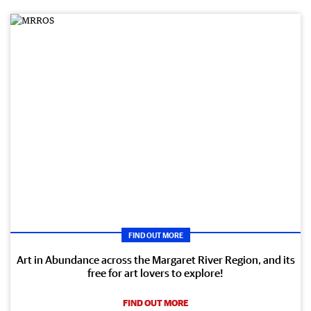
FIND OUT MORE
Art in Abundance across the Margaret River Region, and its
free for art lovers to explore!
FIND OUT MORE