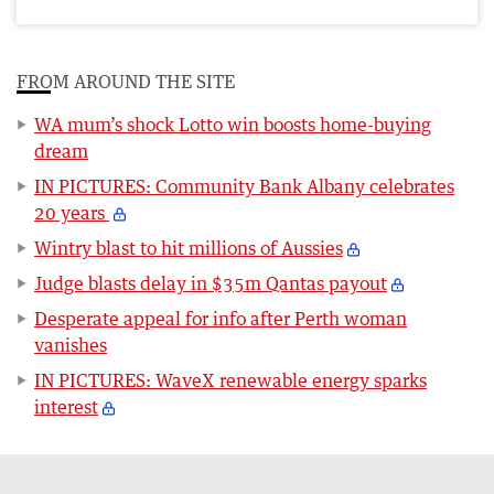
FROM AROUND THE SITE
WA mum’s shock Lotto win boosts home-buying
dream
IN PICTURES: Community Bank Albany celebrates
20 years
Wintry blast to hit millions of Aussies
Judge blasts delay in $35m Qantas payout
Desperate appeal for info after Perth woman
vanishes
IN PICTURES: WaveX renewable energy sparks
interest