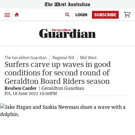
Menu
LOGIN
SUBSCRIBE
The Geraldton Guardian
Regional WA
Mid West
Surfers carve up waves in good
conditions for second round of
Geraldton Board Riders season
Reuben Carder
Geraldton Guardian
Fri, 18 June 2021 10:00PM