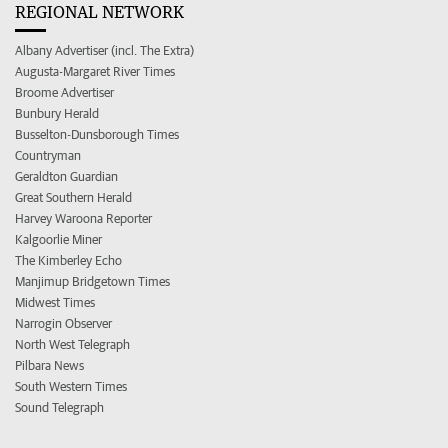
REGIONAL NETWORK
Albany Advertiser (incl. The Extra)
Augusta-Margaret River Times
Broome Advertiser
Bunbury Herald
Busselton-Dunsborough Times
Countryman
Geraldton Guardian
Great Southern Herald
Harvey Waroona Reporter
Kalgoorlie Miner
The Kimberley Echo
Manjimup Bridgetown Times
Midwest Times
Narrogin Observer
North West Telegraph
Pilbara News
South Western Times
Sound Telegraph