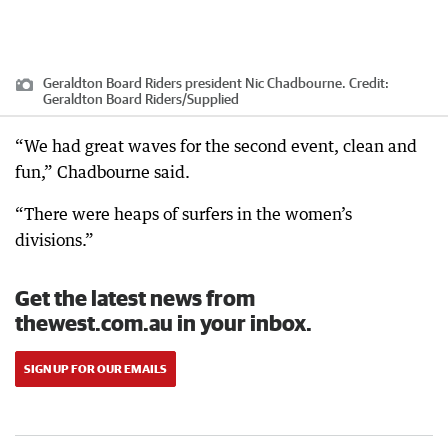
Geraldton Board Riders president Nic Chadbourne.
Credit:
Geraldton Board Riders
/
Supplied
“We had great waves for the second event, clean and
fun,” Chadbourne said.
“There were heaps of surfers in the women’s
divisions.”
Get the latest news from
thewest.com.au in your inbox.
SIGN UP FOR OUR EMAILS