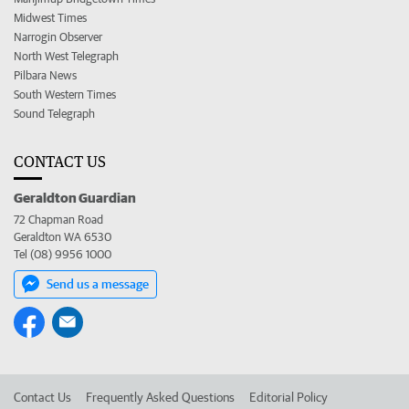
Midwest Times
Narrogin Observer
North West Telegraph
Pilbara News
South Western Times
Sound Telegraph
CONTACT US
Geraldton Guardian
72 Chapman Road
Geraldton WA 6530
Tel (08) 9956 1000
Send us a message
Contact Us
Frequently Asked Questions
Editorial Policy