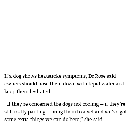
If a dog shows heatstroke symptoms, Dr Rose said
owners should hose them down with tepid water and
keep them hydrated.
“If they’re concerned the dogs not cooling — if they’re
still really panting — bring them to a vet and we’ve got
some extra things we can do here,” she said.