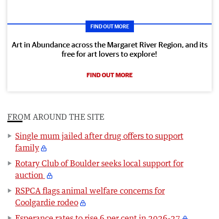
FIND OUT MORE
Art in Abundance across the Margaret River Region, and its
free for art lovers to explore!
FIND OUT MORE
FROM AROUND THE SITE
Single mum jailed after drug offers to support
family
Rotary Club of Boulder seeks local support for
auction
RSPCA flags animal welfare concerns for
Coolgardie rodeo
Esperance rates to rise 6 per cent in 2026-27