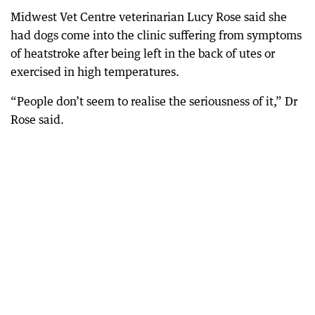
Midwest Vet Centre veterinarian Lucy Rose said she
had dogs come into the clinic suffering from symptoms
of heatstroke after being left in the back of utes or
exercised in high temperatures.
“People don’t seem to realise the seriousness of it,” Dr
Rose said.