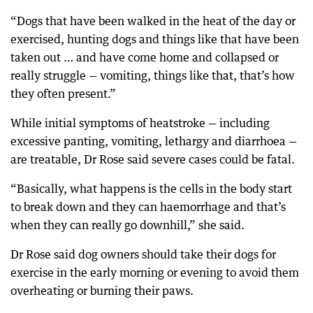
“Dogs that have been walked in the heat of the day or
exercised, hunting dogs and things like that have been
taken out … and have come home and collapsed or
really struggle — vomiting, things like that, that’s how
they often present.”
While initial symptoms of heatstroke — including
excessive panting, vomiting, lethargy and diarrhoea —
are treatable, Dr Rose said severe cases could be fatal.
“Basically, what happens is the cells in the body start
to break down and they can haemorrhage and that’s
when they can really go downhill,” she said.
Dr Rose said dog owners should take their dogs for
exercise in the early morning or evening to avoid them
overheating or burning their paws.