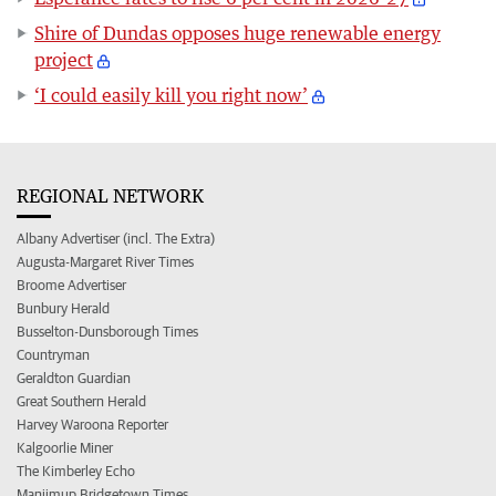
Shire of Dundas opposes huge renewable energy
project
‘I could easily kill you right now’
REGIONAL NETWORK
Albany Advertiser (incl. The Extra)
Augusta-Margaret River Times
Broome Advertiser
Bunbury Herald
Busselton-Dunsborough Times
Countryman
Geraldton Guardian
Great Southern Herald
Harvey Waroona Reporter
Kalgoorlie Miner
The Kimberley Echo
Manjimup Bridgetown Times