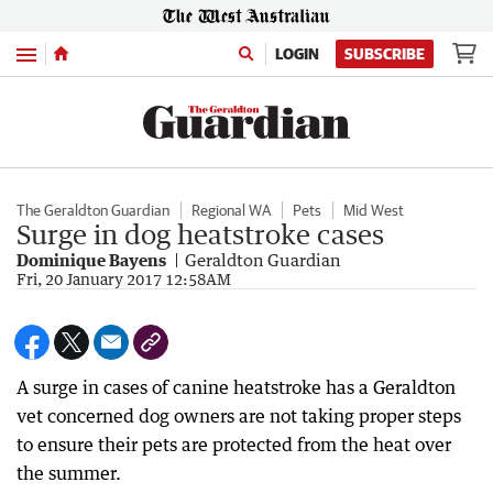
Menu
LOGIN
SUBSCRIBE
The Geraldton Guardian
Regional WA
Pets
Mid West
Surge in dog heatstroke cases
Dominique Bayens
Geraldton Guardian
Fri, 20 January 2017 12:58AM
A surge in cases of canine heatstroke has a Geraldton
vet concerned dog owners are not taking proper steps
to ensure their pets are protected from the heat over
the summer.