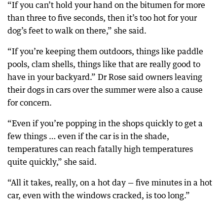
“If you can’t hold your hand on the bitumen for more
than three to five seconds, then it’s too hot for your
dog’s feet to walk on there,” she said.
“If you’re keeping them outdoors, things like paddle
pools, clam shells, things like that are really good to
have in your backyard.” Dr Rose said owners leaving
their dogs in cars over the summer were also a cause
for concern.
“Even if you’re popping in the shops quickly to get a
few things … even if the car is in the shade,
temperatures can reach fatally high temperatures
quite quickly,” she said.
“All it takes, really, on a hot day — five minutes in a hot
car, even with the windows cracked, is too long.”