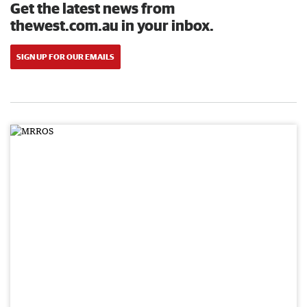
Get the latest news from
thewest.com.au in your inbox.
SIGN UP FOR OUR EMAILS