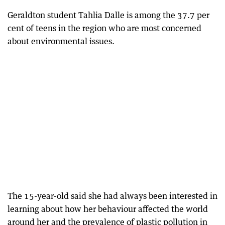
Geraldton student Tahlia Dalle is among the 37.7 per
cent of teens in the region who are most concerned
about environmental issues.
The 15-year-old said she had always been interested in
learning about how her behaviour affected the world
around her and the prevalence of plastic pollution in