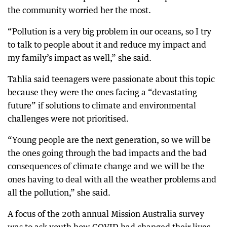
the community worried her the most.
“Pollution is a very big problem in our oceans, so I try
to talk to people about it and reduce my impact and
my family’s impact as well,” she said.
Tahlia said teenagers were passionate about this topic
because they were the ones facing a “devastating
future” if solutions to climate and environmental
challenges were not prioritised.
“Young people are the next generation, so we will be
the ones going through the bad impacts and the bad
consequences of climate change and we will be the
ones having to deal with all the weather problems and
all the pollution,” she said.
A focus of the 20th annual Mission Australia survey