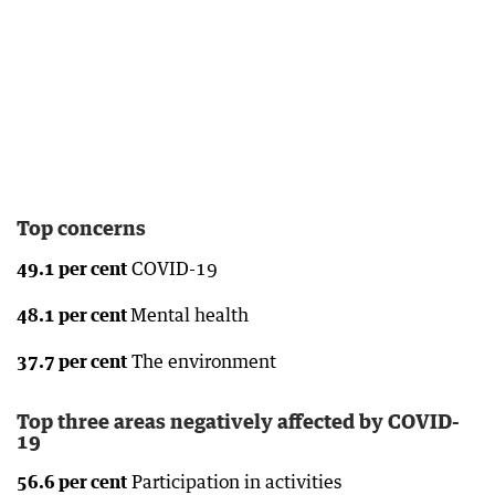
Top concerns
49.1 per cent
COVID-19
48.1 per cent
Mental health
37.7 per cent
The environment
Top three areas negatively affected by COVID-
19
56.6 per cent
Participation in activities