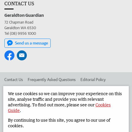
CONTACT US
Geraldton Guardian
72 Chapman Road
Geraldton WA 6530
Tel (08) 9956 1000
Send us a message
Contact Us
Frequently Asked Questions
Editorial Policy
Editorial Complaints
Place an ad in The West
We use cookies so we can improve your experience on this
site, analyse traffic and provide you with relevant
Advertise in the Geraldton Guardian
Corporate
advertising. To find out more, please see our
Cookies
Guide
.
By continuing to use this site, you agree to our use of
©
West Australian Newspapers Limited 2026
Privacy Policy
cookies.
Terms of Use