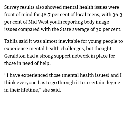
Survey results also showed mental health issues were
front of mind for 48.7 per cent of local teens, with 36.3
per cent of Mid West youth reporting body image
issues compared with the State average of 30 per cent.
Tahlia said it was almost inevitable for young people to
experience mental health challenges, but thought
Geraldton had a strong support network in place for
those in need of help.
“I have experienced those (mental health issues) and I
think everyone has to go through it to a certain degree
in their lifetime,” she said.