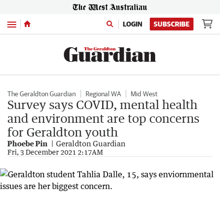
Menu
LOGIN
SUBSCRIBE
The Geraldton Guardian
Regional WA
Mid West
Survey says COVID, mental health
and environment are top concerns
for Geraldton youth
Phoebe Pin
Geraldton Guardian
Fri, 3 December 2021 2:17AM