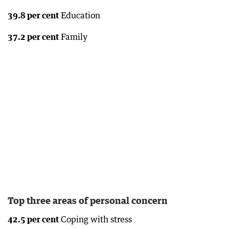
39.8 per cent
Education
37.2 per cent
Family
Top three areas of personal concern
42.5 per cent
Coping with stress