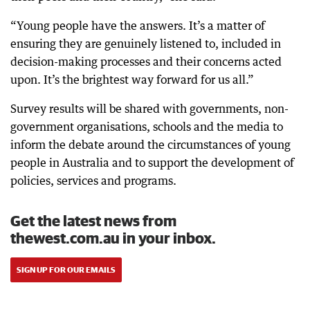
“Young people have the answers. It’s a matter of
ensuring they are genuinely listened to, included in
decision-making processes and their concerns acted
upon. It’s the brightest way forward for us all.”
Survey results will be shared with governments, non-
government organisations, schools and the media to
inform the debate around the circumstances of young
people in Australia and to support the development of
policies, services and programs.
Get the latest news from
thewest.com.au in your inbox.
SIGN UP FOR OUR EMAILS