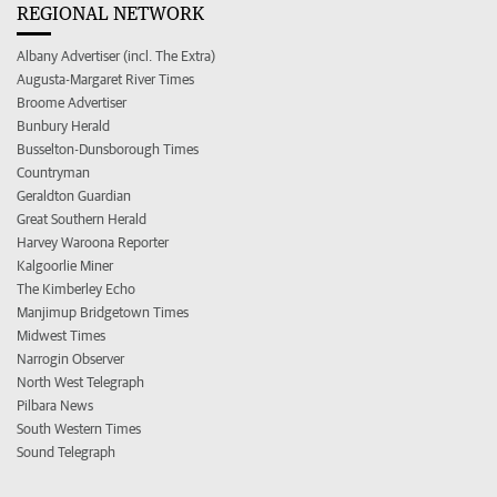
REGIONAL NETWORK
Albany Advertiser (incl. The Extra)
Augusta-Margaret River Times
Broome Advertiser
Bunbury Herald
Busselton-Dunsborough Times
Countryman
Geraldton Guardian
Great Southern Herald
Harvey Waroona Reporter
Kalgoorlie Miner
The Kimberley Echo
Manjimup Bridgetown Times
Midwest Times
Narrogin Observer
North West Telegraph
Pilbara News
South Western Times
Sound Telegraph