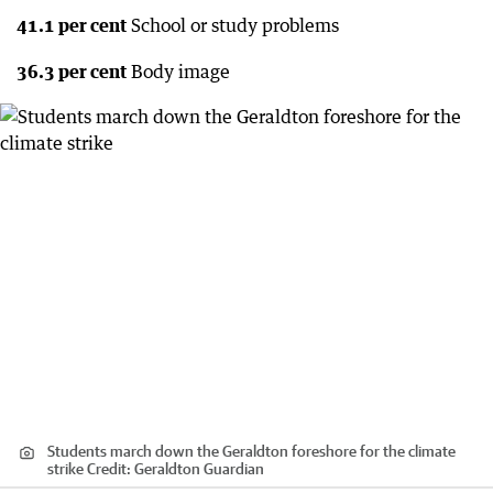
41.1 per cent
School or study problems
36.3 per cent
Body image
Students march down the Geraldton foreshore for the climate
strike
Credit:
Geraldton Guardian