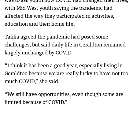
was to ask youth how COVID had changed their lives,
with Mid West youth saying the pandemic had
affected the way they participated in activities,
education and their home life.
Tahlia agreed the pandemic had posed some
challenges, but said daily life in Geraldton remained
largely unchanged by COVID.
“I think it has been a good year, especially living in
Geraldton because we are really lucky to have not too
much COVID,” she said.
“We still have opportunities, even though some are
limited because of COVID.”