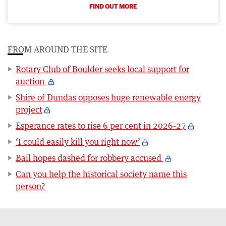
FIND OUT MORE
FROM AROUND THE SITE
Rotary Club of Boulder seeks local support for
auction
Shire of Dundas opposes huge renewable energy
project
Esperance rates to rise 6 per cent in 2026-27
‘I could easily kill you right now’
Bail hopes dashed for robbery accused
Can you help the historical society name this
person?