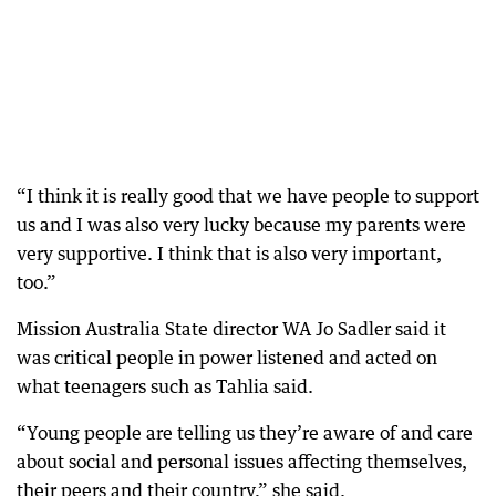
“I think it is really good that we have people to support
us and I was also very lucky because my parents were
very supportive. I think that is also very important,
too.”
Mission Australia State director WA Jo Sadler said it
was critical people in power listened and acted on
what teenagers such as Tahlia said.
“Young people are telling us they’re aware of and care
about social and personal issues affecting themselves,
their peers and their country,” she said.