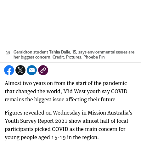
Geraldton student Tahlia Dalle, 15, says enviornmental issues are
her biggest concern.
Credit:
Pictures: Phoebe Pin
Almost two years on from the start of the pandemic
that changed the world, Mid West youth say COVID
remains the biggest issue affecting their future.
Figures revealed on Wednesday in Mission Australia’s
Youth Survey Report 2021 show almost half of local
participants picked COVID as the main concern for
young people aged 15-19 in the region.