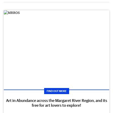
FIND OUT MORE
Art in Abundance across the Margaret River Region, and its
free for art lovers to explore!