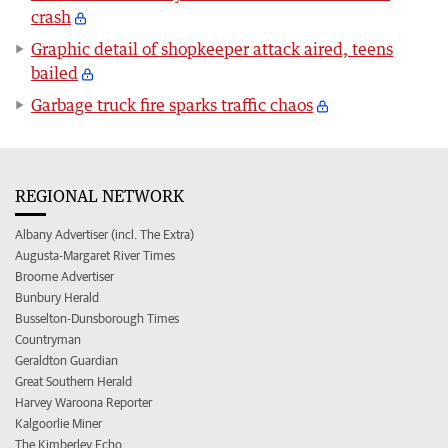
crash
Graphic detail of shopkeeper attack aired, teens
bailed
Garbage truck fire sparks traffic chaos
REGIONAL NETWORK
Albany Advertiser (incl. The Extra)
Augusta-Margaret River Times
Broome Advertiser
Bunbury Herald
Busselton-Dunsborough Times
Countryman
Geraldton Guardian
Great Southern Herald
Harvey Waroona Reporter
Kalgoorlie Miner
The Kimberley Echo