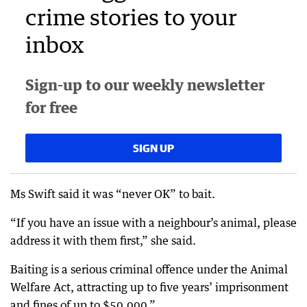
crime stories to your
inbox
Sign-up to our weekly newsletter
for free
SIGN UP
Ms Swift said it was “never OK” to bait.
“If you have an issue with a neighbour’s animal, please
address it with them first,” she said.
Baiting is a serious criminal offence under the Animal
Welfare Act, attracting up to five years’ imprisonment
and fines of up to $50,000.”