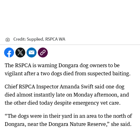
Credit:
Supplied, RSPCA WA
The RSPCA is warning Dongara dog owners to be
vigilant after a two dogs died from suspected baiting.
Chief RSPCA Inspector Amanda Swift said one dog
died almost instantly late on Monday afternoon, and
the other died today despite emergency vet care.
“The dogs were in their yard in an area to the north of
Dongara, near the Dongara Nature Reserve,” she said.