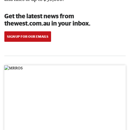
Get the latest news from
thewest.com.au in your inbox.
SIGN UP FOR OUR EMAILS