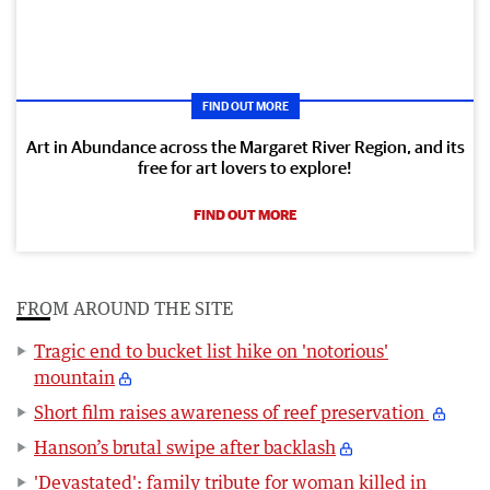
FIND OUT MORE
Art in Abundance across the Margaret River Region, and its
free for art lovers to explore!
FIND OUT MORE
FROM AROUND THE SITE
Tragic end to bucket list hike on 'notorious'
mountain
Short film raises awareness of reef preservation
Hanson’s brutal swipe after backlash
'Devastated': family tribute for woman killed in