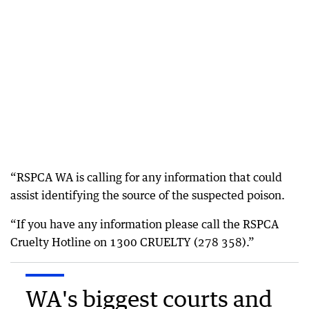
“RSPCA WA is calling for any information that could
assist identifying the source of the suspected poison.
“If you have any information please call the RSPCA
Cruelty Hotline on 1300 CRUELTY (278 358).”
WA's biggest courts and