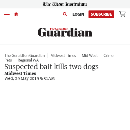
Menu
LOGIN
SUBSCRIBE
The Geraldton Guardian
Midwest Times
Mid West
Crime
Pets
Regional WA
Suspected bait kills two dogs
Midwest Times
Wed, 29 May 2019 9:51AM