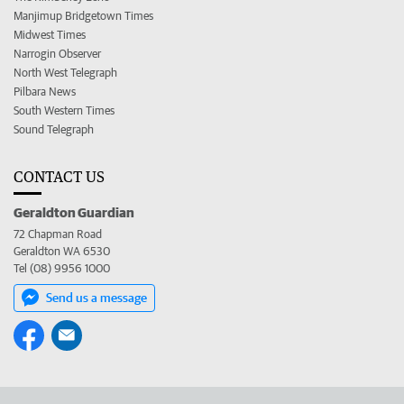
Manjimup Bridgetown Times
Midwest Times
Narrogin Observer
North West Telegraph
Pilbara News
South Western Times
Sound Telegraph
CONTACT US
Geraldton Guardian
72 Chapman Road
Geraldton WA 6530
Tel (08) 9956 1000
Send us a message