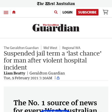
Menu
LOGIN
SUBSCRIBE
The Geraldton Guardian
Mid West
Regional WA
Suspended jail term a ‘last chance’
for man after violent hospital
incident
Liam Beatty
Geraldton Guardian
Tue, 9 February 2021 7:30AM
The No. 1 source of news
for every West Australian