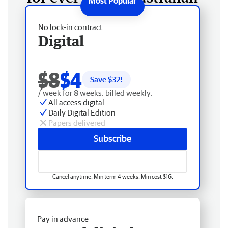
No lock-in contract
Digital
$8
$4
Save $
32
!
/ week for 8 weeks, billed weekly.
All access digital
Daily Digital Edition
Papers delivered
Subscribe
Cancel anytime. Min term 4 weeks. Min cost $16.
Pay in advance