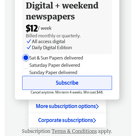
Digital + weekend
newspapers
$12
/ week
Billed monthly or quarterly.
All access digital
Daily Digital Edition
Sat & Sun Papers delivered
Saturday Paper delivered
Sunday Paper delivered
Subscribe
Cancel anytime. Min term 4 weeks. Min cost $48.
More subscription options
Corporate subscriptions
Subscription
Terms & Conditions
apply.