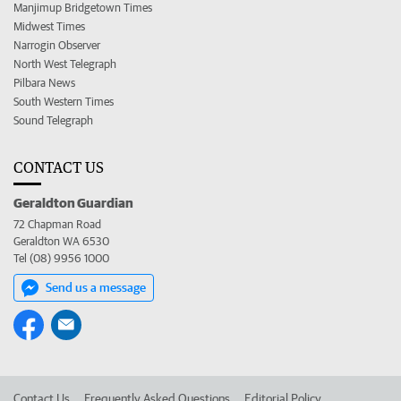
Manjimup Bridgetown Times
Midwest Times
Narrogin Observer
North West Telegraph
Pilbara News
South Western Times
Sound Telegraph
CONTACT US
Geraldton Guardian
72 Chapman Road
Geraldton WA 6530
Tel (08) 9956 1000
Send us a message
Contact Us
Frequently Asked Questions
Editorial Policy