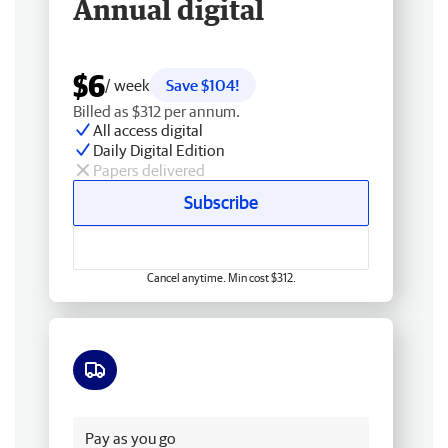
Annual digital
$6
/ week
Save $104!
Billed as $312 per annum.
All access digital
Daily Digital Edition
Papers delivered
Subscribe
Cancel anytime. Min cost $312.
Free delivery
Pay as you go