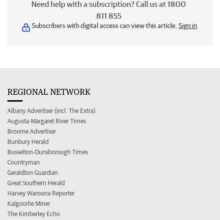
Need help with a subscription? Call us at 1800
811 855
Subscribers with digital access can view this article.
Sign in
REGIONAL NETWORK
Albany Advertiser (incl. The Extra)
Augusta-Margaret River Times
Broome Advertiser
Bunbury Herald
Busselton-Dunsborough Times
Countryman
Geraldton Guardian
Great Southern Herald
Harvey Waroona Reporter
Kalgoorlie Miner
The Kimberley Echo