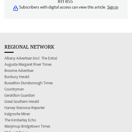
811 855
Subscribers with digital access can view this article.
Sign in
REGIONAL NETWORK
Albany Advertiser (incl. The Extra)
Augusta-Margaret River Times
Broome Advertiser
Bunbury Herald
Busselton-Dunsborough Times
Countryman
Geraldton Guardian
Great Southern Herald
Harvey Waroona Reporter
Kalgoorlie Miner
The Kimberley Echo
Manjimup Bridgetown Times