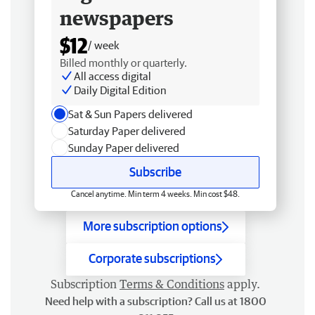
newspapers
$12
/ week
Billed monthly or quarterly.
All access digital
Daily Digital Edition
Sat & Sun Papers delivered
Saturday Paper delivered
Sunday Paper delivered
Subscribe
Cancel anytime. Min term 4 weeks. Min cost $48.
More subscription options
Corporate subscriptions
Subscription
Terms & Conditions
apply.
Need help with a subscription? Call us at 1800