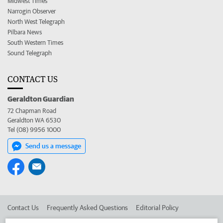
Midwest Times
Narrogin Observer
North West Telegraph
Pilbara News
South Western Times
Sound Telegraph
CONTACT US
Geraldton Guardian
72 Chapman Road
Geraldton WA 6530
Tel (08) 9956 1000
Send us a message
Contact Us
Frequently Asked Questions
Editorial Policy