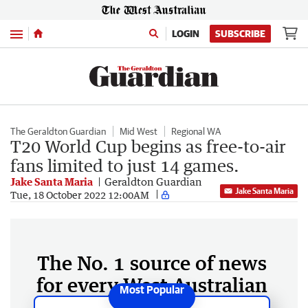
Menu
LOGIN
SUBSCRIBE
The Geraldton Guardian
Mid West
Regional WA
T20 World Cup begins as free-to-air
fans limited to just 14 games.
Jake Santa Maria
Geraldton Guardian
Jake Santa Maria
Tue, 18 October 2022 12:00AM
The No. 1 source of news
for every West Australian