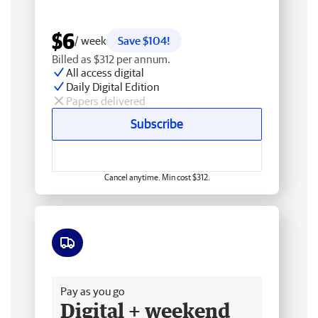
$6
/ week
Save $104!
Billed as $312 per annum.
All access digital
Daily Digital Edition
Papers delivered
Subscribe
Cancel anytime. Min cost $312.
Free delivery
Pay as you go
Digital + weekend