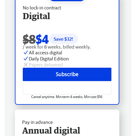
No lock-in contract
Digital
$8
$4
Save $
32
!
/ week for 8 weeks, billed weekly.
All access digital
Daily Digital Edition
Papers delivered
Subscribe
Cancel anytime. Min term 4 weeks. Min cost $16.
Pay in advance
Annual digital