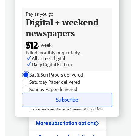
Free delivery
Pay as you go
Digital + weekend
newspapers
$12
/ week
Billed monthly or quarterly.
All access digital
Daily Digital Edition
Sat & Sun Papers delivered
Saturday Paper delivered
Sunday Paper delivered
Subscribe
Cancel anytime. Min term 4 weeks. Min cost $48.
More subscription options