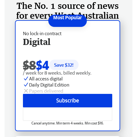
The No. 1 source of news
for every West Australian
No lock-in contract
Digital
$8
$4
Save $
32
!
/ week for 8 weeks, billed weekly.
All access digital
Daily Digital Edition
Papers delivered
Subscribe
Cancel anytime. Min term 4 weeks. Min cost $16.