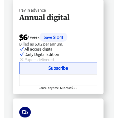
Pay in advance
Annual digital
$6
/ week
Save $104!
Billed as $312 per annum.
All access digital
Daily Digital Edition
Papers delivered
Subscribe
Cancel anytime. Min cost $312.