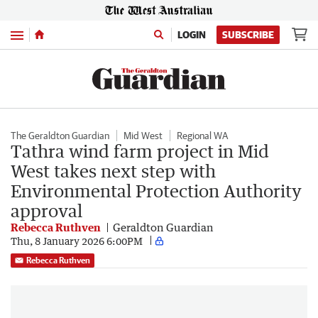
Menu
LOGIN
SUBSCRIBE
The Geraldton Guardian
Mid West
Regional WA
Tathra wind farm project in Mid
West takes next step with
Environmental Protection Authority
approval
Rebecca Ruthven
Geraldton Guardian
Thu, 8 January 2026 6:00PM
Rebecca Ruthven