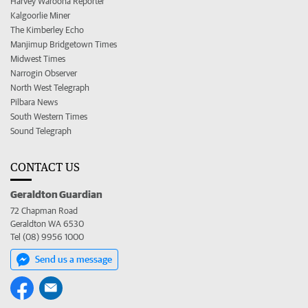
Harvey Waroona Reporter
Kalgoorlie Miner
The Kimberley Echo
Manjimup Bridgetown Times
Midwest Times
Narrogin Observer
North West Telegraph
Pilbara News
South Western Times
Sound Telegraph
CONTACT US
Geraldton Guardian
72 Chapman Road
Geraldton WA 6530
Tel (08) 9956 1000
Send us a message