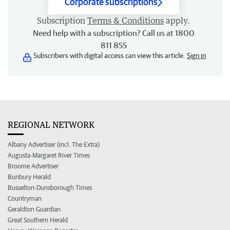
Corporate subscriptions
Subscription
Terms & Conditions
apply.
Need help with a subscription? Call us at 1800
811 855
Subscribers with digital access can view this article.
Sign in
REGIONAL NETWORK
Albany Advertiser (incl. The Extra)
Augusta-Margaret River Times
Broome Advertiser
Bunbury Herald
Busselton-Dunsborough Times
Countryman
Geraldton Guardian
Great Southern Herald