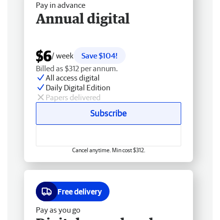
Pay in advance
Annual digital
$6
/ week
Save $104!
Billed as $312 per annum.
All access digital
Daily Digital Edition
Papers delivered
Subscribe
Cancel anytime. Min cost $312.
Free delivery
Pay as you go