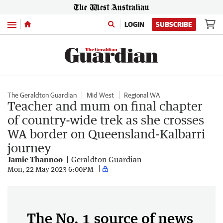
Menu
LOGIN
SUBSCRIBE
The Geraldton Guardian
Mid West
Regional WA
Teacher and mum on final chapter
of country-wide trek as she crosses
WA border on Queensland-Kalbarri
journey
Jamie Thannoo
Geraldton Guardian
Mon, 22 May 2023 6:00PM
The No. 1 source of news