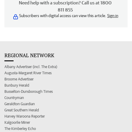
Need help with a subscription? Call us at 1800
811 855
Subscribers with digital access can view this article.
Sign in
REGIONAL NETWORK
Albany Advertiser (incl. The Extra)
Augusta-Margaret River Times
Broome Advertiser
Bunbury Herald
Busselton-Dunsborough Times
Countryman
Geraldton Guardian
Great Southern Herald
Harvey Waroona Reporter
Kalgoorlie Miner
The Kimberley Echo