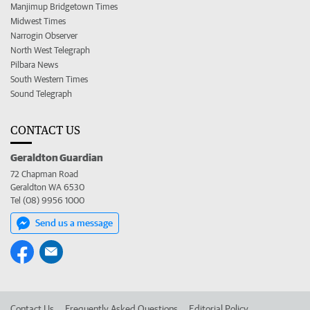
Manjimup Bridgetown Times
Midwest Times
Narrogin Observer
North West Telegraph
Pilbara News
South Western Times
Sound Telegraph
CONTACT US
Geraldton Guardian
72 Chapman Road
Geraldton WA 6530
Tel (08) 9956 1000
Send us a message
Contact Us
Frequently Asked Questions
Editorial Policy