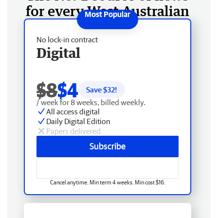
for every West Australian
No lock-in contract
Digital
$8
$4
Save $
32
!
/ week for 8 weeks, billed weekly.
All access digital
Daily Digital Edition
Papers delivered
Subscribe
Cancel anytime. Min term 4 weeks. Min cost $16.