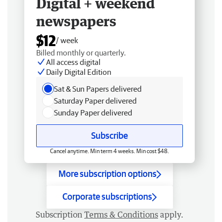
Digital + weekend
newspapers
$12
/ week
Billed monthly or quarterly.
All access digital
Daily Digital Edition
Sat & Sun Papers delivered
Saturday Paper delivered
Sunday Paper delivered
Subscribe
Cancel anytime. Min term 4 weeks. Min cost $48.
More subscription options
Corporate subscriptions
Subscription
Terms & Conditions
apply.