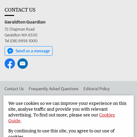
CONTACT US
Geraldton Guardian
72 Chapman Road
Geraldton WA 6530
Tel (08) 9956 1000
Send us a message
Contact Us
Frequently Asked Questions
Editorial Policy
Editorial Complaints
Place an ad in The West
We use cookies so we can improve your experience on this
site, analyse traffic and provide you with relevant
Advertise in the Geraldton Guardian
Corporate
advertising. To find out more, please see our
Cookies
Guide
.
By continuing to use this site, you agree to our use of
©
West Australian Newspapers Limited 2026
Privacy Policy
cookies.