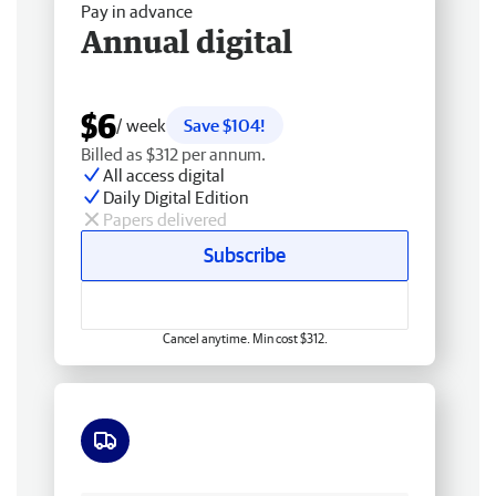
Pay in advance
Annual digital
$6
/ week
Save $104!
Billed as $312 per annum.
All access digital
Daily Digital Edition
Papers delivered
Subscribe
Cancel anytime. Min cost $312.
Free delivery