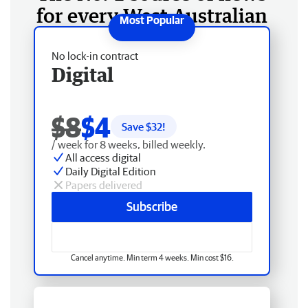
for every West Australian
No lock-in contract
Digital
$8
$4
Save $
32
!
/ week for 8 weeks, billed weekly.
All access digital
Daily Digital Edition
Papers delivered
Subscribe
Cancel anytime. Min term 4 weeks. Min cost $16.