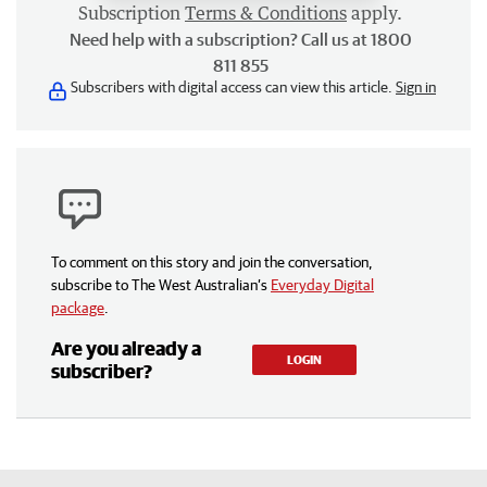
Subscription
Terms & Conditions
apply.
Need help with a subscription? Call us at 1800
811 855
Subscribers with digital access can view this article.
Sign in
To comment on this story and join the conversation,
subscribe to The West Australian’s
Everyday Digital
package
.
Are you already a
LOGIN
subscriber?