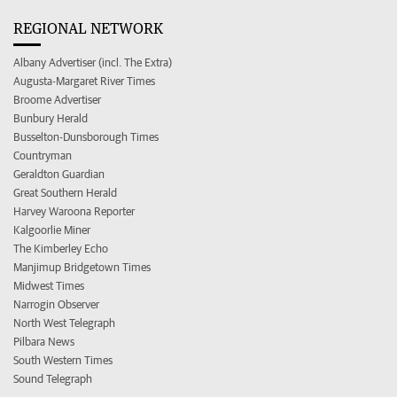
REGIONAL NETWORK
Albany Advertiser (incl. The Extra)
Augusta-Margaret River Times
Broome Advertiser
Bunbury Herald
Busselton-Dunsborough Times
Countryman
Geraldton Guardian
Great Southern Herald
Harvey Waroona Reporter
Kalgoorlie Miner
The Kimberley Echo
Manjimup Bridgetown Times
Midwest Times
Narrogin Observer
North West Telegraph
Pilbara News
South Western Times
Sound Telegraph