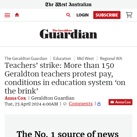
Menu
LOGIN
SUBSCRIBE
The Geraldton Guardian
Education
Mid West
Regional WA
Teachers’ strike: More than 150
Geraldton teachers protest pay,
conditions in education system ‘on
the brink’
Anna Cox
Geraldton Guardian
Anna Cox
Comments
Tue, 23 April 2024 4:00AM
The No. 1 source of news