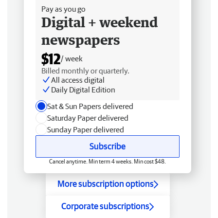
Pay as you go
Digital + weekend
newspapers
$12
/ week
Billed monthly or quarterly.
All access digital
Daily Digital Edition
Sat & Sun Papers delivered
Saturday Paper delivered
Sunday Paper delivered
Subscribe
Cancel anytime. Min term 4 weeks. Min cost $48.
More subscription options
Corporate subscriptions