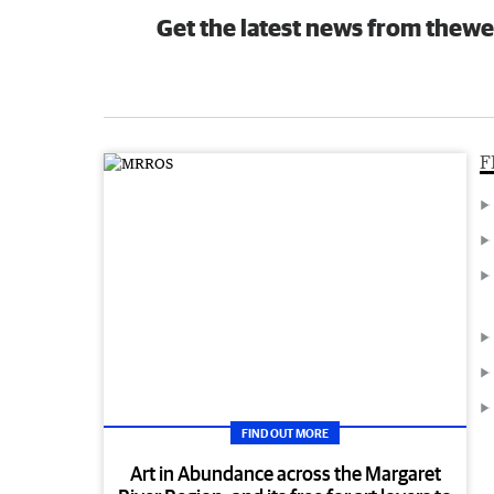
Get the latest news from thewe
F
FIND OUT MORE
Art in Abundance across the Margaret