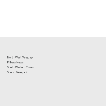
North West Telegraph
Pilbara News
South Western Times
Sound Telegraph