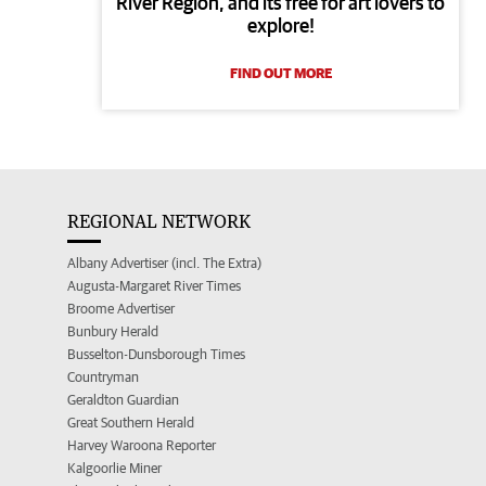
River Region, and its free for art lovers to
explore!
FIND OUT MORE
REGIONAL NETWORK
Albany Advertiser (incl. The Extra)
Augusta-Margaret River Times
Broome Advertiser
Bunbury Herald
Busselton-Dunsborough Times
Countryman
Geraldton Guardian
Great Southern Herald
Harvey Waroona Reporter
Kalgoorlie Miner