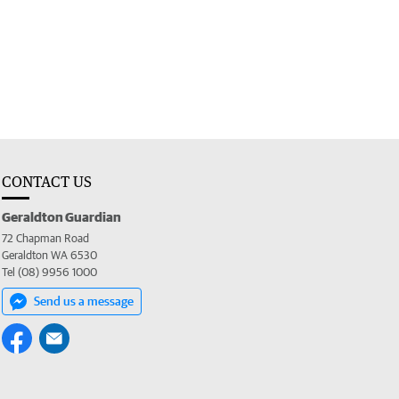
CONTACT US
Geraldton Guardian
72 Chapman Road
Geraldton WA 6530
Tel (08) 9956 1000
Send us a message