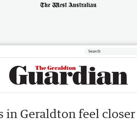
 in Geraldton feel closer