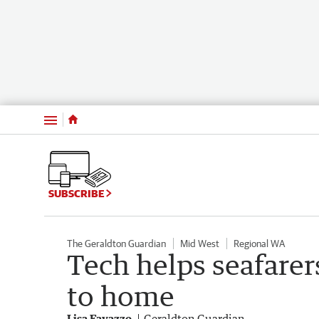
Menu
SUBSCRIBE
The Geraldton Guardian
Mid West
Regional WA
Tech helps seafarers
to home
Lisa Favazzo
Geraldton Guardian