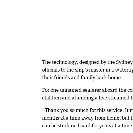
The technology, designed by the Sydney 
officials to the ship’s master in a water
their friends and family back home.
For one unnamed seafarer aboard the con
children and attending a live streamed f
“Thank you so much for this service. It 
months at a time away from home, but 
can be stuck on board for years at a time