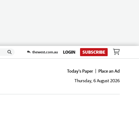
LOGIN
SUBSCRIBE
thewest.com.au
Today's Paper
Place an Ad
Thursday, 6 August 2026