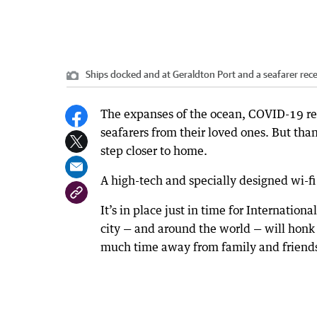
Ships docked and at Geraldton Port and a seafarer receiv
The expanses of the ocean, COVID-19 res
seafarers from their loved ones. But tha
step closer to home.
A high-tech and specially designed wi-fi 
It’s in place just in time for Internation
city — and around the world — will honk 
much time away from family and friend