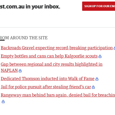
st.com.au in your inbox.
SIGN UP FOR OUR EM
ROM AROUND THE SITE
Backroads Gravel expecting record-breaking participation
Empty bottles and cans can help Kalgoorlie scouts
Gap between regional and city results highlighted in
NAPLAN
Dedicated Thomson inducted into Walk of Fame
Jail for police pursuit after stealing friend’s car
Rangeway man behind bars again, denied bail for breachi