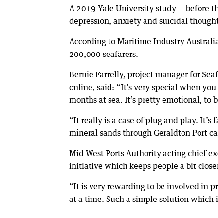
A 2019 Yale University study — before t
depression, anxiety and suicidal thought
According to Maritime Industry Australi
200,000 seafarers.
Bernie Farrelly, project manager for Sea
online, said: “It’s very special when you
months at sea. It’s pretty emotional, to 
“It really is a case of plug and play. It’
mineral sands through Geraldton Port ca
Mid West Ports Authority acting chief exe
initiative which keeps people a bit close
“It is very rewarding to be involved in p
at a time. Such a simple solution which i