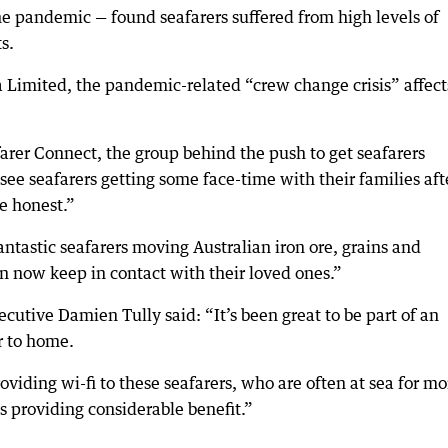
he pandemic — found seafarers suffered from high levels of
s.
a Limited, the pandemic-related “crew change crisis” affect
farer Connect, the group behind the push to get seafarers
 see seafarers getting some face-time with their families aft
be honest.”
s fantastic seafarers moving Australian iron ore, grains and
n now keep in contact with their loved ones.”
cutive Damien Tully said: “It’s been great to be part of an
r to home.
roviding wi-fi to these seafarers, who are often at sea for m
s providing considerable benefit.”