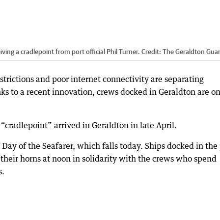
ing a cradlepoint from port official Phil Turner.
Credit:
The Geraldton Gua
trictions and poor internet connectivity are separating
nks to a recent innovation, crews docked in Geraldton are o
“cradlepoint” arrived in Geraldton in late April.
al Day of the Seafarer, which falls today. Ships docked in the
their horns at noon in solidarity with the crews who spend
s.