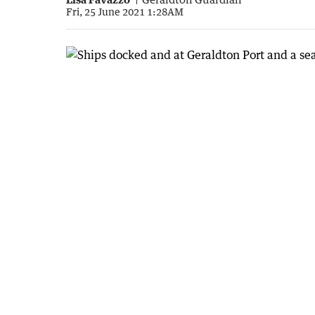
Fri, 25 June 2021 1:28AM