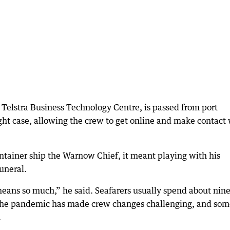
Telstra Business Technology Centre, is passed from port
tight case, allowing the crew to get online and make contact
tainer ship the Warnow Chief, it meant playing with his
uneral.
means so much,” he said. Seafarers usually spend about nin
the pandemic has made crew changes challenging, and som
.