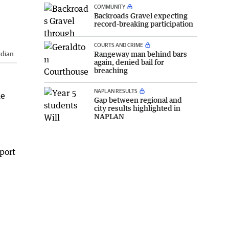
COMMUNITY
Backroads Gravel expecting
record-breaking participation
COURTS AND CRIME
Rangeway man behind bars
rdian
again, denied bail for
breaching
NAPLAN RESULTS
ne
Gap between regional and
city results highlighted in
NAPLAN
 port