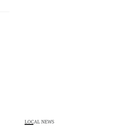
LOCAL NEWS