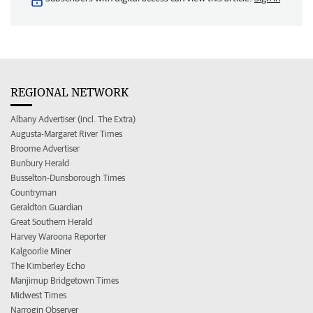
REGIONAL NETWORK
Albany Advertiser (incl. The Extra)
Augusta-Margaret River Times
Broome Advertiser
Bunbury Herald
Busselton-Dunsborough Times
Countryman
Geraldton Guardian
Great Southern Herald
Harvey Waroona Reporter
Kalgoorlie Miner
The Kimberley Echo
Manjimup Bridgetown Times
Midwest Times
Narrogin Observer