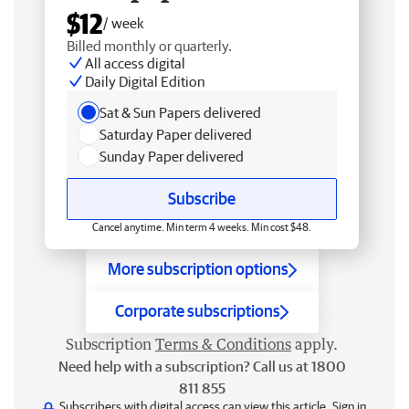
$12
/ week
Billed monthly or quarterly.
All access digital
Daily Digital Edition
Sat & Sun Papers delivered
Saturday Paper delivered
Sunday Paper delivered
Subscribe
Cancel anytime. Min term 4 weeks. Min cost $48.
More subscription options
Corporate subscriptions
Subscription
Terms & Conditions
apply.
Need help with a subscription? Call us at 1800
811 855
Subscribers with digital access can view this article.
Sign in