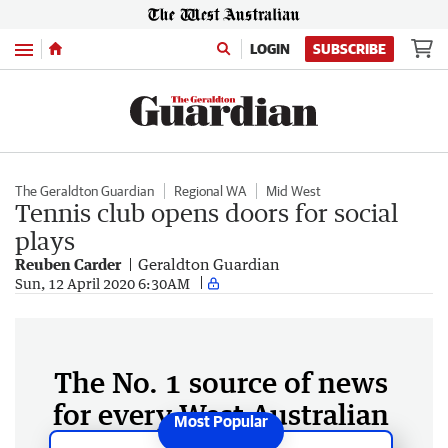
Menu
LOGIN
SUBSCRIBE
The Geraldton Guardian
Regional WA
Mid West
Tennis club opens doors for social
plays
Reuben Carder
Geraldton Guardian
Sun, 12 April 2020 6:30AM
The No. 1 source of news
for every West Australian