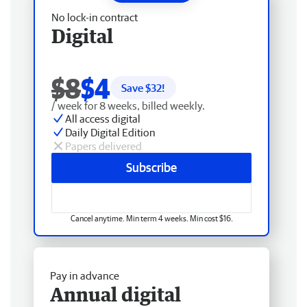
No lock-in contract
Digital
$8
$4
Save $
32
!
/ week for 8 weeks, billed weekly.
All access digital
Daily Digital Edition
Papers delivered
Subscribe
Cancel anytime. Min term 4 weeks. Min cost $16.
Pay in advance
Annual digital