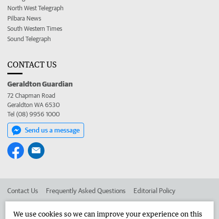
North West Telegraph
Pilbara News
South Western Times
Sound Telegraph
CONTACT US
Geraldton Guardian
72 Chapman Road
Geraldton WA 6530
Tel (08) 9956 1000
Send us a message
Contact Us
Frequently Asked Questions
Editorial Policy
Editorial Complaints
Place an ad in The West
We use cookies so we can improve your experience on this