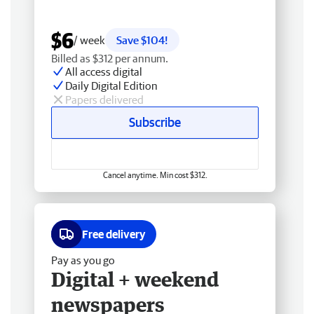
$6
/ week
Save $104!
Billed as $312 per annum.
All access digital
Daily Digital Edition
Papers delivered
Subscribe
Cancel anytime. Min cost $312.
Free delivery
Pay as you go
Digital + weekend
newspapers