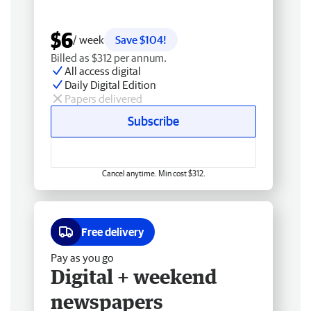
$6
/ week
Save $104!
Billed as $312 per annum.
All access digital
Daily Digital Edition
Papers delivered
Subscribe
Cancel anytime. Min cost $312.
Free delivery
Pay as you go
Digital + weekend
newspapers