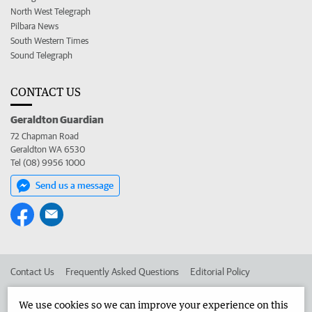
North West Telegraph
Pilbara News
South Western Times
Sound Telegraph
CONTACT US
Geraldton Guardian
72 Chapman Road
Geraldton WA 6530
Tel (08) 9956 1000
Send us a message
Contact Us
Frequently Asked Questions
Editorial Policy
Editorial Complaints
Place an ad in The West
We use cookies so we can improve your experience on this