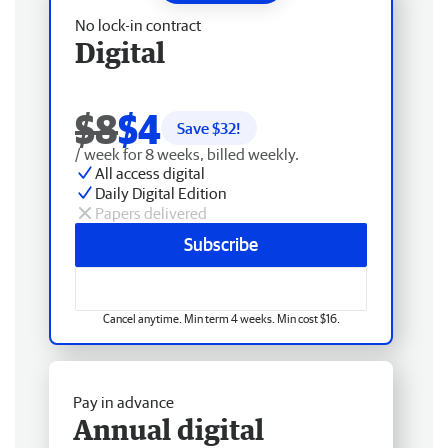
No lock-in contract
Digital
$8
$4
Save $
32
!
/ week for 8 weeks, billed weekly.
All access digital
Daily Digital Edition
Papers delivered
Subscribe
Cancel anytime. Min term 4 weeks. Min cost $16.
Pay in advance
Annual digital