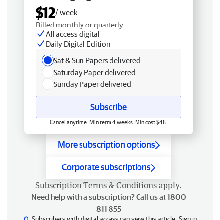
$12
/ week
Billed monthly or quarterly.
All access digital
Daily Digital Edition
Sat & Sun Papers delivered
Saturday Paper delivered
Sunday Paper delivered
Subscribe
Cancel anytime. Min term 4 weeks. Min cost $48.
More subscription options
Corporate subscriptions
Subscription
Terms & Conditions
apply.
Need help with a subscription? Call us at 1800
811 855
Subscribers with digital access can view this article.
Sign in