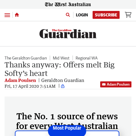
Menu
LOGIN
SUBSCRIBE
The Geraldton Guardian
Mid West
Regional WA
Thanks anyway: Offers melt Big
Softy’s heart
Adam Poulsen
Geraldton Guardian
Adam Poulsen
Fri, 17 April 2020 7:51AM
The No. 1 source of news
for every West Australian