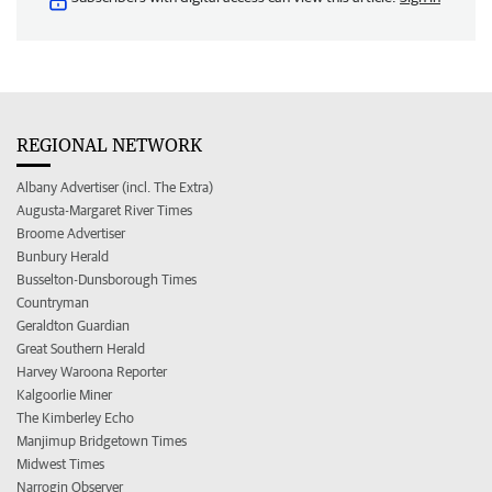
REGIONAL NETWORK
Albany Advertiser (incl. The Extra)
Augusta-Margaret River Times
Broome Advertiser
Bunbury Herald
Busselton-Dunsborough Times
Countryman
Geraldton Guardian
Great Southern Herald
Harvey Waroona Reporter
Kalgoorlie Miner
The Kimberley Echo
Manjimup Bridgetown Times
Midwest Times
Narrogin Observer