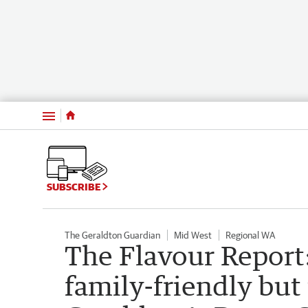
Menu
SUBSCRIBE
The Geraldton Guardian
Mid West
Regional WA
The Flavour Report:
family-friendly but