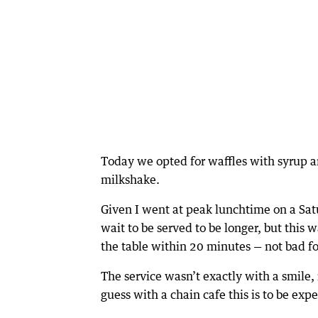
Today we opted for waffles with syrup an
milkshake.
Given I went at peak lunchtime on a Sat
wait to be served to be longer, but this 
the table within 20 minutes — not bad fo
The service wasn’t exactly with a smile,
guess with a chain cafe this is to be exp