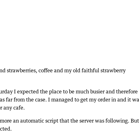
d strawberries, coffee and my old faithful strawberry
urday I expected the place to be much busier and therefore
was far from the case. I managed to get my order in and it wa
r any cafe.
 more an automatic script that the server was following. But
ected.