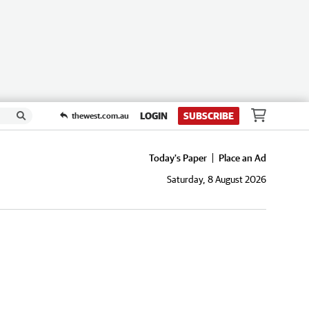
LOGIN
SUBSCRIBE
thewest.com.au
Today's Paper
Place an Ad
Saturday, 8 August 2026