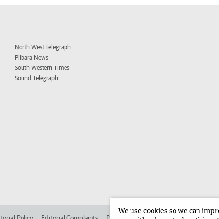
North West Telegraph
Pilbara News
South Western Times
Sound Telegraph
We use cookies so we can improv
torial Policy
Editorial Complaints
Place an ad in The West
Advertise in 