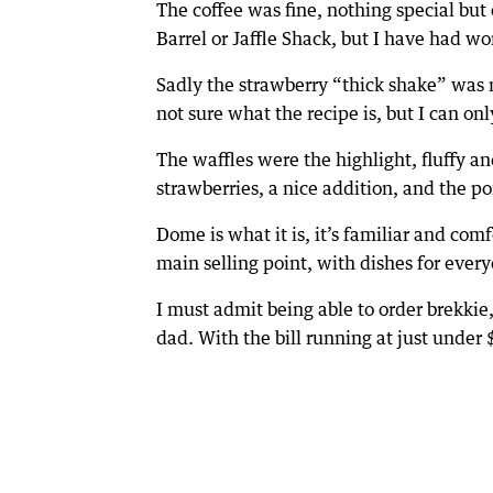
The coffee was fine, nothing special but
Barrel or Jaffle Shack, but I have had wo
Sadly the strawberry “thick shake” was n
not sure what the recipe is, but I can onl
The waffles were the highlight, fluffy a
strawberries, a nice addition, and the p
Dome is what it is, it’s familiar and com
main selling point, with dishes for every
I must admit being able to order brekkie
dad. With the bill running at just under 