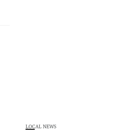
LOCAL NEWS