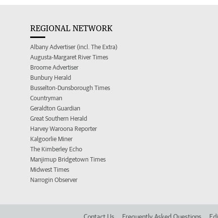
REGIONAL NETWORK
Albany Advertiser (incl. The Extra)
Augusta-Margaret River Times
Broome Advertiser
Bunbury Herald
Busselton-Dunsborough Times
Countryman
Geraldton Guardian
Great Southern Herald
Harvey Waroona Reporter
Kalgoorlie Miner
The Kimberley Echo
Manjimup Bridgetown Times
Midwest Times
Narrogin Observer
Contact Us
Frequently Asked Questions
Edi