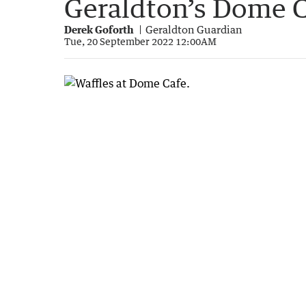
Geraldton’s Dome C
Derek Goforth
Geraldton Guardian
Tue, 20 September 2022 12:00AM