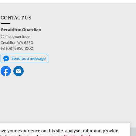
CONTACT US
Geraldton Guardian
72 Chapman Road
Geraldton WA 6530
Tel (08) 9956 1000
Send us a message
e your experience on this site, analyse traffic and provide
the Geraldton Guardian
Corporate