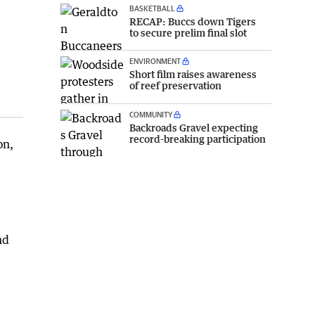
BASKETBALL
RECAP: Buccs down Tigers
to secure prelim final slot
ENVIRONMENT
Short film raises awareness
of reef preservation
COMMUNITY
Backroads Gravel expecting
record-breaking participation
on,
nd