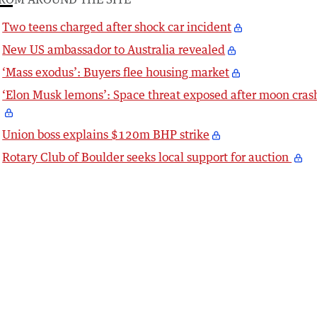
Two teens charged after shock car incident
New US ambassador to Australia revealed
‘Mass exodus’: Buyers flee housing market
‘Elon Musk lemons’: Space threat exposed after moon cras
Union boss explains $120m BHP strike
Rotary Club of Boulder seeks local support for auction