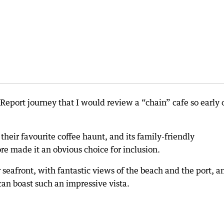
 Report journey that I would review a “chain” cafe so early 
eir favourite coffee haunt, and its family-friendly
e made it an obvious choice for inclusion.
 seafront, with fantastic views of the beach and the port, a
an boast such an impressive vista.