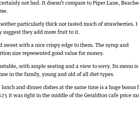
 certainly not bad. It doesn’t compare to Piper Lane, Beach
rse.
either particularly thick nor tasted much of strawberries. 
y suggest they add more fruit to it.
nd sweet with a nice crispy edge to them. The syrup and
ortion size represented good value for money.
fortable, with ample seating and a view to envy. Its menu is 
one in the family, young and old of all diet types.
, lunch and dinner dishes at the same time is a huge bonus f
$25 it was right in the middle of the Geraldton cafe price ra