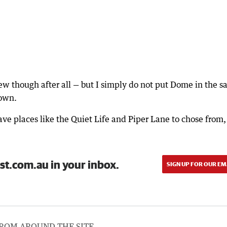
review though after all — but I simply do not put Dome in the 
town.
ave places like the Quiet Life and Piper Lane to chose from,
st.com.au in your inbox.
SIGN UP FOR OUR EM
ROM AROUND THE SITE