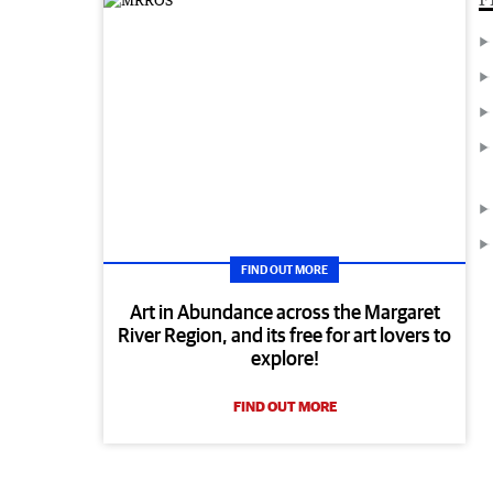
FIND OUT MORE
Art in Abundance across the Margaret
River Region, and its free for art lovers to
explore!
FIND OUT MORE