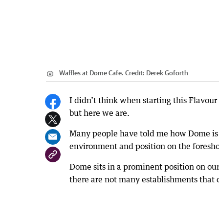
Waffles at Dome Cafe.
Credit:
Derek Goforth
I didn’t think when starting this Flavour
but here we are.
Many people have told me how Dome is th
environment and position on the foreshor
Dome sits in a prominent position on our
there are not many establishments that c