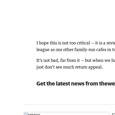
I hope this is not too critical — it is a 
league as our other family-run cafes in 
It’s not bad, far from it — but when we h
just don’t see much return appeal.
Get the latest news from thewe
F