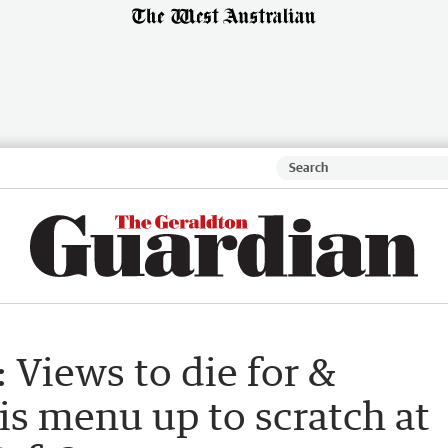
 Views to die for &
 is menu up to scratch at