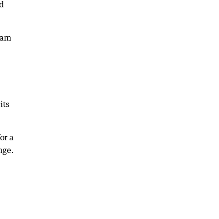
ed
I am
its
or a
nge.