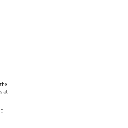
 the
s at
 I