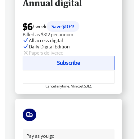
Annual digital
$6
/ week
Save $104!
Billed as $312 per annum.
All access digital
Daily Digital Edition
Papers delivered
Subscribe
Cancel anytime. Min cost $312.
Free delivery
Pay as you go