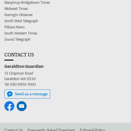
Manjimup Bridgetown Times
Midwest Times
Narrogin Observer
North West Telegraph
Pilbara News
South Western Times
Sound Telegraph
CONTACT US
Geraldton Guardian
72 Chapman Road
Geraldton WA 6530
Tel (08) 9956 1000
Send us a message
Contact Us
Frequently Asked Questions
Editorial Policy