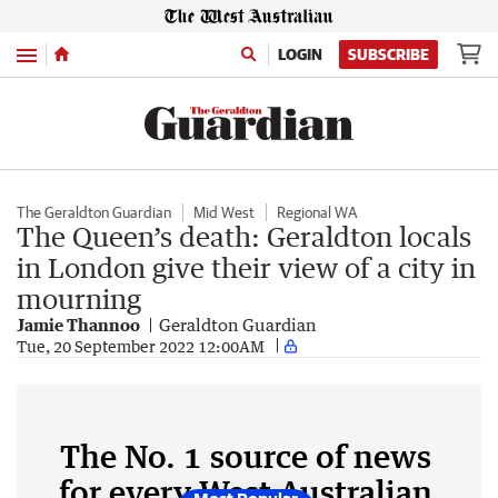
Menu
LOGIN
SUBSCRIBE
The Geraldton Guardian
Mid West
Regional WA
The Queen’s death: Geraldton locals
in London give their view of a city in
mourning
Jamie Thannoo
Geraldton Guardian
Tue, 20 September 2022 12:00AM
The No. 1 source of news
for every West Australian