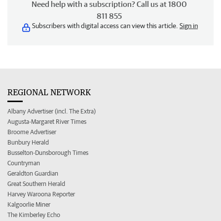
Need help with a subscription? Call us at 1800
811 855
Subscribers with digital access can view this article.
Sign in
REGIONAL NETWORK
Albany Advertiser (incl. The Extra)
Augusta-Margaret River Times
Broome Advertiser
Bunbury Herald
Busselton-Dunsborough Times
Countryman
Geraldton Guardian
Great Southern Herald
Harvey Waroona Reporter
Kalgoorlie Miner
The Kimberley Echo