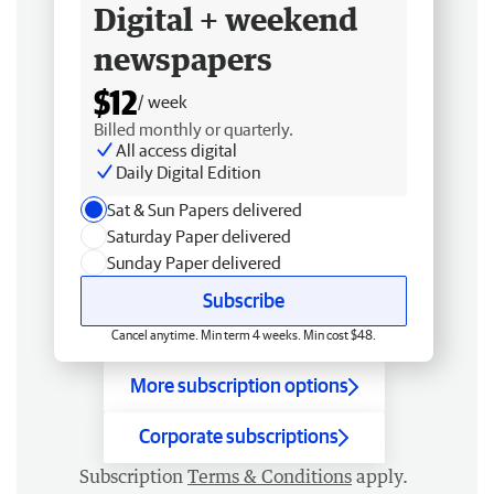
Digital + weekend
newspapers
$12
/ week
Billed monthly or quarterly.
All access digital
Daily Digital Edition
Sat & Sun Papers delivered
Saturday Paper delivered
Sunday Paper delivered
Subscribe
Cancel anytime. Min term 4 weeks. Min cost $48.
More subscription options
Corporate subscriptions
Subscription
Terms & Conditions
apply.