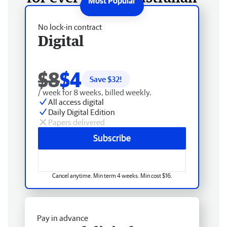
No lock-in contract
Digital
$8
$4
Save $
32
!
/ week for 8 weeks, billed weekly.
All access digital
Daily Digital Edition
Papers delivered
Subscribe
Cancel anytime. Min term 4 weeks. Min cost $16.
Pay in advance