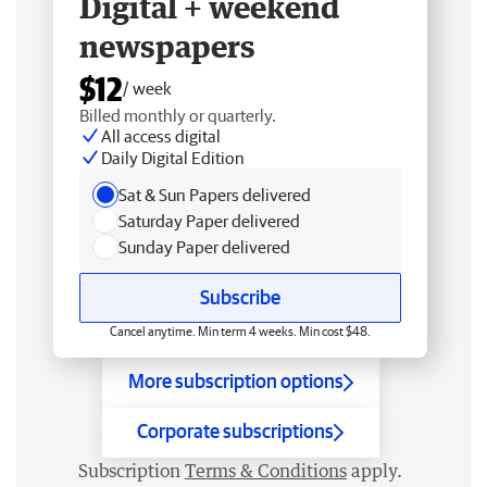
Digital + weekend
newspapers
$12
/ week
Billed monthly or quarterly.
All access digital
Daily Digital Edition
Sat & Sun Papers delivered
Saturday Paper delivered
Sunday Paper delivered
Subscribe
Cancel anytime. Min term 4 weeks. Min cost $48.
More subscription options
Corporate subscriptions
Subscription
Terms & Conditions
apply.