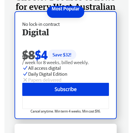
for every West Australian
No lock-in contract
Digital
$8
$4
Save $
32
!
/ week for 8 weeks, billed weekly.
All access digital
Daily Digital Edition
Papers delivered
Subscribe
Cancel anytime. Min term 4 weeks. Min cost $16.