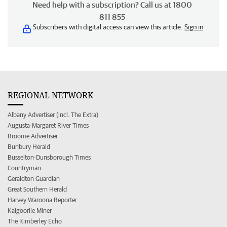
Need help with a subscription? Call us at 1800
811 855
Subscribers with digital access can view this article.
Sign in
REGIONAL NETWORK
Albany Advertiser (incl. The Extra)
Augusta-Margaret River Times
Broome Advertiser
Bunbury Herald
Busselton-Dunsborough Times
Countryman
Geraldton Guardian
Great Southern Herald
Harvey Waroona Reporter
Kalgoorlie Miner
The Kimberley Echo