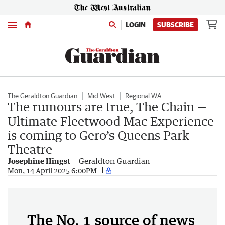
Menu
LOGIN
SUBSCRIBE
The Geraldton Guardian
Mid West
Regional WA
The rumours are true, The Chain —
Ultimate Fleetwood Mac Experience
is coming to Gero’s Queens Park
Theatre
Josephine Hingst
Geraldton Guardian
Mon, 14 April 2025 6:00PM
The No. 1 source of news