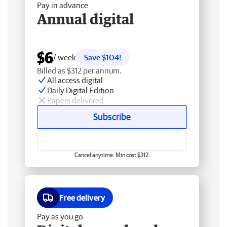
Pay in advance
Annual digital
$6
/ week
Save $104!
Billed as $312 per annum.
All access digital
Daily Digital Edition
Papers delivered
Subscribe
Cancel anytime. Min cost $312.
Free delivery
Pay as you go