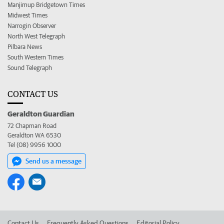
Manjimup Bridgetown Times
Midwest Times
Narrogin Observer
North West Telegraph
Pilbara News
South Western Times
Sound Telegraph
CONTACT US
Geraldton Guardian
72 Chapman Road
Geraldton WA 6530
Tel (08) 9956 1000
Send us a message
Contact Us
Frequently Asked Questions
Editorial Policy