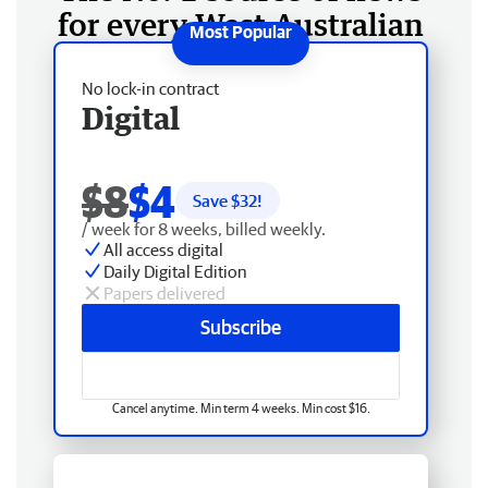
for every West Australian
No lock-in contract
Digital
$8
$4
Save $
32
!
/ week for 8 weeks, billed weekly.
All access digital
Daily Digital Edition
Papers delivered
Subscribe
Cancel anytime. Min term 4 weeks. Min cost $16.