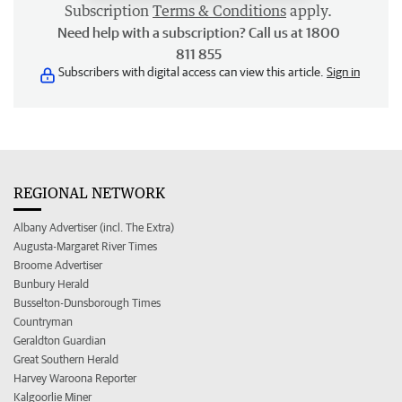
Subscription
Terms & Conditions
apply.
Need help with a subscription? Call us at 1800
811 855
Subscribers with digital access can view this article.
Sign in
REGIONAL NETWORK
Albany Advertiser (incl. The Extra)
Augusta-Margaret River Times
Broome Advertiser
Bunbury Herald
Busselton-Dunsborough Times
Countryman
Geraldton Guardian
Great Southern Herald
Harvey Waroona Reporter
Kalgoorlie Miner