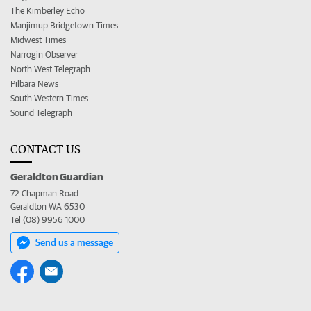
The Kimberley Echo
Manjimup Bridgetown Times
Midwest Times
Narrogin Observer
North West Telegraph
Pilbara News
South Western Times
Sound Telegraph
CONTACT US
Geraldton Guardian
72 Chapman Road
Geraldton WA 6530
Tel (08) 9956 1000
Send us a message