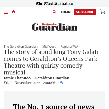
Menu
LOGIN
SUBSCRIBE
The Geraldton Guardian
Mid West
Regional WA
The story of spud king Tony Galati
comes to Geraldton’s Queens Park
Theatre with quirky comedy
musical
Jamie Thannoo
Geraldton Guardian
Fri, 11 November 2022 12:00AM
The No. 1 source of news