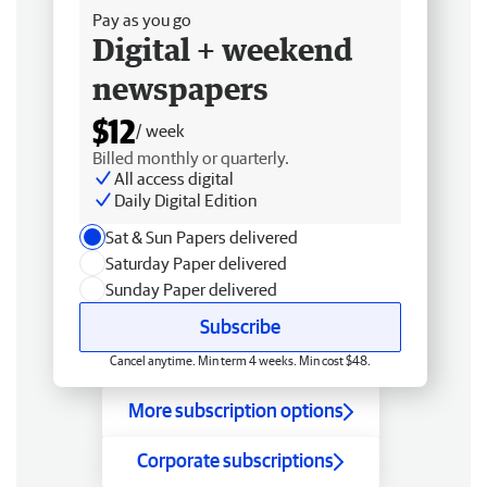
Pay as you go
Digital + weekend
newspapers
$12
/ week
Billed monthly or quarterly.
All access digital
Daily Digital Edition
Sat & Sun Papers delivered
Saturday Paper delivered
Sunday Paper delivered
Subscribe
Cancel anytime. Min term 4 weeks. Min cost $48.
More subscription options
Corporate subscriptions