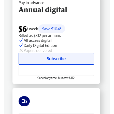
Pay in advance
Annual digital
$6
/ week
Save $104!
Billed as $312 per annum.
All access digital
Daily Digital Edition
Papers delivered
Subscribe
Cancel anytime. Min cost $312.
Free delivery