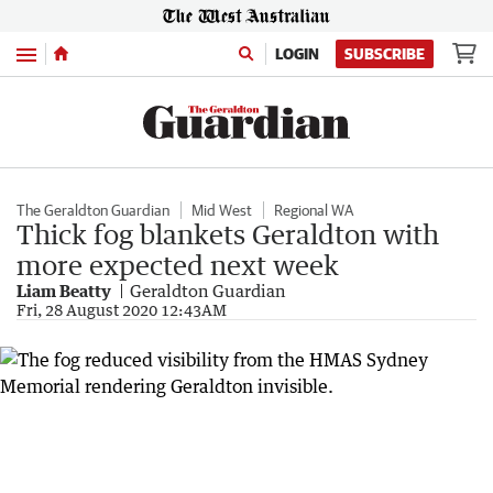
Menu
LOGIN
SUBSCRIBE
The Geraldton Guardian
Mid West
Regional WA
Thick fog blankets Geraldton with
more expected next week
Liam Beatty
Geraldton Guardian
Fri, 28 August 2020 12:43AM