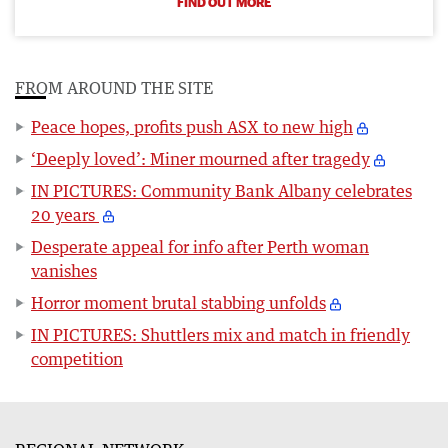
FIND OUT MORE
FROM AROUND THE SITE
Peace hopes, profits push ASX to new high
‘Deeply loved’: Miner mourned after tragedy
IN PICTURES: Community Bank Albany celebrates
20 years
Desperate appeal for info after Perth woman
vanishes
Horror moment brutal stabbing unfolds
IN PICTURES: Shuttlers mix and match in friendly
competition