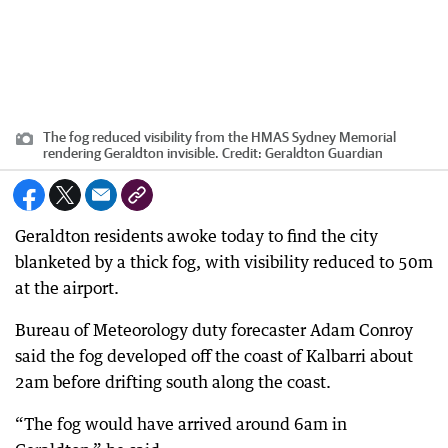
The fog reduced visibility from the HMAS Sydney Memorial
rendering Geraldton invisible.
Credit:
Geraldton Guardian
Geraldton residents awoke today to find the city
blanketed by a thick fog, with visibility reduced to 50m
at the airport.
Bureau of Meteorology duty forecaster Adam Conroy
said the fog developed off the coast of Kalbarri about
2am before drifting south along the coast.
“The fog would have arrived around 6am in