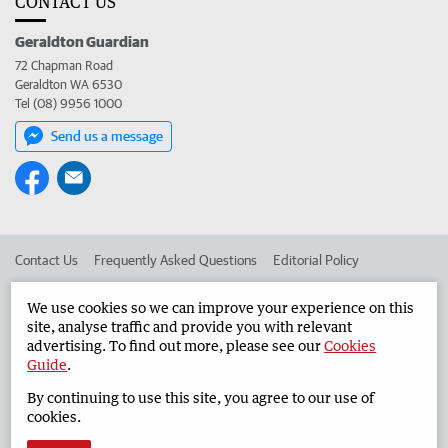
CONTACT US
Geraldton Guardian
72 Chapman Road
Geraldton WA 6530
Tel (08) 9956 1000
Send us a message
Contact Us
Frequently Asked Questions
Editorial Policy
Editorial Complaints
Place an ad in The West
We use cookies so we can improve your experience on this
site, analyse traffic and provide you with relevant
Advertise in the Geraldton Guardian
Corporate
advertising. To find out more, please see our
Cookies
Guide
.
By continuing to use this site, you agree to our use of
©
West Australian Newspapers Limited 2026
Privacy Policy
cookies.
Terms of Use