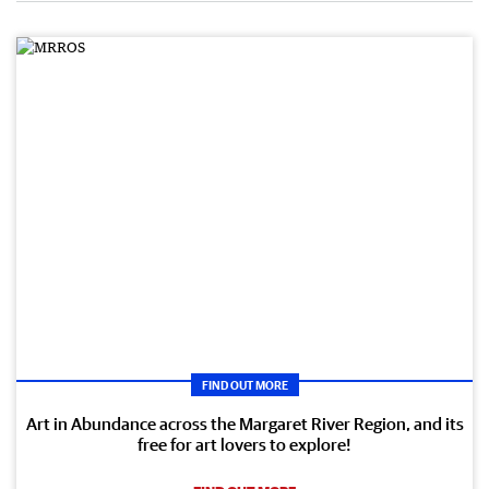
FIND OUT MORE
Art in Abundance across the Margaret River Region, and its
free for art lovers to explore!