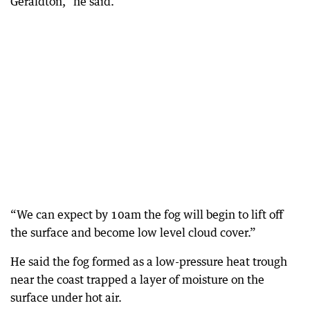
Geraldton,” he said.
“We can expect by 10am the fog will begin to lift off
the surface and become low level cloud cover.”
He said the fog formed as a low-pressure heat trough
near the coast trapped a layer of moisture on the
surface under hot air.