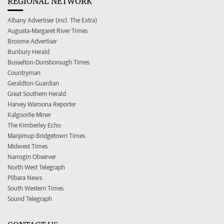
REGIONAL NETWORK
Albany Advertiser (incl. The Extra)
Augusta-Margaret River Times
Broome Advertiser
Bunbury Herald
Busselton-Dunsborough Times
Countryman
Geraldton Guardian
Great Southern Herald
Harvey Waroona Reporter
Kalgoorlie Miner
The Kimberley Echo
Manjimup Bridgetown Times
Midwest Times
Narrogin Observer
North West Telegraph
Pilbara News
South Western Times
Sound Telegraph