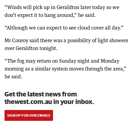
“Winds will pick up in Geraldton later today so we
don’t expect it to hang around,” he said.
“Although we can expect to see cloud cover all day.”
Mr Conroy said there was a possibility of light showers
over Geraldton tonight.
“The fog may return on Sunday night and Monday
morning as a similar system moves through the area,”
he said.
Get the latest news from
thewest.com.au in your inbox.
SIGN UP FOR OUR EMAILS