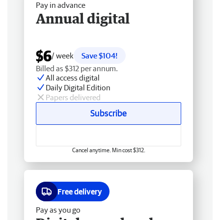
Pay in advance
Annual digital
$6
/ week
Save $104!
Billed as $312 per annum.
All access digital
Daily Digital Edition
Papers delivered
Subscribe
Cancel anytime. Min cost $312.
Free delivery
Pay as you go