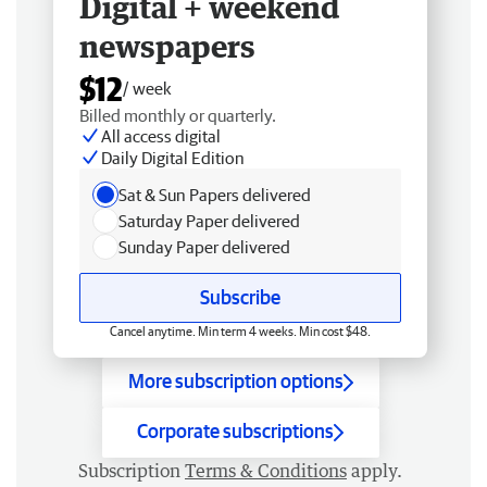
Digital + weekend
newspapers
$12
/ week
Billed monthly or quarterly.
All access digital
Daily Digital Edition
Sat & Sun Papers delivered
Saturday Paper delivered
Sunday Paper delivered
Subscribe
Cancel anytime. Min term 4 weeks. Min cost $48.
More subscription options
Corporate subscriptions
Subscription
Terms & Conditions
apply.