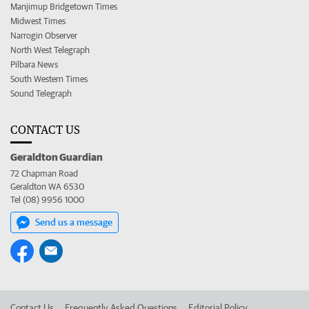
Manjimup Bridgetown Times
Midwest Times
Narrogin Observer
North West Telegraph
Pilbara News
South Western Times
Sound Telegraph
CONTACT US
Geraldton Guardian
72 Chapman Road
Geraldton WA 6530
Tel (08) 9956 1000
Send us a message
Contact Us
Frequently Asked Questions
Editorial Policy