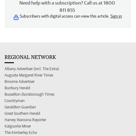
Need help with a subscription? Call us at 1800
811 855
Subscribers with digital access can view this article.
Sign in
REGIONAL NETWORK
Albany Advertiser (incl. The Extra)
Augusta-Margaret River Times
Broome Advertiser
Bunbury Herald
Busselton-Dunsborough Times
Countryman
Geraldton Guardian
Great Southern Herald
Harvey Waroona Reporter
Kalgoorlie Miner
The Kimberley Echo