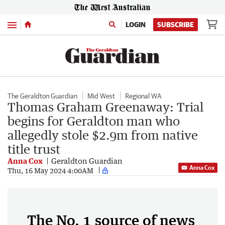
Menu
LOGIN
SUBSCRIBE
The Geraldton Guardian
Mid West
Regional WA
Thomas Graham Greenaway: Trial
begins for Geraldton man who
allegedly stole $2.9m from native
title trust
Anna Cox
Geraldton Guardian
Anna Cox
Thu, 16 May 2024 4:00AM
The No. 1 source of news