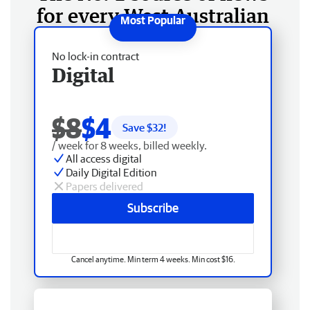
for every West Australian
No lock-in contract
Digital
$8
$4
Save $
32
!
/ week for 8 weeks, billed weekly.
All access digital
Daily Digital Edition
Papers delivered
Subscribe
Cancel anytime. Min term 4 weeks. Min cost $16.