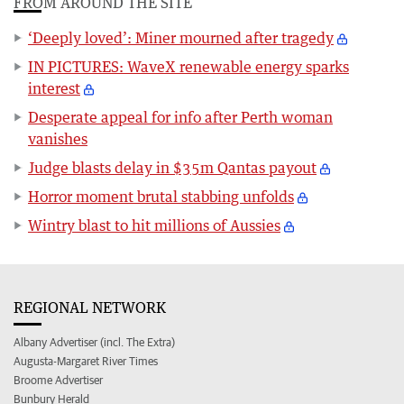
FROM AROUND THE SITE
‘Deeply loved’: Miner mourned after tragedy
IN PICTURES: WaveX renewable energy sparks
interest
Desperate appeal for info after Perth woman
vanishes
Judge blasts delay in $35m Qantas payout
Horror moment brutal stabbing unfolds
Wintry blast to hit millions of Aussies
REGIONAL NETWORK
Albany Advertiser (incl. The Extra)
Augusta-Margaret River Times
Broome Advertiser
Bunbury Herald