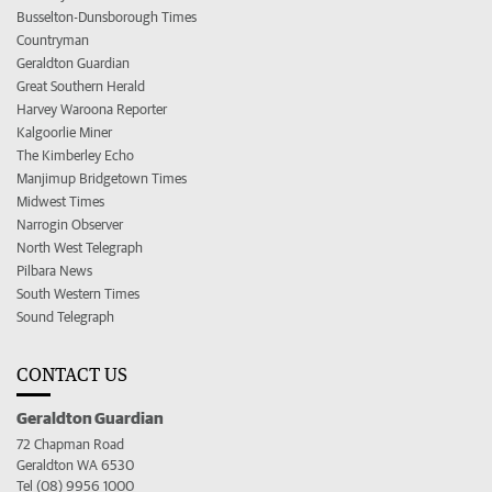
Busselton-Dunsborough Times
Countryman
Geraldton Guardian
Great Southern Herald
Harvey Waroona Reporter
Kalgoorlie Miner
The Kimberley Echo
Manjimup Bridgetown Times
Midwest Times
Narrogin Observer
North West Telegraph
Pilbara News
South Western Times
Sound Telegraph
CONTACT US
Geraldton Guardian
72 Chapman Road
Geraldton WA 6530
Tel (08) 9956 1000