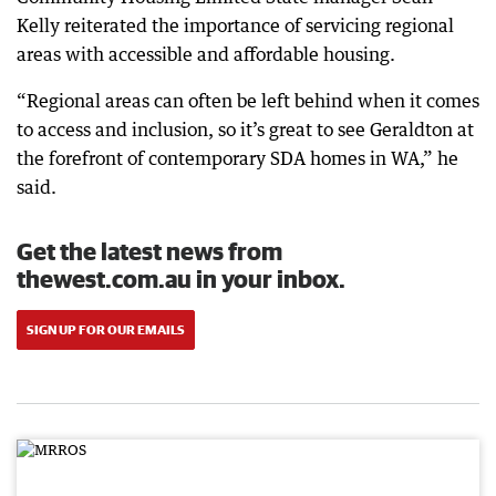
Kelly reiterated the importance of servicing regional
areas with accessible and affordable housing.
“Regional areas can often be left behind when it comes
to access and inclusion, so it’s great to see Geraldton at
the forefront of contemporary SDA homes in WA,” he
said.
Get the latest news from
thewest.com.au in your inbox.
SIGN UP FOR OUR EMAILS