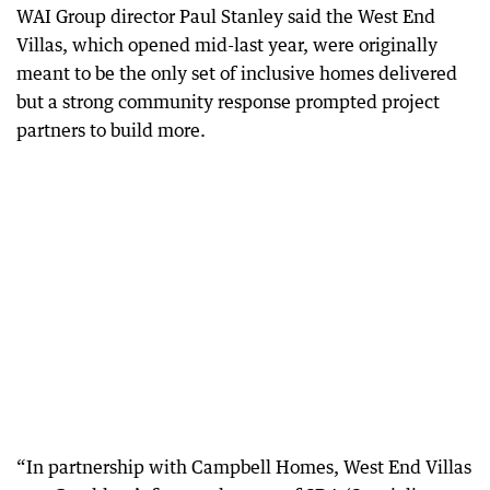
WAI Group director Paul Stanley said the West End
Villas, which opened mid-last year, were originally
meant to be the only set of inclusive homes delivered
but a strong community response prompted project
partners to build more.
“In partnership with Campbell Homes, West End Villas