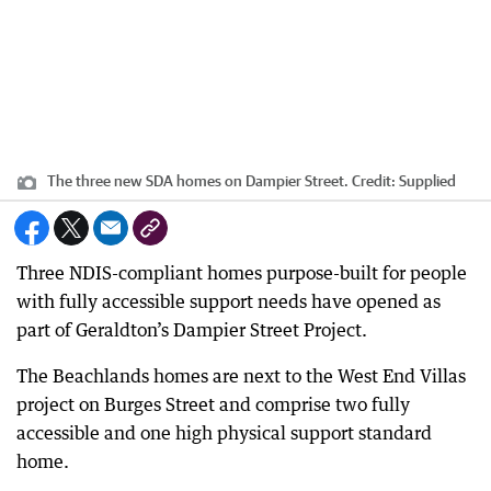
The three new SDA homes on Dampier Street.
Credit:
Supplied
Three NDIS-compliant homes purpose-built for people
with fully accessible support needs have opened as
part of Geraldton’s Dampier Street Project.
The Beachlands homes are next to the West End Villas
project on Burges Street and comprise two fully
accessible and one high physical support standard
home.