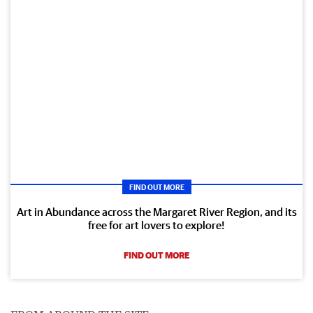
FIND OUT MORE
Art in Abundance across the Margaret River Region, and its
free for art lovers to explore!
FIND OUT MORE