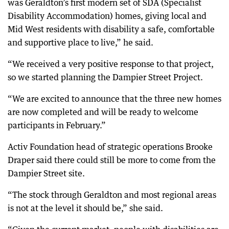
was Geraldton’s first modern set of SDA (Specialist
Disability Accommodation) homes, giving local and
Mid West residents with disability a safe, comfortable
and supportive place to live,” he said.
“We received a very positive response to that project,
so we started planning the Dampier Street Project.
“We are excited to announce that the three new homes
are now completed and will be ready to welcome
participants in February.”
Activ Foundation head of strategic operations Brooke
Draper said there could still be more to come from the
Dampier Street site.
“The stock through Geraldton and most regional areas
is not at the level it should be,” she said.