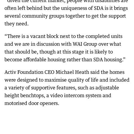
“Given the current market, people with disabilities are
often left behind but the uniqueness of SDA is it brings
several community groups together to get the support
they need.
“There is a vacant block next to the completed units
and we are in discussion with WAI Group over what
that should be, though at this stage it is likely to
become affordable housing rather than SDA housing.”
Activ Foundation CEO Michael Heath said the homes
were designed to maximise quality of life and included
a variety of supportive features, such as adjustable
height benchtops, a video intercom system and
motorised door openers.