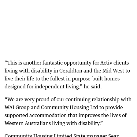
“This is another fantastic opportunity for Activ clients
living with disability in Geraldton and the Mid West to
live their life to the fullest in purpose-built homes
designed for independent living,” he said.
“We are very proud of our continuing relationship with
WAI Group and Community Housing Ltd to provide
supported accommodation that improves the lives of
Western Australians living with disability.”
Community Housing Limited State manager Sean