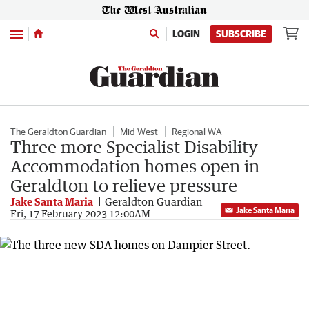
Menu
LOGIN
SUBSCRIBE
The Geraldton Guardian
Mid West
Regional WA
Three more Specialist Disability
Accommodation homes open in
Geraldton to relieve pressure
Jake Santa Maria
Geraldton Guardian
Jake Santa Maria
Fri, 17 February 2023 12:00AM