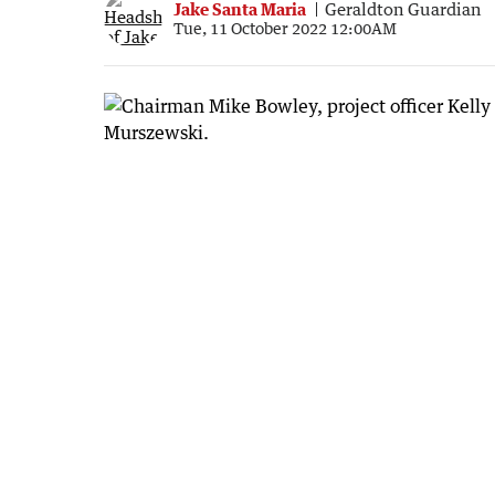
Jake Santa Maria
Geraldton Guardian
Tue, 11 October 2022 12:00AM