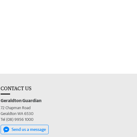
CONTACT US
Geraldton Guardian
72 Chapman Road
Geraldton WA 6530
Tel (08) 9956 1000
Send us a message