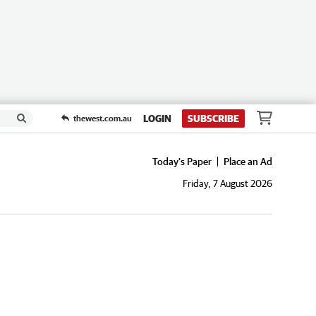
LOGIN
SUBSCRIBE
thewest.com.au
Today's Paper
Place an Ad
Friday, 7 August 2026