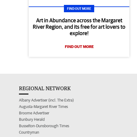
FIND OUT MORE
Art in Abundance across the Margaret
River Region, and its free for art lovers to
explore!
FIND OUT MORE
REGIONAL NETWORK
Albany Advertiser (incl. The Extra)
Augusta-Margaret River Times
Broome Advertiser
Bunbury Herald
Busselton-Dunsborough Times
Countryman