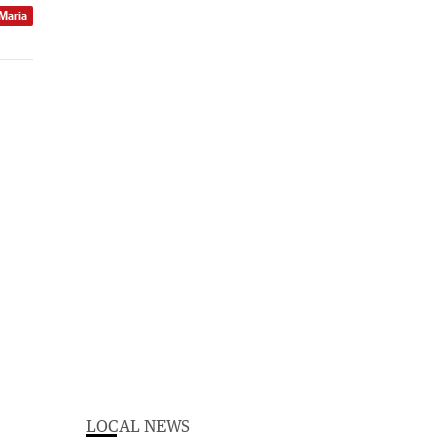
 Maria
LOCAL NEWS