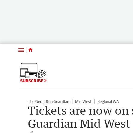
Menu
SUBSCRIBE
The Geraldton Guardian
Mid West
Regional WA
Tickets are now on 
Guardian Mid West