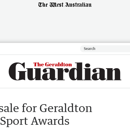
sale for Geraldton
 Sport Awards