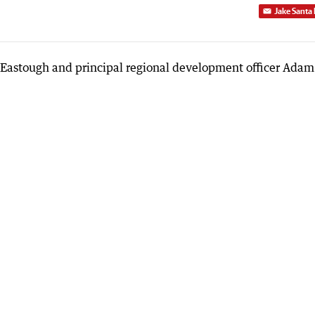
Jake Santa