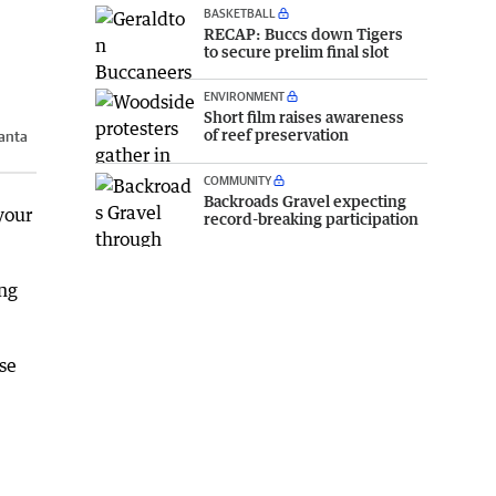
BASKETBALL
RECAP: Buccs down Tigers
to secure prelim final slot
ENVIRONMENT
Short film raises awareness
of reef preservation
anta
COMMUNITY
Backroads Gravel expecting
your
record-breaking participation
ing
se