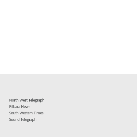
North West Telegraph
Pilbara News
South Western Times
Sound Telegraph