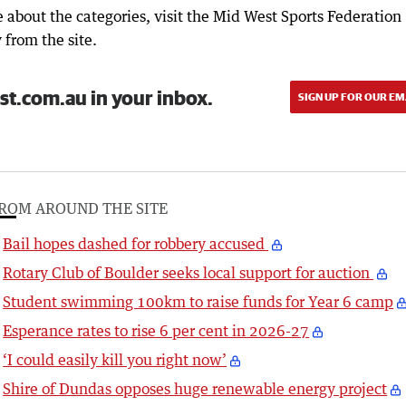
 about the categories, visit the Mid West Sports Federation
y from the site.
st.com.au in your inbox.
SIGN UP FOR OUR EM
ROM AROUND THE SITE
Bail hopes dashed for robbery accused
Rotary Club of Boulder seeks local support for auction
Student swimming 100km to raise funds for Year 6 camp
Esperance rates to rise 6 per cent in 2026-27
‘I could easily kill you right now’
Shire of Dundas opposes huge renewable energy project