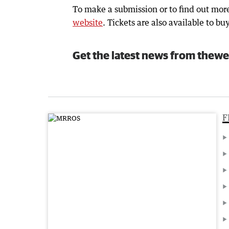
To make a submission or to find out more
website
. Tickets are also available to bu
Get the latest news from thewe
F