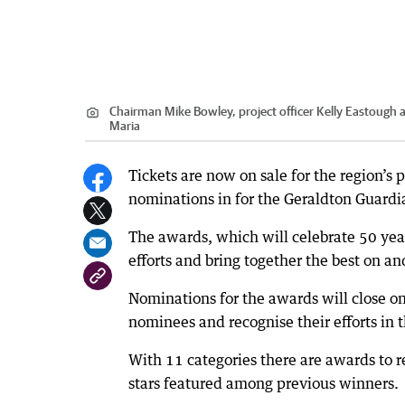
Chairman Mike Bowley, project officer Kelly Eastough 
Maria
Tickets are now on sale for the region’s 
nominations in for the Geraldton Guard
The awards, which will celebrate 50 yea
efforts and bring together the best on and
Nominations for the awards will close on
nominees and recognise their efforts in t
With 11 categories there are awards to r
stars featured among previous winners.