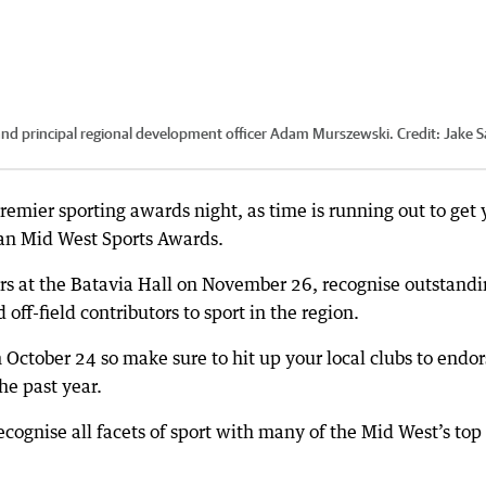
and principal regional development officer Adam Murszewski.
Credit:
Jake S
premier sporting awards night, as time is running out to get 
ian Mid West Sports Awards.
rs at the Batavia Hall on November 26, recognise outstand
 off-field contributors to sport in the region.
 October 24 so make sure to hit up your local clubs to endor
he past year.
ecognise all facets of sport with many of the Mid West’s top