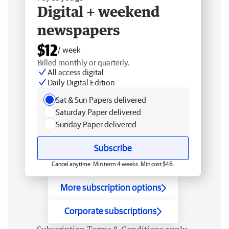
Digital + weekend
newspapers
$12
/ week
Billed monthly or quarterly.
All access digital
Daily Digital Edition
Sat & Sun Papers delivered
Saturday Paper delivered
Sunday Paper delivered
Subscribe
Cancel anytime. Min term 4 weeks. Min cost $48.
More subscription options
Corporate subscriptions