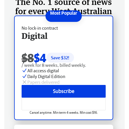
The No. 1 source of news
for every West Australian
No lock-in contract
Digital
$8
$4
Save $
32
!
/ week for 8 weeks, billed weekly.
All access digital
Daily Digital Edition
Papers delivered
Subscribe
Cancel anytime. Min term 4 weeks. Min cost $16.