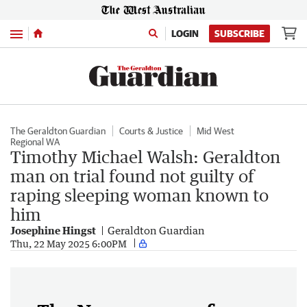
Menu
LOGIN
SUBSCRIBE
The Geraldton Guardian
Courts & Justice
Mid West
Regional WA
Timothy Michael Walsh: Geraldton
man on trial found not guilty of
raping sleeping woman known to
him
Josephine Hingst
Geraldton Guardian
Thu, 22 May 2025 6:00PM