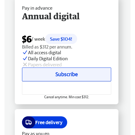
Pay in advance
Annual digital
$6
/ week
Save $104!
Billed as $312 per annum.
All access digital
Daily Digital Edition
Papers delivered
Subscribe
Cancel anytime. Min cost $312.
Free delivery
Pay as you go