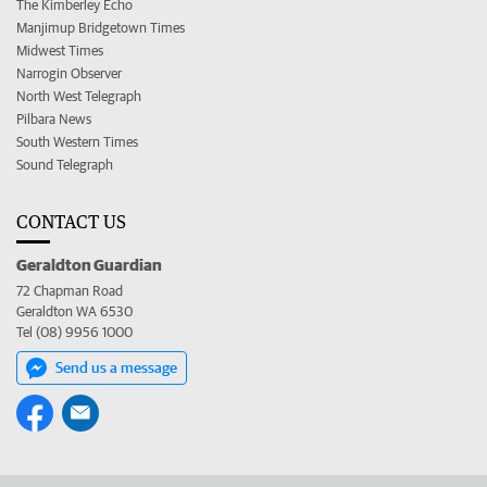
The Kimberley Echo
Manjimup Bridgetown Times
Midwest Times
Narrogin Observer
North West Telegraph
Pilbara News
South Western Times
Sound Telegraph
CONTACT US
Geraldton Guardian
72 Chapman Road
Geraldton WA 6530
Tel (08) 9956 1000
Send us a message