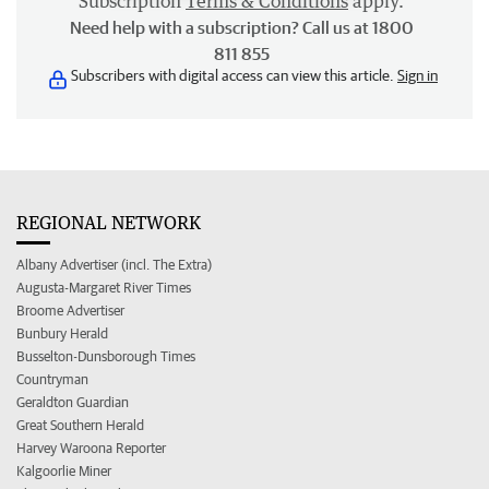
Subscription
Terms & Conditions
apply.
Need help with a subscription? Call us at 1800
811 855
Subscribers with digital access can view this article.
Sign in
REGIONAL NETWORK
Albany Advertiser (incl. The Extra)
Augusta-Margaret River Times
Broome Advertiser
Bunbury Herald
Busselton-Dunsborough Times
Countryman
Geraldton Guardian
Great Southern Herald
Harvey Waroona Reporter
Kalgoorlie Miner