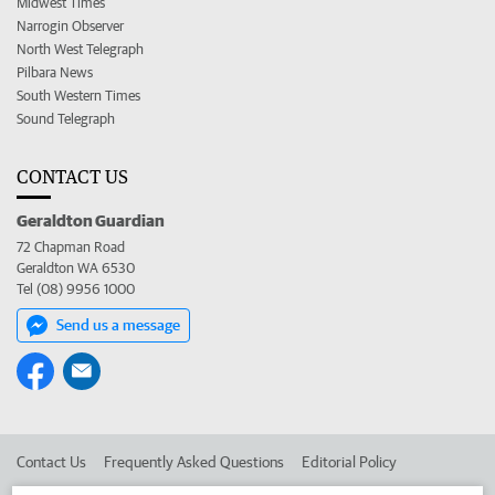
Midwest Times
Narrogin Observer
North West Telegraph
Pilbara News
South Western Times
Sound Telegraph
CONTACT US
Geraldton Guardian
72 Chapman Road
Geraldton WA 6530
Tel (08) 9956 1000
Send us a message
Contact Us
Frequently Asked Questions
Editorial Policy