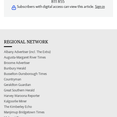
811 855
Subscribers with digital access can view this article.
Sign in
REGIONAL NETWORK
Albany Advertiser (incl. The Extra)
Augusta-Margaret River Times
Broome Advertiser
Bunbury Herald
Busselton-Dunsborough Times
Countryman
Geraldton Guardian
Great Southern Herald
Harvey Waroona Reporter
Kalgoorlie Miner
The Kimberley Echo
Manjimup Bridgetown Times