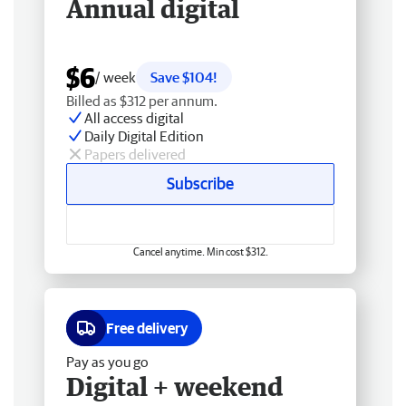
Annual digital
$6
/ week
Save $104!
Billed as $312 per annum.
All access digital
Daily Digital Edition
Papers delivered
Subscribe
Cancel anytime. Min cost $312.
Free delivery
Pay as you go
Digital + weekend