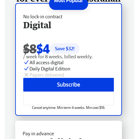
No lock-in contract
Digital
$8
$4
Save $
32
!
/ week for 8 weeks, billed weekly.
All access digital
Daily Digital Edition
Papers delivered
Subscribe
Cancel anytime. Min term 4 weeks. Min cost $16.
Pay in advance