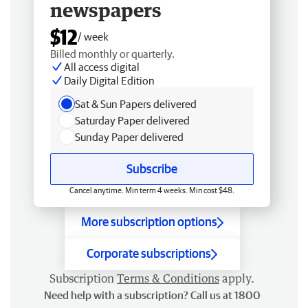
newspapers
$12
/ week
Billed monthly or quarterly.
All access digital
Daily Digital Edition
Sat & Sun Papers delivered
Saturday Paper delivered
Sunday Paper delivered
Subscribe
Cancel anytime. Min term 4 weeks. Min cost $48.
More subscription options
Corporate subscriptions
Subscription
Terms & Conditions
apply.
Need help with a subscription? Call us at 1800