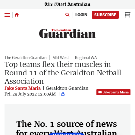
Menu
LOGIN
SUBSCRIBE
The Geraldton Guardian
Mid West
Regional WA
Top teams flex their muscles in
Round 11 of the Geraldton Netball
Association
Jake Santa Maria
Geraldton Guardian
Jake Santa Maria
Fri, 29 July 2022 12:00AM
The No. 1 source of news
for every West Australian