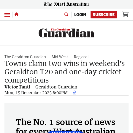
Menu
LOGIN
SUBSCRIBE
The Geraldton Guardian
Mid West
Regional
Towns claim two wins in weekend’s
Geraldton T20 and one-day cricket
competitions
Victor Tanti
Geraldton Guardian
Mon, 15 December 2025 6:00PM
The No. 1 source of news
for every West Australian