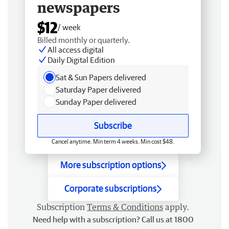
newspapers
$12
/ week
Billed monthly or quarterly.
All access digital
Daily Digital Edition
Sat & Sun Papers delivered
Saturday Paper delivered
Sunday Paper delivered
Subscribe
Cancel anytime. Min term 4 weeks. Min cost $48.
More subscription options
Corporate subscriptions
Subscription
Terms & Conditions
apply.
Need help with a subscription? Call us at 1800