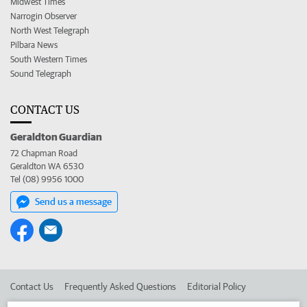
Midwest Times
Narrogin Observer
North West Telegraph
Pilbara News
South Western Times
Sound Telegraph
CONTACT US
Geraldton Guardian
72 Chapman Road
Geraldton WA 6530
Tel (08) 9956 1000
Send us a message
Contact Us
Frequently Asked Questions
Editorial Policy