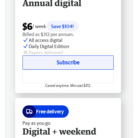
Annual digital
$6
/ week
Save $104!
Billed as $312 per annum.
All access digital
Daily Digital Edition
Papers delivered
Subscribe
Cancel anytime. Min cost $312.
Free delivery
Pay as you go
Digital + weekend