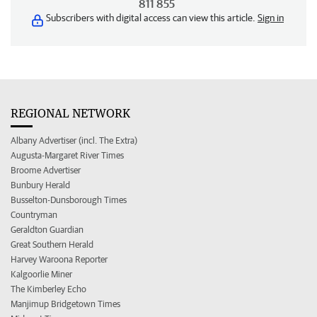
811 855
Subscribers with digital access can view this article.
Sign in
REGIONAL NETWORK
Albany Advertiser (incl. The Extra)
Augusta-Margaret River Times
Broome Advertiser
Bunbury Herald
Busselton-Dunsborough Times
Countryman
Geraldton Guardian
Great Southern Herald
Harvey Waroona Reporter
Kalgoorlie Miner
The Kimberley Echo
Manjimup Bridgetown Times