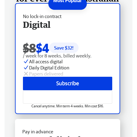
No lock-in contract
Digital
$8
$4
Save $
32
!
/ week for 8 weeks, billed weekly.
All access digital
Daily Digital Edition
Papers delivered
Subscribe
Cancel anytime. Min term 4 weeks. Min cost $16.
Pay in advance