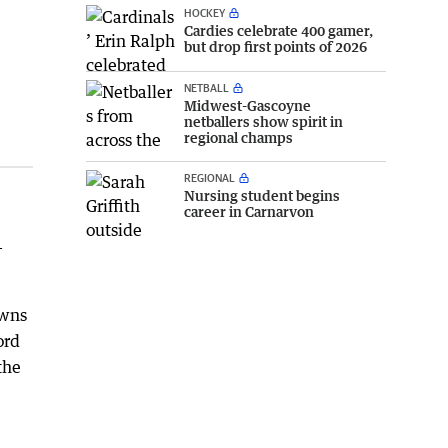
HOCKEY
Cardies celebrate 400 gamer,
but drop first points of 2026
NETBALL
Midwest-Gascoyne
netballers show spirit in
regional champs
REGIONAL
Nursing student begins
career in Carnarvon
-
owns
ord
the