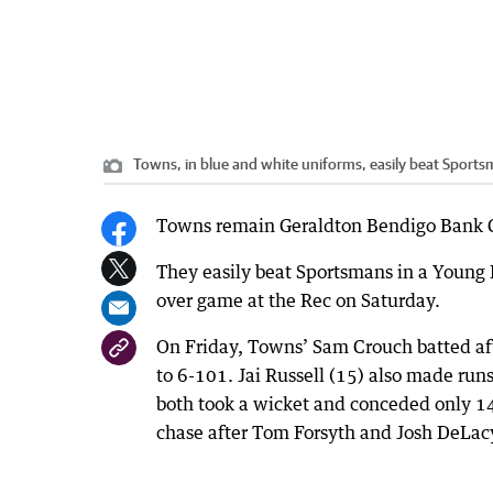
Towns, in blue and white uniforms, easily beat Sports
Towns remain Geraldton Bendigo Bank Cr
They easily beat Sportsmans in a Young 
over game at the Rec on Saturday.
On Friday, Towns’ Sam Crouch batted aft
to 6-101. Jai Russell (15) also made run
both took a wicket and conceded only 14 
chase after Tom Forsyth and Josh DeLacy