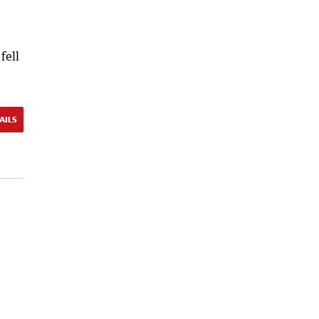
fell
AILS