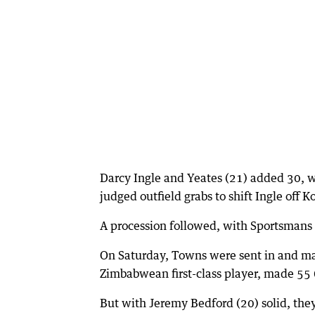
Darcy Ingle and Yeates (21) added 30, w
judged outfield grabs to shift Ingle off 
A procession followed, with Sportsmans 
On Saturday, Towns were sent in and ma
Zimbabwean first-class player, made 55 (4
But with Jeremy Bedford (20) solid, th