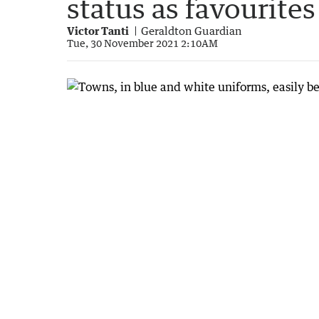
status as favourites
Victor Tanti
Geraldton Guardian
Tue, 30 November 2021 2:10AM