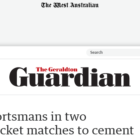
ortsmans in two
icket matches to cement