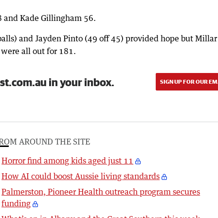
8 and Kade Gillingham 56.
alls) and Jayden Pinto (49 off 45) provided hope but Millar 
 were all out for 181.
st.com.au in your inbox.
SIGN UP FOR OUR EM
ROM AROUND THE SITE
Horror find among kids aged just 11
How AI could boost Aussie living standards
Palmerston, Pioneer Health outreach program secures
funding