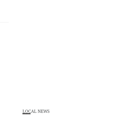
LOCAL NEWS