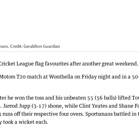
mans.
Credit:
Geraldton Guardian
icket League flag favourites after another great weekend.
Motors T20 match at Wonthella on Friday night and in a 50
er he won the toss and his unbeaten 55 (56 balls) lifted T
s. Jarrod Jupp (3-17) shone, while Clint Yeates and Shane F
runs off their respective four overs. Sportsmans battled in 
 took a wicket each.