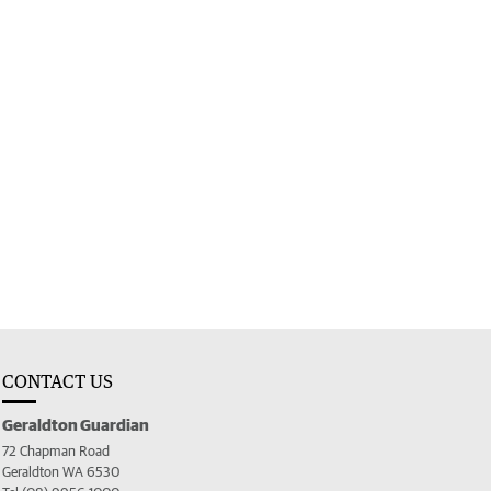
CONTACT US
Geraldton Guardian
72 Chapman Road
Geraldton WA 6530