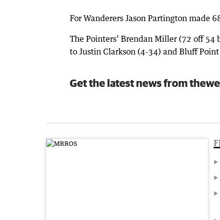
For Wanderers Jason Partington made 6
The Pointers’ Brendan Miller (72 off 54 b
to Justin Clarkson (4-34) and Bluff Point
Get the latest news from thewe
F