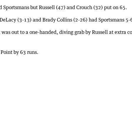
ed Sportsmans but Russell (47) and Crouch (32) put on 65.
 DeLacy (3-13) and Brady Collins (2-26) had Sportsmans 5-
was out to a one-handed, diving grab by Russell at extra c
Point by 63 runs.