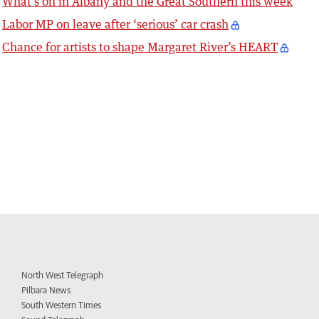
What’s on in Albany and the Great Southern this week
Labor MP on leave after ‘serious’ car crash
Chance for artists to shape Margaret River’s HEART
North West Telegraph
Pilbara News
South Western Times