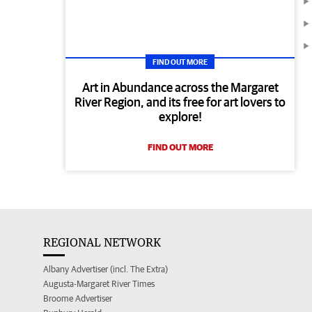
FIND OUT MORE
Art in Abundance across the Margaret
River Region, and its free for art lovers to
explore!
FIND OUT MORE
REGIONAL NETWORK
Albany Advertiser (incl. The Extra)
Augusta-Margaret River Times
Broome Advertiser