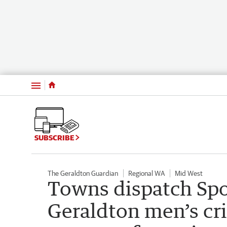
Menu
SUBSCRIBE
The Geraldton Guardian
Regional WA
Mid West
Towns dispatch Sp
Geraldton men’s cr