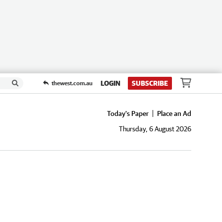
LOGIN
SUBSCRIBE
thewest.com.au
Today's Paper
Place an Ad
Thursday, 6 August 2026