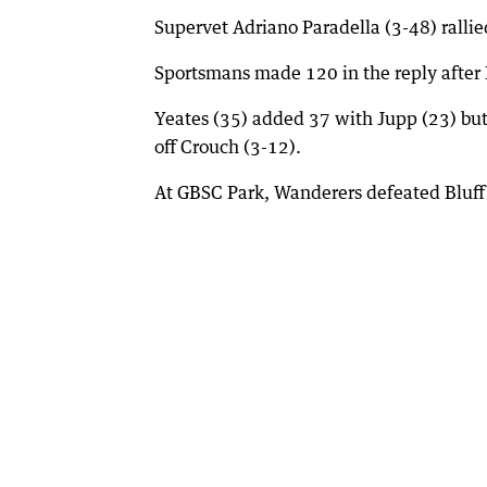
Supervet Adriano Paradella (3-48) ralli
Sportsmans made 120 in the reply after
Yeates (35) added 37 with Jupp (23) but 
off Crouch (3-12).
At GBSC Park, Wanderers defeated Bluff 