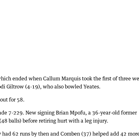
hich ended when Callum Marquis took the first of three we
Kodi Giltrow (4-19), who also bowled Yeates.
out for 58.
de 7-229. New signing Brian Mpofu, a 36-year-old former
8 balls) before retiring hurt with a leg injury.
ey had 62 runs by then and Comben (37) helped add 42 mor