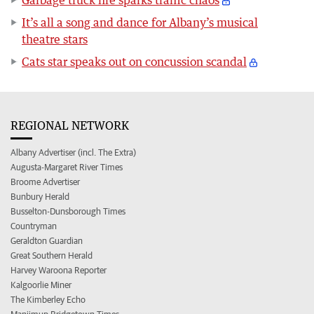
It’s all a song and dance for Albany’s musical
theatre stars
Cats star speaks out on concussion scandal
REGIONAL NETWORK
Albany Advertiser (incl. The Extra)
Augusta-Margaret River Times
Broome Advertiser
Bunbury Herald
Busselton-Dunsborough Times
Countryman
Geraldton Guardian
Great Southern Herald
Harvey Waroona Reporter
Kalgoorlie Miner
The Kimberley Echo