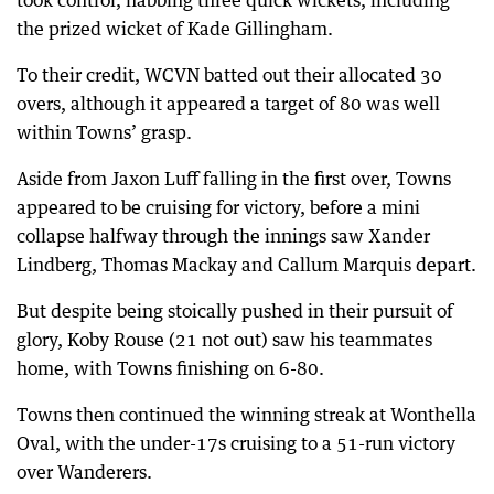
took control, nabbing three quick wickets, including
the prized wicket of Kade Gillingham.
To their credit, WCVN batted out their allocated 30
overs, although it appeared a target of 80 was well
within Towns’ grasp.
Aside from Jaxon Luff falling in the first over, Towns
appeared to be cruising for victory, before a mini
collapse halfway through the innings saw Xander
Lindberg, Thomas Mackay and Callum Marquis depart.
But despite being stoically pushed in their pursuit of
glory, Koby Rouse (21 not out) saw his teammates
home, with Towns finishing on 6-80.
Towns then continued the winning streak at Wonthella
Oval, with the under-17s cruising to a 51-run victory
over Wanderers.