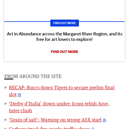
FIND OUT MORE
Art in Abundance across the Margaret River Region, and its
free for art lovers to explore!
FIND OUT MORE
FROM AROUND THE SITE
RECAP: Buccs down Tigers to secure prelim final
slot
‘Derby d’Italia’ down under: Icons relish Juve,
Inter clash
‘Grain of salt’: Warning on strong ASX start
Garbage truck fire sparks traffic chaos