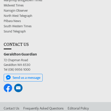
Manjimup Bridgetown Times
Midwest Times
Narrogin Observer
North West Telegraph
Pilbara News
South Western Times
Sound Telegraph
CONTACT US
Geraldton Guardian
72 Chapman Road
Geraldton WA 6530
Tel (08) 9956 1000
Send us a message
Contact Us
Frequently Asked Questions
Editorial Policy