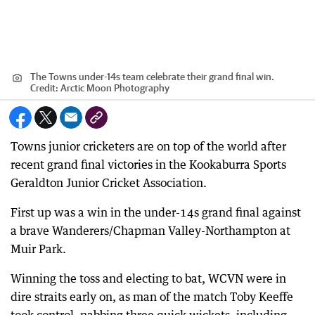
The Towns under-14s team celebrate their grand final win.
Credit:
Arctic Moon Photography
Towns junior cricketers are on top of the world after
recent grand final victories in the Kookaburra Sports
Geraldton Junior Cricket Association.
First up was a win in the under-14s grand final against
a brave Wanderers/Chapman Valley-Northampton at
Muir Park.
Winning the toss and electing to bat, WCVN were in
dire straits early on, as man of the match Toby Keeffe