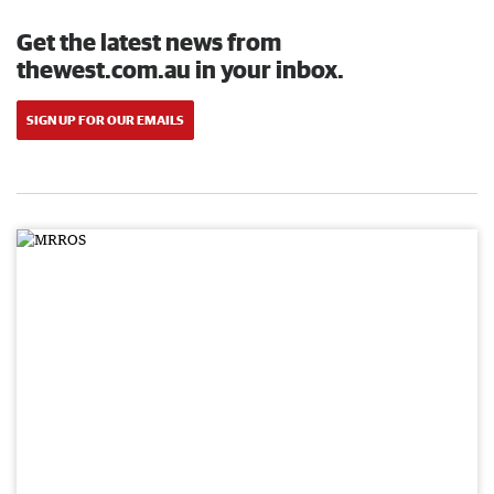
Get the latest news from
thewest.com.au in your inbox.
SIGN UP FOR OUR EMAILS