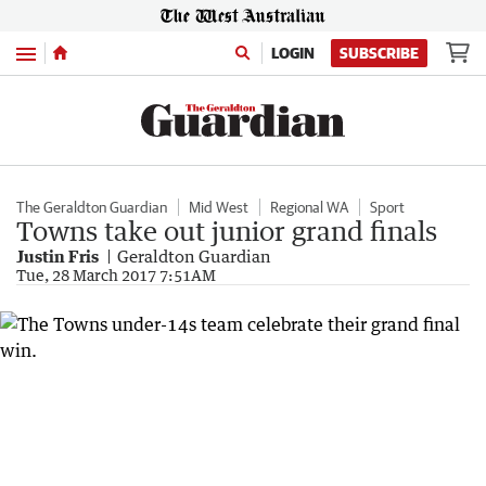
Menu
LOGIN
SUBSCRIBE
The Geraldton Guardian
Mid West
Regional WA
Sport
Towns take out junior grand finals
Justin Fris
Geraldton Guardian
Tue, 28 March 2017 7:51AM