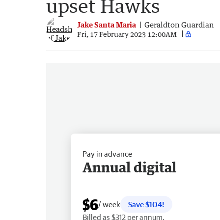
upset Hawks
Jake Santa Maria
Geraldton Guardian
Fri, 17 February 2023 12:00AM
Pay in advance
Annual digital
$6
/ week
Save $104!
Billed as $312 per annum.