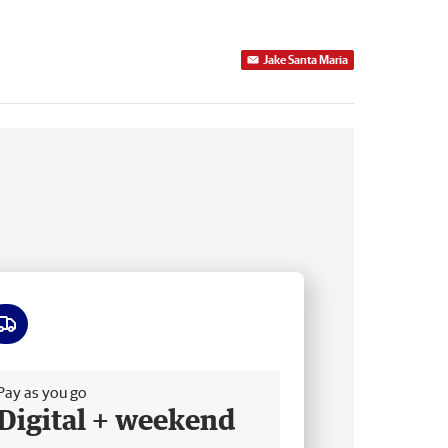
Jake Santa Maria
ee delivery
Pay as you go
Digital + weekend