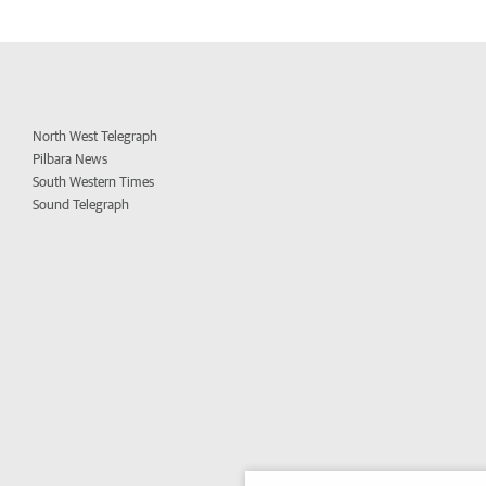
North West Telegraph
Pilbara News
South Western Times
Sound Telegraph