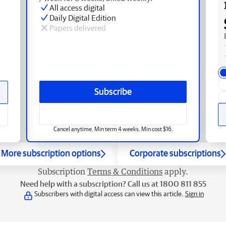
All access digital
Daily Digital Edition
Papers delivered
Subscribe
Cancel anytime. Min term 4 weeks. Min cost $16.
More subscription options
Corporate subscriptions
Subscription
Terms & Conditions
apply.
Need help with a subscription? Call us at 1800 811 855
Subscribers with digital access can view this article.
Sign in