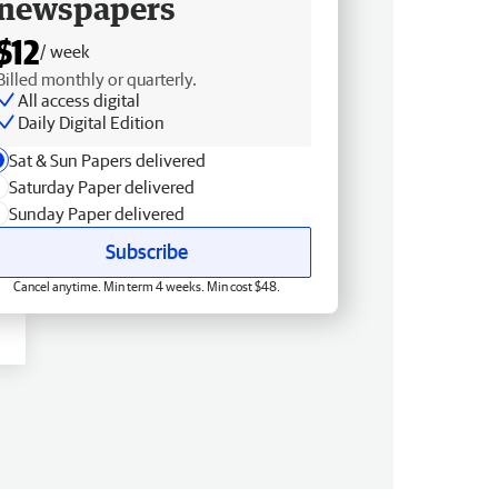
newspapers
$12
/ week
Billed monthly or quarterly.
All access digital
Daily Digital Edition
Sat & Sun Papers delivered
Saturday Paper delivered
Sunday Paper delivered
Subscribe
Cancel anytime. Min term 4 weeks. Min cost $48.