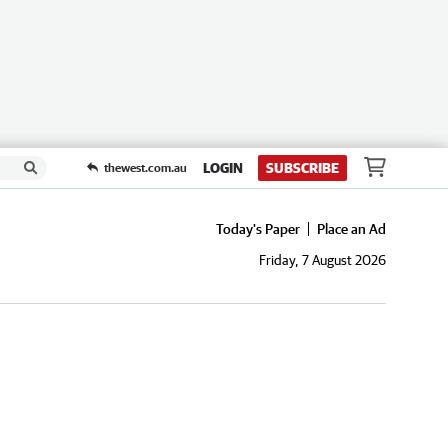
LOGIN
SUBSCRIBE
thewest.com.au
Today's Paper
Place an Ad
Friday, 7 August 2026