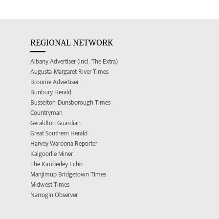
REGIONAL NETWORK
Albany Advertiser (incl. The Extra)
Augusta-Margaret River Times
Broome Advertiser
Bunbury Herald
Busselton-Dunsborough Times
Countryman
Geraldton Guardian
Great Southern Herald
Harvey Waroona Reporter
Kalgoorlie Miner
The Kimberley Echo
Manjimup Bridgetown Times
Midwest Times
Narrogin Observer