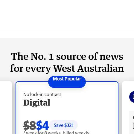
The No. 1 source of news
for every West Australian
No lock-in contract
Digital
Fr
$8
$4
Save $
32
!
/ week for 8 weeks, billed weekly.