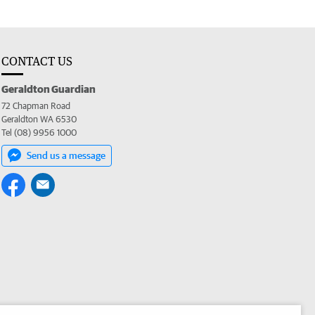
CONTACT US
Geraldton Guardian
72 Chapman Road
Geraldton WA 6530
Tel (08) 9956 1000
Send us a message