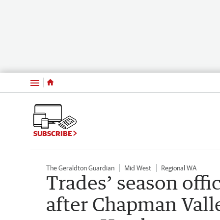
Menu
SUBSCRIBE
The Geraldton Guardian
Mid West
Regional WA
Trades’ season offic
after Chapman Vall