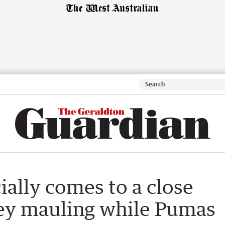
ially comes to a close
ey mauling while Pumas