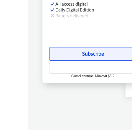
All access digital
Daily Digital Edition
Papers delivered
Subscribe
Cancel anytime. Min cost $312.