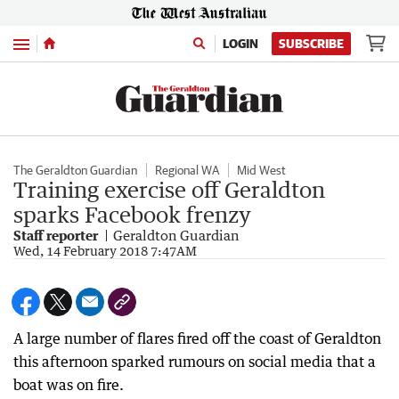
Menu
LOGIN
SUBSCRIBE
The Geraldton Guardian
Regional WA
Mid West
Training exercise off Geraldton
sparks Facebook frenzy
Staff reporter
Geraldton Guardian
Wed, 14 February 2018 7:47AM
A large number of flares fired off the coast of Geraldton
this afternoon sparked rumours on social media that a
boat was on fire.