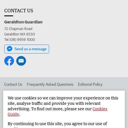
CONTACT US
Geraldton Guardian
72 Chapman Road
Geraldton WA 6530
Tel (08) 9956 1000
Send us a message
Contact Us
Frequently Asked Questions
Editorial Policy
Editorial Complaints
Place an ad in The West
We use cookies so we can improve your experience on this
site, analyse traffic and provide you with relevant
Advertise in the Geraldton Guardian
Corporate
advertising. To find out more, please see our
Cookies
Guide
.
By continuing to use this site, you agree to our use of
©
West Australian Newspapers Limited 2026
Privacy Policy