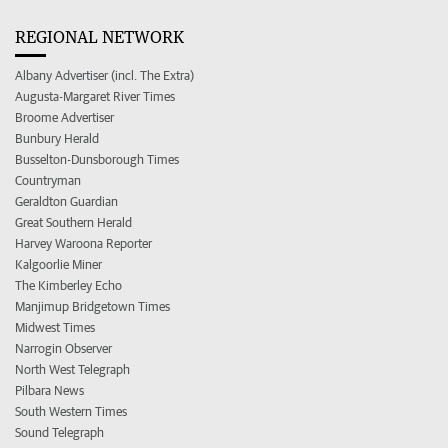
REGIONAL NETWORK
Albany Advertiser (incl. The Extra)
Augusta-Margaret River Times
Broome Advertiser
Bunbury Herald
Busselton-Dunsborough Times
Countryman
Geraldton Guardian
Great Southern Herald
Harvey Waroona Reporter
Kalgoorlie Miner
The Kimberley Echo
Manjimup Bridgetown Times
Midwest Times
Narrogin Observer
North West Telegraph
Pilbara News
South Western Times
Sound Telegraph