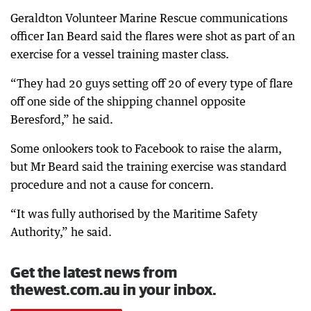
Geraldton Volunteer Marine Rescue communications
officer Ian Beard said the flares were shot as part of an
exercise for a vessel training master class.
“They had 20 guys setting off 20 of every type of flare
off one side of the shipping channel opposite
Beresford,” he said.
Some onlookers took to Facebook to raise the alarm,
but Mr Beard said the training exercise was standard
procedure and not a cause for concern.
“It was fully authorised by the Maritime Safety
Authority,” he said.
Get the latest news from
thewest.com.au in your inbox.