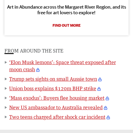
Art in Abundance across the Margaret River Region, and its
free for art lovers to explore!
FIND OUT MORE
FROM AROUND THE SITE
‘Elon Musk lemons’: Space threat exposed after
moon crash
Trump sets sights on small Aussie town
Union boss explains $120m BHP strike
‘Mass exodus’: Buyers flee housing market
New US ambassador to Australia revealed
Two teens charged after shock car incident