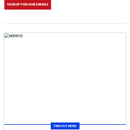
SIGN UP FOR OUR EMAILS
FIND OUT MORE