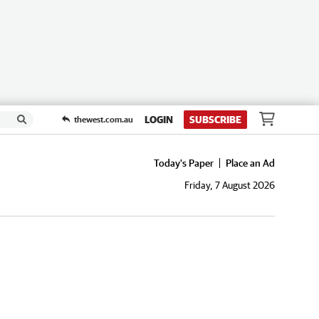
LOGIN
SUBSCRIBE
thewest.com.au
Today's Paper
Place an Ad
Friday, 7 August 2026