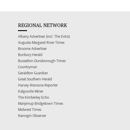
REGIONAL NETWORK
Albany Advertiser (incl. The Extra)
Augusta-Margaret River Times
Broome Advertiser
Bunbury Herald
Busselton-Dunsborough Times
Countryman
Geraldton Guardian
Great Southern Herald
Harvey Waroona Reporter
Kalgoorlie Miner
The Kimberley Echo
Manjimup Bridgetown Times
Midwest Times
Narrogin Observer