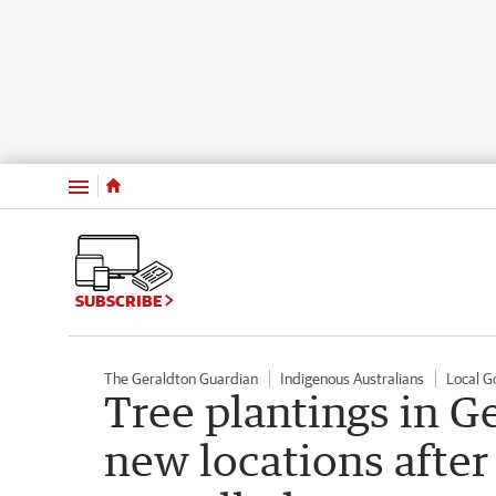
Menu
SUBSCRIBE
The Geraldton Guardian
Indigenous Australians
Local 
Tree plantings in G
new locations afte