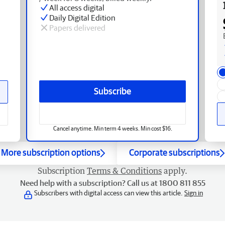
All access digital
Daily Digital Edition
Papers delivered
Subscribe
Cancel anytime. Min term 4 weeks. Min cost $16.
More subscription options
Corporate subscriptions
Subscription
Terms & Conditions
apply.
Need help with a subscription? Call us at 1800 811 855
Subscribers with digital access can view this article.
Sign in