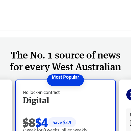
The No. 1 source of news
for every West Australian
No lock-in contract
Digital
Fr
$8
$4
Save $
32
!
/ week for 8 weeks, billed weekly.