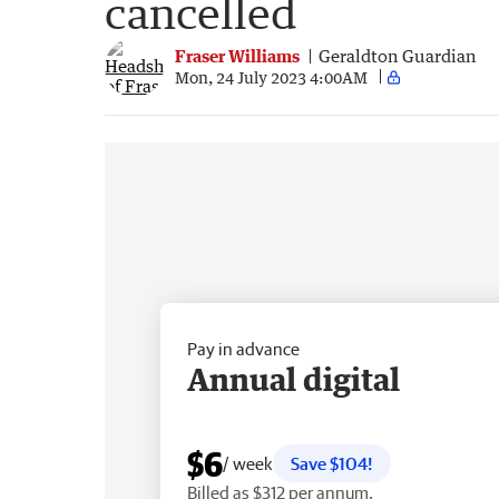
cancelled
Fraser Williams
Geraldton Guardian
Mon, 24 July 2023 4:00AM
Pay in advance
Annual digital
$6
/ week
Save $104!
Billed as $312 per annum.