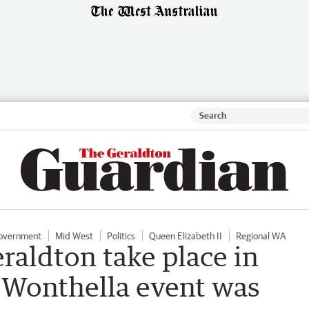
Government
Mid West
Politics
Queen Elizabeth II
Regional WA
eraldton take place in
r Wonthella event was