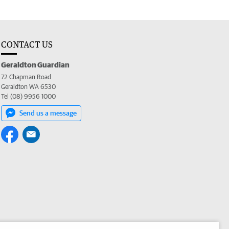
CONTACT US
Geraldton Guardian
72 Chapman Road
Geraldton WA 6530
Tel (08) 9956 1000
Send us a message