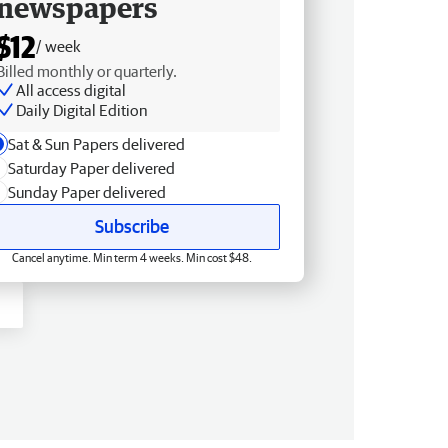
newspapers
$12
/ week
Billed monthly or quarterly.
All access digital
Daily Digital Edition
Sat & Sun Papers delivered
Saturday Paper delivered
Sunday Paper delivered
Subscribe
Cancel anytime. Min term 4 weeks. Min cost $48.