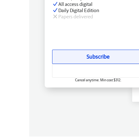
All access digital
Daily Digital Edition
Papers delivered
Subscribe
Cancel anytime. Min cost $312.