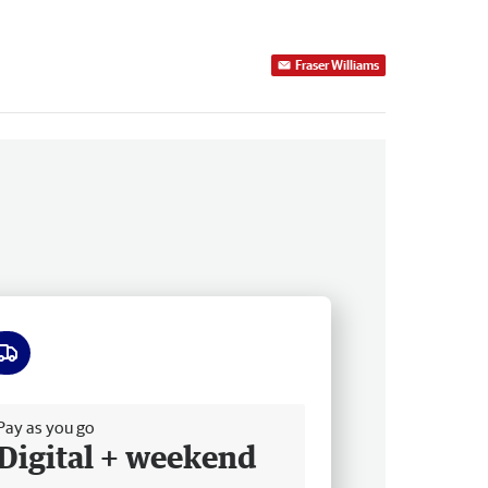
Fraser Williams
ee delivery
Pay as you go
Digital + weekend