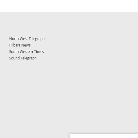
North West Telegraph
Pilbara News
South Western Times
Sound Telegraph