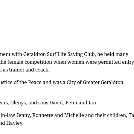
ment with Geraldton Surf Life Saving Club, he held many
 the female competition when women were permitted entry
 as trainer and coach.
Justice of the Peace and was a City of Greater Geraldton
ears, Glenys, and sons David, Peter and Ian.
in-law Jenny, Ronnette and Michelle and their children, Ta
and Hayley.