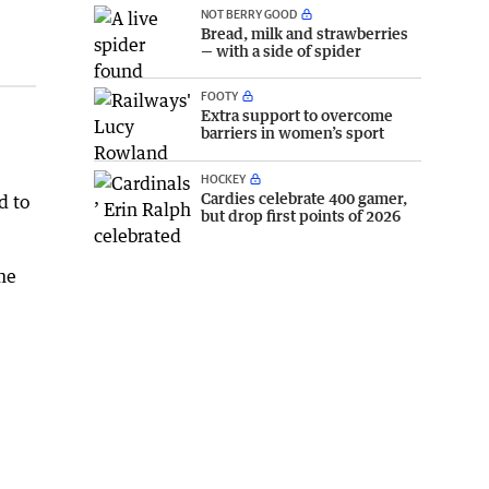
NOT BERRY GOOD
Bread, milk and strawberries
— with a side of spider
FOOTY
Extra support to overcome
barriers in women’s sport
HOCKEY
Cardies celebrate 400 gamer,
d to
but drop first points of 2026
me