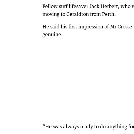
Fellow surf lifesaver Jack Herbert, who w
moving to Geraldton from Perth.
He said his first impression of Mr Grosse
genuine.
“He was always ready to do anything for 