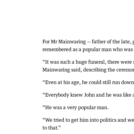
For Mr Mainwaring — father of the late, 
remembered as a popular man who was v
“It was such a huge funeral, there were 
Mainwaring said, describing the ceremon
“Even at his age, he could still run dow
“Everybody knew John and he was like a
“He was a very popular man.
“We tried to get him into politics and w
to that.”