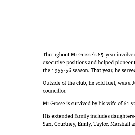
Throughout Mr Grosse’s 65-year involve
executive positions and helped pioneer
the 1955-56 season. That year, he served
Outside of the club, he sold fuel, was a 
councillor.
Mr Grosse is survived by his wife of 61 y
His extended family includes daughters-
Sari, Courtney, Emily, Taylor, Marshall 