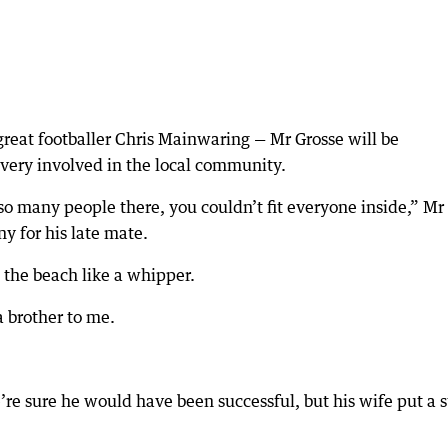
great footballer Chris Mainwaring — Mr Grosse will be
ery involved in the local community.
so many people there, you couldn’t fit everyone inside,” Mr
y for his late mate.
n the beach like a whipper.
 brother to me.
e’re sure he would have been successful, but his wife put a 