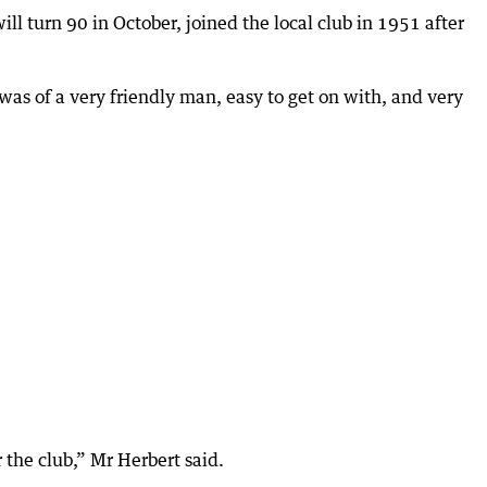
ill turn 90 in October, joined the local club in 1951 after
 was of a very friendly man, easy to get on with, and very
the club,” Mr Herbert said.