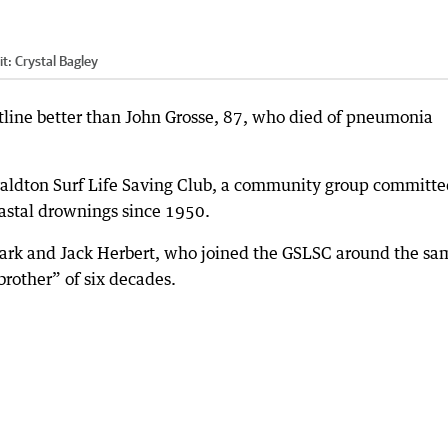
it:
Crystal Bagley
tline better than John Grosse, 87, who died of pneumonia
aldton Surf Life Saving Club, a community group committe
oastal drownings since 1950.
rk and Jack Herbert, who joined the GSLSC around the sa
“brother” of six decades.