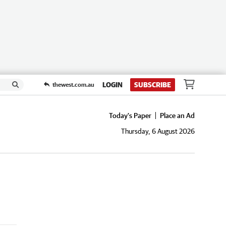
LOGIN
SUBSCRIBE
thewest.com.au
Today's Paper
Place an Ad
Thursday, 6 August 2026