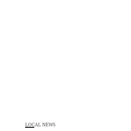
LOCAL NEWS