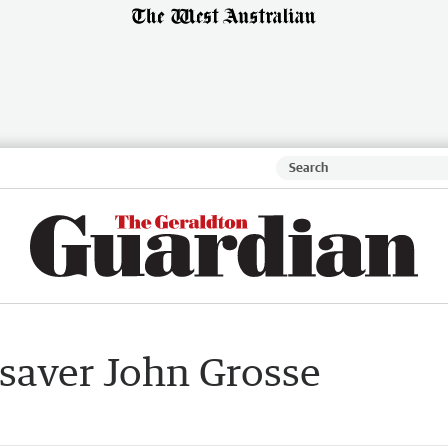
e saver John Grosse