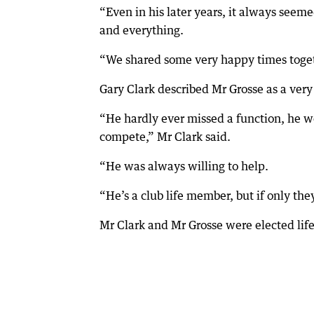
“Even in his later years, it always seem
and everything.
“We shared some very happy times toget
Gary Clark described Mr Grosse as a very
“He hardly ever missed a function, he w
compete,” Mr Clark said.
“He was always willing to help.
“He’s a club life member, but if only they
Mr Clark and Mr Grosse were elected li