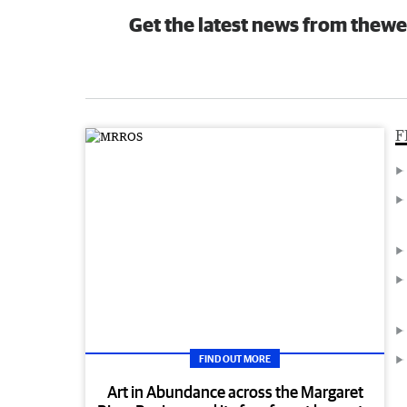
Get the latest news from thewe
F
FIND OUT MORE
Art in Abundance across the Margaret