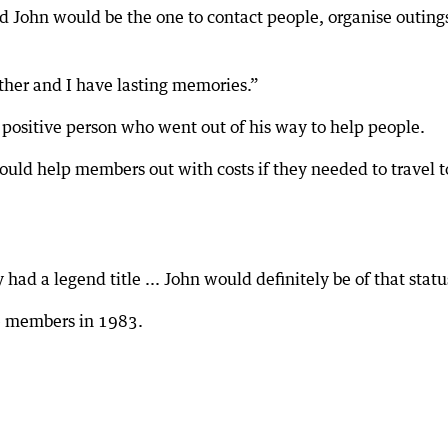
ed John would be the one to contact people, organise outing
her and I have lasting memories.”
 positive person who went out of his way to help people.
ould help members out with costs if they needed to travel t
 had a legend title ... John would definitely be of that statu
fe members in 1983.