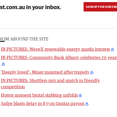
st.com.au in your inbox.
SIGN UP FOR OUR EM
ROM AROUND THE SITE
IN PICTURES: WaveX renewable energy sparks interest
IN PICTURES: Community Bank Albany celebrates 20 year
‘Deeply loved’: Miner mourned after tragedy
IN PICTURES: Shuttlers mix and match in friendly
competition
Horror moment brutal stabbing unfolds
Judge blasts delay in $35m Qantas payout