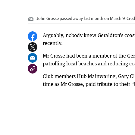
John Grosse passed away last month on March 9.
Cred
Arguably, nobody knew Geraldton’s coas
recently.
Mr Grosse had been a member of the Ger
patrolling local beaches and reducing c
Club members Hub Mainwaring, Gary Cla
time as Mr Grosse, paid tribute to their 