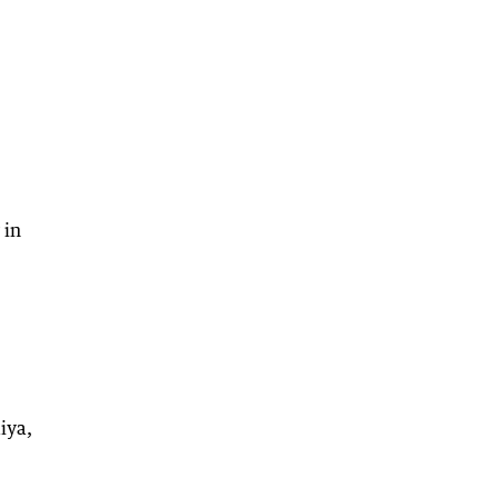
 in
iya,