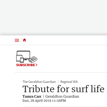
Menu
SUBSCRIBE
The Geraldton Guardian
Regional WA
Tribute for surf lif
Tamra Carr
Geraldton Guardian
Sun, 28 April 2019 11:56PM