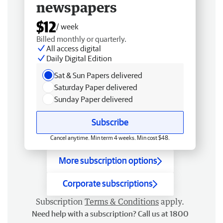
newspapers
$12
/ week
Billed monthly or quarterly.
All access digital
Daily Digital Edition
Sat & Sun Papers delivered
Saturday Paper delivered
Sunday Paper delivered
Subscribe
Cancel anytime. Min term 4 weeks. Min cost $48.
More subscription options
Corporate subscriptions
Subscription
Terms & Conditions
apply.
Need help with a subscription? Call us at 1800