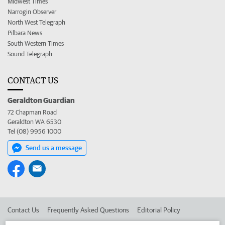
Midwest Times
Narrogin Observer
North West Telegraph
Pilbara News
South Western Times
Sound Telegraph
CONTACT US
Geraldton Guardian
72 Chapman Road
Geraldton WA 6530
Tel (08) 9956 1000
Send us a message
Contact Us
Frequently Asked Questions
Editorial Policy