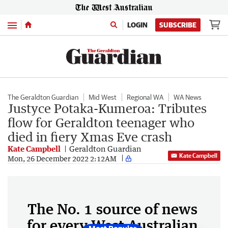
Menu
LOGIN
SUBSCRIBE
The Geraldton Guardian
Mid West
Regional WA
WA News
Justyce Potaka-Kumeroa: Tributes
flow for Geraldton teenager who
died in fiery Xmas Eve crash
Kate Campbell
Geraldton Guardian
Kate Campbell
Mon, 26 December 2022 2:12AM
The No. 1 source of news
for every West Australian