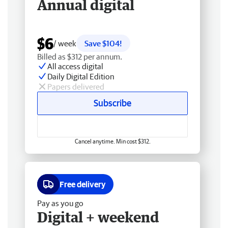
Annual digital
$6
/ week
Save $104!
Billed as $312 per annum.
All access digital
Daily Digital Edition
Papers delivered
Subscribe
Cancel anytime. Min cost $312.
Free delivery
Pay as you go
Digital + weekend