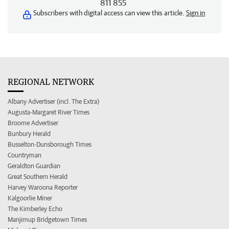
811 855
Subscribers with digital access can view this article.
Sign in
REGIONAL NETWORK
Albany Advertiser (incl. The Extra)
Augusta-Margaret River Times
Broome Advertiser
Bunbury Herald
Busselton-Dunsborough Times
Countryman
Geraldton Guardian
Great Southern Herald
Harvey Waroona Reporter
Kalgoorlie Miner
The Kimberley Echo
Manjimup Bridgetown Times