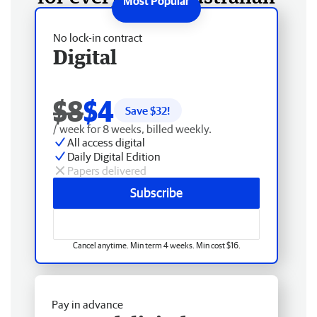
No lock-in contract
Digital
$8
$4
Save $
32
!
/ week for 8 weeks, billed weekly.
All access digital
Daily Digital Edition
Papers delivered
Subscribe
Cancel anytime. Min term 4 weeks. Min cost $16.
Pay in advance