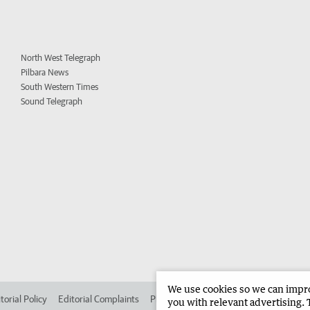
North West Telegraph
Pilbara News
South Western Times
Sound Telegraph
We use cookies so we can improv
torial Policy
Editorial Complaints
Place an ad in The West
Advertise in 
you with relevant advertising. 