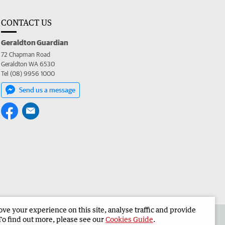
CONTACT US
Geraldton Guardian
72 Chapman Road
Geraldton WA 6530
Tel (08) 9956 1000
Send us a message
e your experience on this site, analyse traffic and provide
the Geraldton Guardian
Corporate
To find out more, please see our
Cookies Guide
.