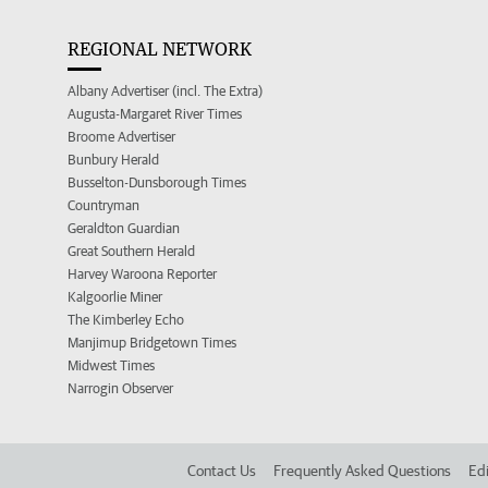
REGIONAL NETWORK
Albany Advertiser (incl. The Extra)
Augusta-Margaret River Times
Broome Advertiser
Bunbury Herald
Busselton-Dunsborough Times
Countryman
Geraldton Guardian
Great Southern Herald
Harvey Waroona Reporter
Kalgoorlie Miner
The Kimberley Echo
Manjimup Bridgetown Times
Midwest Times
Narrogin Observer
Contact Us
Frequently Asked Questions
Edi