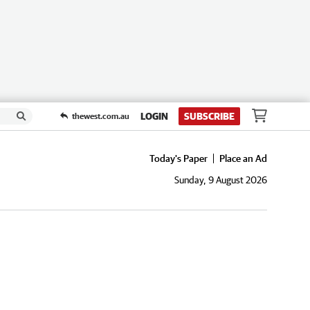
LOGIN
SUBSCRIBE
thewest.com.au
Today's Paper
Place an Ad
Sunday, 9 August 2026