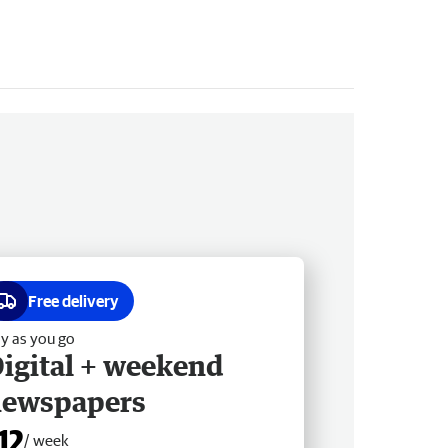
Free delivery
y as you go
igital + weekend
newspapers
12
/ week