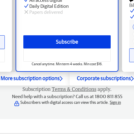
Bi
Daily Digital Edition
Papers delivered
Subscribe
Cancel anytime. Min term 4 weeks. Min cost $16.
More subscription options
Corporate subscriptions
Subscription
Terms & Conditions
apply.
Need help with a subscription? Call us at 1800 811 855
Subscribers with digital access can view this article.
Sign in