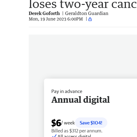
loses two-year canc
Derek Goforth
Geraldton Guardian
Mon, 19 June 2023 6:00PM
Pay in advance
Annual digital
$6
/ week
Save $104!
Billed as $312 per annum.
All access digital