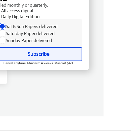
lled monthly or quarterly.
All access digital
Daily Digital Edition
Sat & Sun Papers delivered
Saturday Paper delivered
Sunday Paper delivered
Subscribe
Cancel anytime. Min term 4 weeks. Min cost $48.