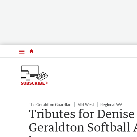
Menu
SUBSCRIBE
The Geraldton Guardian
Mid West
Regional WA
Tributes for Denise 
Geraldton Softball 