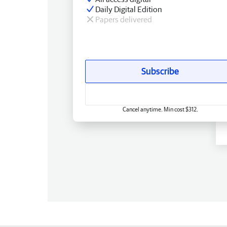
Daily Digital Edition
Papers delivered
Subscribe
Cancel anytime. Min cost $312.