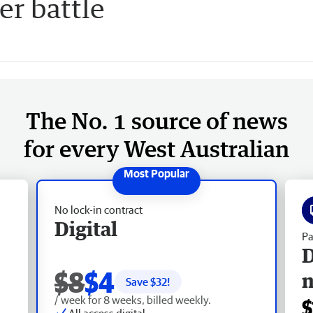
er battle
The No. 1 source of news
for every West Australian
No lock-in contract
Digital
Pa
D
$8
$4
Save $
32
!
/ week for 8 weeks, billed weekly.
$
All access digital