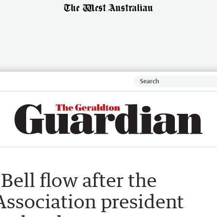
Bell flow after the
Association president