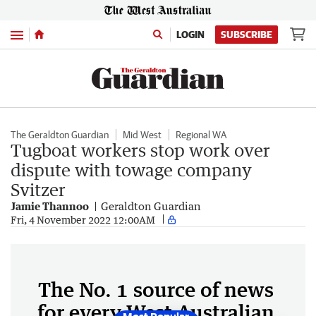
Menu
LOGIN
SUBSCRIBE
The Geraldton Guardian
Mid West
Regional WA
Tugboat workers stop work over
dispute with towage company
Svitzer
Jamie Thannoo
Geraldton Guardian
Fri, 4 November 2022 12:00AM
The No. 1 source of news
for every West Australian