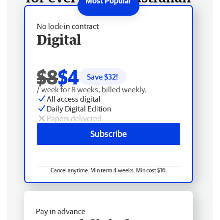
No lock-in contract
Digital
$8
$4
Save $
32
!
/ week for 8 weeks, billed weekly.
All access digital
Daily Digital Edition
Papers delivered
Subscribe
Cancel anytime. Min term 4 weeks. Min cost $16.
Pay in advance