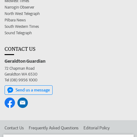
Midwest Times
Narrogin Observer
North West Telegraph
Pilbara News
South Western Times
Sound Telegraph
CONTACT US
Geraldton Guardian
72 Chapman Road
Geraldton WA 6530
Tel (08) 9956 1000
Send us a message
Contact Us
Frequently Asked Questions
Editorial Policy