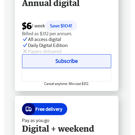
Annual digital
$6
/ week
Save $104!
Billed as $312 per annum.
All access digital
Daily Digital Edition
Papers delivered
Subscribe
Cancel anytime. Min cost $312.
Free delivery
Pay as you go
Digital + weekend