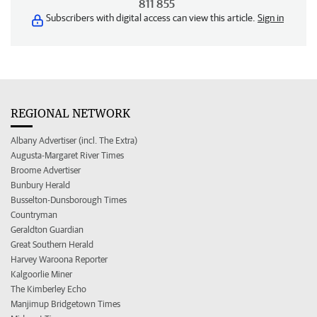
811 855
Subscribers with digital access can view this article.
Sign in
REGIONAL NETWORK
Albany Advertiser (incl. The Extra)
Augusta-Margaret River Times
Broome Advertiser
Bunbury Herald
Busselton-Dunsborough Times
Countryman
Geraldton Guardian
Great Southern Herald
Harvey Waroona Reporter
Kalgoorlie Miner
The Kimberley Echo
Manjimup Bridgetown Times