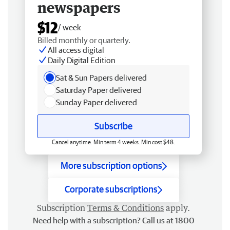
newspapers
$12
/ week
Billed monthly or quarterly.
All access digital
Daily Digital Edition
Sat & Sun Papers delivered
Saturday Paper delivered
Sunday Paper delivered
Subscribe
Cancel anytime. Min term 4 weeks. Min cost $48.
More subscription options
Corporate subscriptions
Subscription
Terms & Conditions
apply.
Need help with a subscription? Call us at 1800