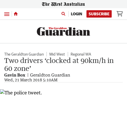
Menu
LOGIN
SUBSCRIBE
The Geraldton Guardian
Mid West
Regional WA
Two drivers ‘clocked at 90km/h in
60 zone’
Gavin Box
Geraldton Guardian
Wed, 21 March 2018 5:10AM