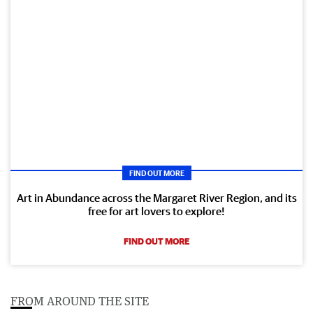
FIND OUT MORE
Art in Abundance across the Margaret River Region, and its
free for art lovers to explore!
FIND OUT MORE
FROM AROUND THE SITE