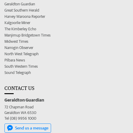
Geraldton Guardian
Great Southern Herald
Harvey Waroona Reporter
Kalgoorlie Miner
The Kimberley Echo
Manjimup Bridgetown Times
Midwest Times
Narrogin Observer
North West Telegraph
Pilbara News
South Western Times
Sound Telegraph
CONTACT US
Geraldton Guardian
72 Chapman Road
Geraldton WA 6530
Tel (08) 9956 1000
Send us a message