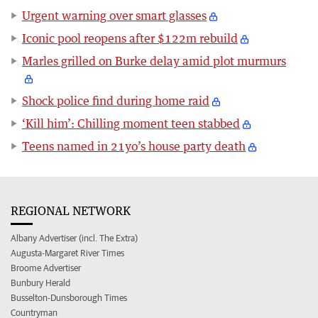
Urgent warning over smart glasses
Iconic pool reopens after $122m rebuild
Marles grilled on Burke delay amid plot murmurs
Shock police find during home raid
‘Kill him’: Chilling moment teen stabbed
Teens named in 21yo’s house party death
REGIONAL NETWORK
Albany Advertiser (incl. The Extra)
Augusta-Margaret River Times
Broome Advertiser
Bunbury Herald
Busselton-Dunsborough Times
Countryman