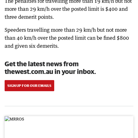
The penalties for travelling more than 19 km/h but not
more than 29 km/h over the posted limit is $400 and
three demerit points.
Speeders travelling more than 29 km/h but not more
than 40 km/h over the posted limit can be fined $800
and given six demerits.
Get the latest news from
thewest.com.au in your inbox.
SIGN UP FOR OUR EMAILS