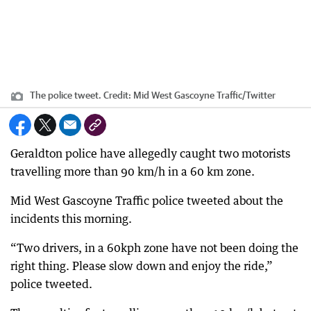
The police tweet.
Credit:
Mid West Gascoyne Traffic/Twitter
Geraldton police have allegedly caught two motorists
travelling more than 90 km/h in a 60 km zone.
Mid West Gascoyne Traffic police tweeted about the
incidents this morning.
“Two drivers, in a 60kph zone have not been doing the
right thing. Please slow down and enjoy the ride,”
police tweeted.