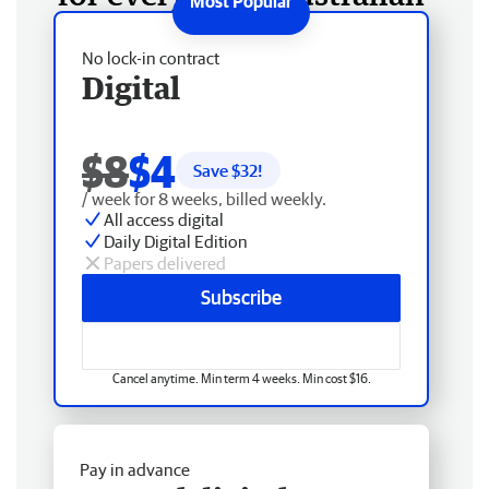
No lock-in contract
Digital
$8
$4
Save $
32
!
/ week for 8 weeks, billed weekly.
All access digital
Daily Digital Edition
Papers delivered
Subscribe
Cancel anytime. Min term 4 weeks. Min cost $16.
Pay in advance