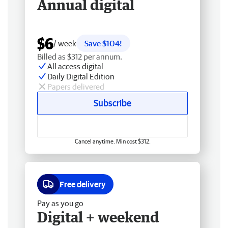
Annual digital
$6
/ week
Save $104!
Billed as $312 per annum.
All access digital
Daily Digital Edition
Papers delivered
Subscribe
Cancel anytime. Min cost $312.
Free delivery
Pay as you go
Digital + weekend