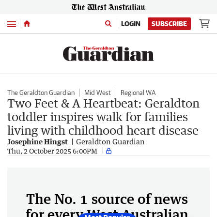
Menu
LOGIN
SUBSCRIBE
The Geraldton Guardian
Mid West
Regional WA
Two Feet & A Heartbeat: Geraldton
toddler inspires walk for families
living with childhood heart disease
Josephine Hingst
Geraldton Guardian
Thu, 2 October 2025 6:00PM
The No. 1 source of news
for every West Australian