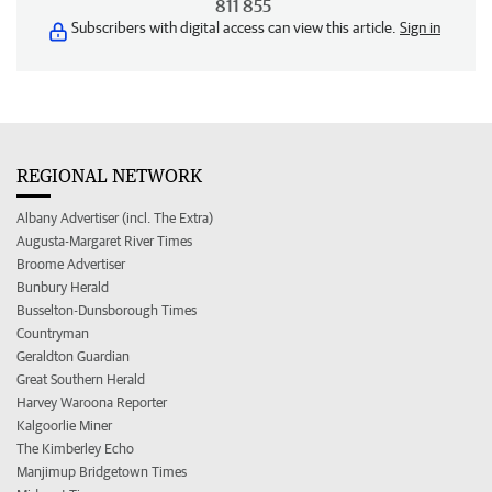
811 855
Subscribers with digital access can view this article.
Sign in
REGIONAL NETWORK
Albany Advertiser (incl. The Extra)
Augusta-Margaret River Times
Broome Advertiser
Bunbury Herald
Busselton-Dunsborough Times
Countryman
Geraldton Guardian
Great Southern Herald
Harvey Waroona Reporter
Kalgoorlie Miner
The Kimberley Echo
Manjimup Bridgetown Times