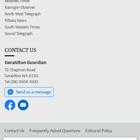
Midwest Times
Narrogin Observer
North West Telegraph
Pilbara News
South Western Times
Sound Telegraph
CONTACT US
Geraldton Guardian
72 Chapman Road
Geraldton WA 6530
Tel (08) 9956 1000
Send us a message
Contact Us
Frequently Asked Questions
Editorial Policy