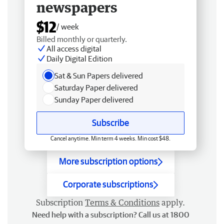
newspapers
$12
/ week
Billed monthly or quarterly.
All access digital
Daily Digital Edition
Sat & Sun Papers delivered
Saturday Paper delivered
Sunday Paper delivered
Subscribe
Cancel anytime. Min term 4 weeks. Min cost $48.
More subscription options
Corporate subscriptions
Subscription
Terms & Conditions
apply.
Need help with a subscription? Call us at 1800