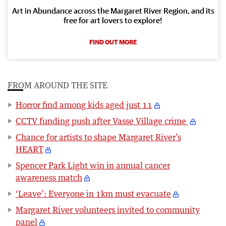
Art in Abundance across the Margaret River Region, and its
free for art lovers to explore!
FIND OUT MORE
FROM AROUND THE SITE
Horror find among kids aged just 11
CCTV funding push after Vasse Village crime
Chance for artists to shape Margaret River’s
HEART
Spencer Park Light win in annual cancer
awareness match
‘Leave’: Everyone in 1km must evacuate
Margaret River volunteers invited to community
panel