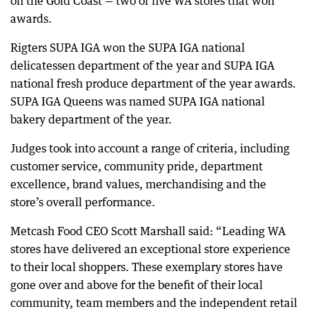
on the Gold Coast — two of five WA stores that won
awards.
Rigters SUPA IGA won the SUPA IGA national
delicatessen department of the year and SUPA IGA
national fresh produce department of the year awards.
SUPA IGA Queens was named SUPA IGA national
bakery department of the year.
Judges took into account a range of criteria, including
customer service, community pride, department
excellence, brand values, merchandising and the
store’s overall performance.
Metcash Food CEO Scott Marshall said: “Leading WA
stores have delivered an exceptional store experience
to their local shoppers. These exemplary stores have
gone over and above for the benefit of their local
community, team members and the independent retail