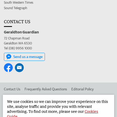
South Western Times
Sound Telegraph
CONTACT US
Geraldton Guardian
72 Chapman Road
Geraldton WA 6530
Tel (08) 9956 1000
Send us a message
Contact Us
Frequently Asked Questions
Editorial Policy
Editorial Complaints
Place an ad in The West
We use cookies so we can improve your experience on this
site, analyse traffic and provide you with relevant
Advertise in the Geraldton Guardian
Corporate
advertising. To find out more, please see our
Cookies
Guide
.