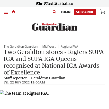
Menu
LOGIN
SUBSCRIBE
The Geraldton Guardian
Mid West
Regional WA
Two Geraldton stores - Rigters SUPA
IGA and SUPA IGA Queens -
recognised at National IGA Awards
of Excellence
Staff reporter
Geraldton Guardian
Fri, 22 July 2022 12:00AM