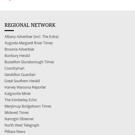
REGIONAL NETWORK
Albany Advertiser (incl. The Extra)
Augusta-Margaret River Times
Broome Advertiser
Bunbury Herald
Busselton-Dunsborough Times
Countryman
Geraldton Guardian
Great Southern Herald
Harvey Waroona Reporter
Kalgoorlie Miner
The Kimberley Echo
Manjimup Bridgetown Times
Midwest Times
Narrogin Observer
North West Telegraph
Pilbara News