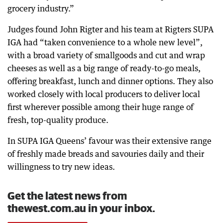
grocery industry.”
Judges found John Rigter and his team at Rigters SUPA
IGA had “taken convenience to a whole new level”,
with a broad variety of smallgoods and cut and wrap
cheeses as well as a big range of ready-to-go meals,
offering breakfast, lunch and dinner options. They also
worked closely with local producers to deliver local
first wherever possible among their huge range of
fresh, top-quality produce.
In SUPA IGA Queens’ favour was their extensive range
of freshly made breads and savouries daily and their
willingness to try new ideas.
Get the latest news from
thewest.com.au in your inbox.