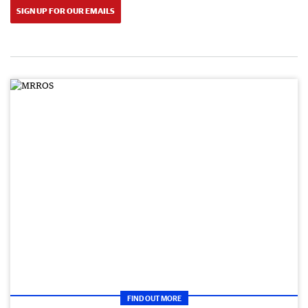
SIGN UP FOR OUR EMAILS
FIND OUT MORE