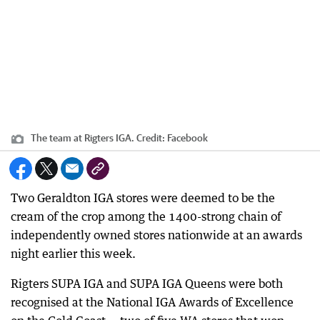
The team at Rigters IGA.
Credit:
Facebook
Two Geraldton IGA stores were deemed to be the
cream of the crop among the 1400-strong chain of
independently owned stores nationwide at an awards
night earlier this week.
Rigters SUPA IGA and SUPA IGA Queens were both
recognised at the National IGA Awards of Excellence