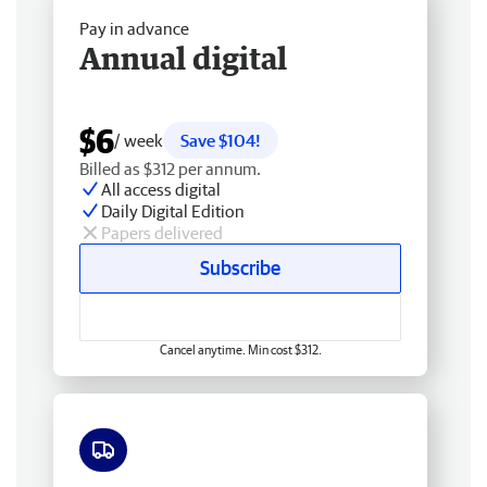
Pay in advance
Annual digital
$6
/ week
Save $104!
Billed as $312 per annum.
All access digital
Daily Digital Edition
Papers delivered
Subscribe
Cancel anytime. Min cost $312.
Free delivery