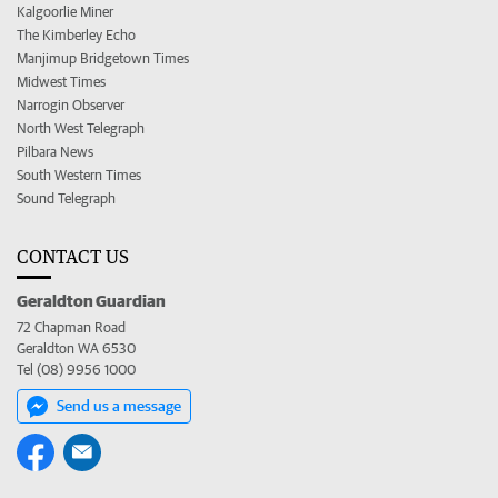
Kalgoorlie Miner
The Kimberley Echo
Manjimup Bridgetown Times
Midwest Times
Narrogin Observer
North West Telegraph
Pilbara News
South Western Times
Sound Telegraph
CONTACT US
Geraldton Guardian
72 Chapman Road
Geraldton WA 6530
Tel (08) 9956 1000
Send us a message