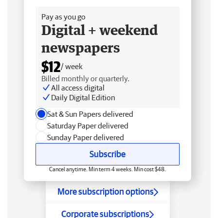
Pay as you go
Digital + weekend
newspapers
$12
/ week
Billed monthly or quarterly.
All access digital
Daily Digital Edition
Sat & Sun Papers delivered
Saturday Paper delivered
Sunday Paper delivered
Subscribe
Cancel anytime. Min term 4 weeks. Min cost $48.
More subscription options
Corporate subscriptions