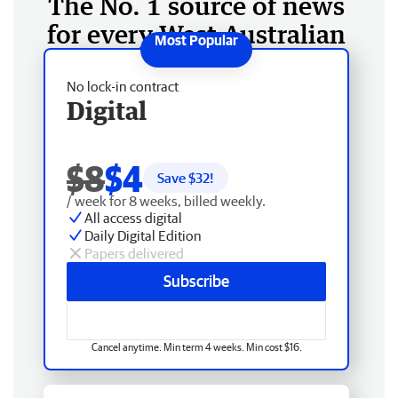
The No. 1 source of news
for every West Australian
No lock-in contract
Digital
$8
$4
Save $
32
!
/ week for 8 weeks, billed weekly.
All access digital
Daily Digital Edition
Papers delivered
Subscribe
Cancel anytime. Min term 4 weeks. Min cost $16.