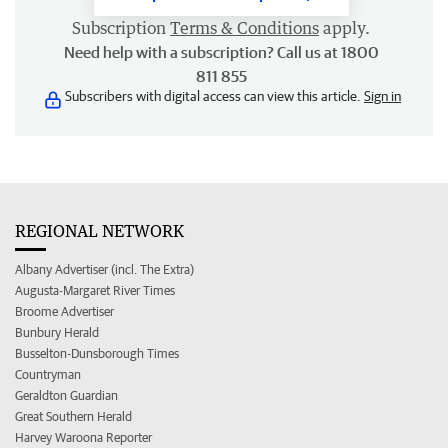
Subscription
Terms & Conditions
apply.
Need help with a subscription? Call us at 1800
811 855
Subscribers with digital access can view this article.
Sign in
REGIONAL NETWORK
Albany Advertiser (incl. The Extra)
Augusta-Margaret River Times
Broome Advertiser
Bunbury Herald
Busselton-Dunsborough Times
Countryman
Geraldton Guardian
Great Southern Herald
Harvey Waroona Reporter