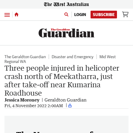
Menu
LOGIN
SUBSCRIBE
The Geraldton Guardian
Disaster and Emergency
Mid West
Regional WA
Three people injured in helicopter
crash north of Meekatharra, just
after take-off near Kumarina
Roadhouse
Jessica Moroney
Geraldton Guardian
Fri, 4 November 2022 2:00AM