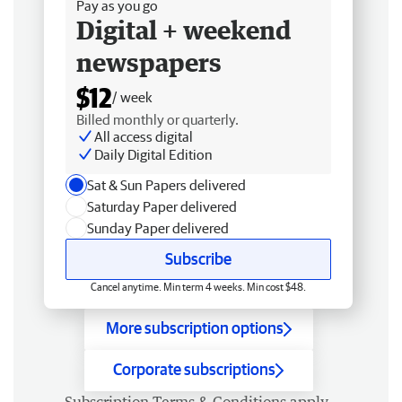
Pay as you go
Digital + weekend
newspapers
$12
/ week
Billed monthly or quarterly.
All access digital
Daily Digital Edition
Sat & Sun Papers delivered
Saturday Paper delivered
Sunday Paper delivered
Subscribe
Cancel anytime. Min term 4 weeks. Min cost $48.
More subscription options
Corporate subscriptions