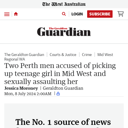
Menu
LOGIN
SUBSCRIBE
The Geraldton Guardian
Courts & Justice
Crime
Mid West
Regional WA
Two Perth men accused of picking
up teenage girl in Mid West and
sexually assaulting her
Jessica Moroney
Geraldton Guardian
Mon, 8 July 2024 2:00AM
The No. 1 source of news