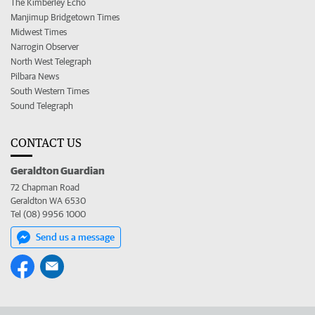
The Kimberley Echo
Manjimup Bridgetown Times
Midwest Times
Narrogin Observer
North West Telegraph
Pilbara News
South Western Times
Sound Telegraph
CONTACT US
Geraldton Guardian
72 Chapman Road
Geraldton WA 6530
Tel (08) 9956 1000
Send us a message