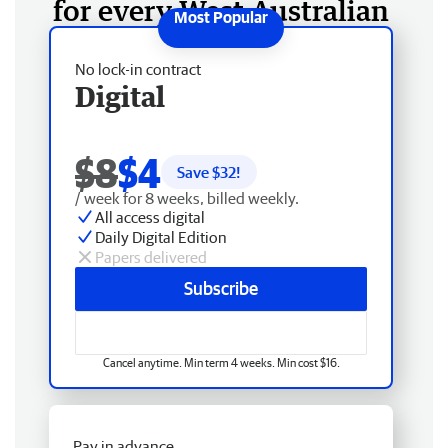
for every West Australian
No lock-in contract
Digital
$8
$4
Save $
32
!
/ week for 8 weeks, billed weekly.
All access digital
Daily Digital Edition
Papers delivered
Subscribe
Cancel anytime. Min term 4 weeks. Min cost $16.
Pay in advance