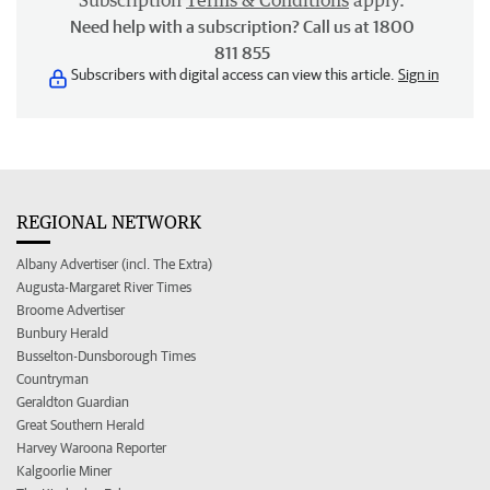
Subscription
Terms & Conditions
apply.
Need help with a subscription? Call us at 1800
811 855
Subscribers with digital access can view this article.
Sign in
REGIONAL NETWORK
Albany Advertiser (incl. The Extra)
Augusta-Margaret River Times
Broome Advertiser
Bunbury Herald
Busselton-Dunsborough Times
Countryman
Geraldton Guardian
Great Southern Herald
Harvey Waroona Reporter
Kalgoorlie Miner