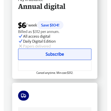
Annual digital
$6
/ week
Save $104!
Billed as $312 per annum.
All access digital
Daily Digital Edition
Papers delivered
Subscribe
Cancel anytime. Min cost $312.
Free delivery