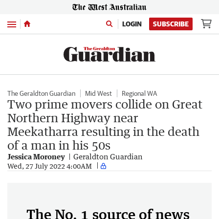
Menu
LOGIN
SUBSCRIBE
The Geraldton Guardian
Mid West
Regional WA
Two prime movers collide on Great
Northern Highway near
Meekatharra resulting in the death
of a man in his 50s
Jessica Moroney
Geraldton Guardian
Wed, 27 July 2022 4:00AM
The No. 1 source of news