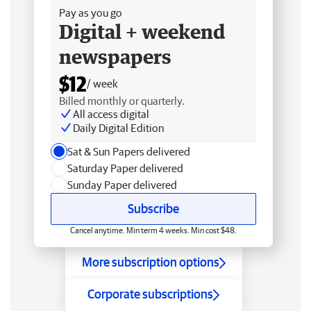
Pay as you go
Digital + weekend
newspapers
$12
/ week
Billed monthly or quarterly.
All access digital
Daily Digital Edition
Sat & Sun Papers delivered
Saturday Paper delivered
Sunday Paper delivered
Subscribe
Cancel anytime. Min term 4 weeks. Min cost $48.
More subscription options
Corporate subscriptions