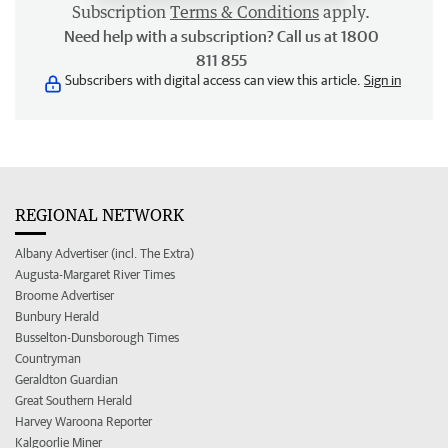
Subscription
Terms & Conditions
apply.
Need help with a subscription? Call us at 1800
811 855
Subscribers with digital access can view this article.
Sign in
REGIONAL NETWORK
Albany Advertiser (incl. The Extra)
Augusta-Margaret River Times
Broome Advertiser
Bunbury Herald
Busselton-Dunsborough Times
Countryman
Geraldton Guardian
Great Southern Herald
Harvey Waroona Reporter
Kalgoorlie Miner