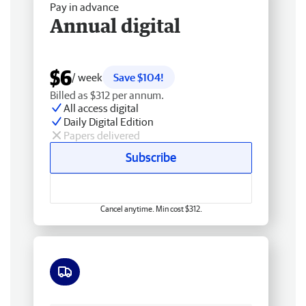
Pay in advance
Annual digital
$6
/ week
Save $104!
Billed as $312 per annum.
All access digital
Daily Digital Edition
Papers delivered
Subscribe
Cancel anytime. Min cost $312.
Free delivery