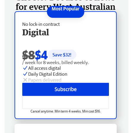
for every West Australian
No lock-in contract
Digital
$8
$4
Save $
32
!
/ week for 8 weeks, billed weekly.
All access digital
Daily Digital Edition
Papers delivered
Subscribe
Cancel anytime. Min term 4 weeks. Min cost $16.