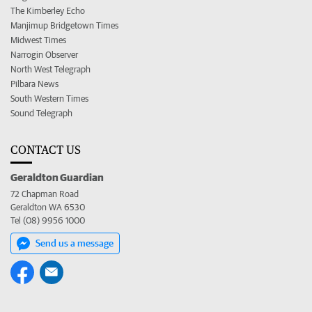
The Kimberley Echo
Manjimup Bridgetown Times
Midwest Times
Narrogin Observer
North West Telegraph
Pilbara News
South Western Times
Sound Telegraph
CONTACT US
Geraldton Guardian
72 Chapman Road
Geraldton WA 6530
Tel (08) 9956 1000
Send us a message