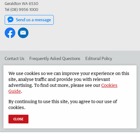
Geraldton WA 6530
Tel (08) 9956 1000
Send us a message
Contact Us
Frequently Asked Questions
Editorial Policy
Editorial Complaints
Place an ad in The West
We use cookies so we can improve your experience on this
site, analyse traffic and provide you with relevant
Advertise in the Geraldton Guardian
Corporate
advertising. To find out more, please see our
Cookies
Guide
.
By continuing to use this site, you agree to our use of
©
West Australian Newspapers Limited 2026
Privacy Policy
cookies.
Terms of Use
CLOSE