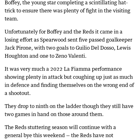
Boffey, the young star completing a scintillating hat-
trick to ensure there was plenty of fight in the visiting
team.
Unfortunately for Boffey and the Reds it came in a
losing effort as Spearwood sent five passed goalkeeper
Jack Pirone, with two goals to Guilio Del Dosso, Lewis
Houghton and one to Zeno Valenti.
It was very much a 2022 La Fiamma performance
showing plenty in attack but coughing up just as much
in defence and finding themselves on the wrong end of
a shootout.
They drop to ninth on the ladder though they still have
two games in hand on those around them.
The Reds stuttering season will continue with a
general bye this weekend — the Reds have not