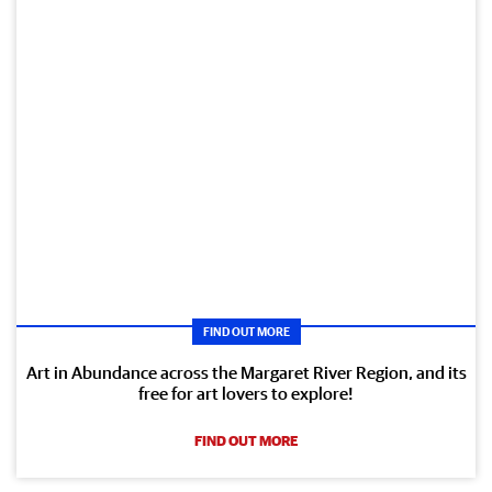
FIND OUT MORE
Art in Abundance across the Margaret River Region, and its
free for art lovers to explore!
FIND OUT MORE