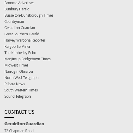
Broome Advertiser
Bunbury Herald
Busselton-Dunsborough Times
Countryman
Geraldton Guardian
Great Southern Herald
Harvey Waroona Reporter
Kalgoorlie Miner
The Kimberley Echo
Manjimup Bridgetown Times
Midwest Times
Narrogin Observer
North West Telegraph
Pilbara News
South Western Times
Sound Telegraph
CONTACT US
Geraldton Guardian
72 Chapman Road