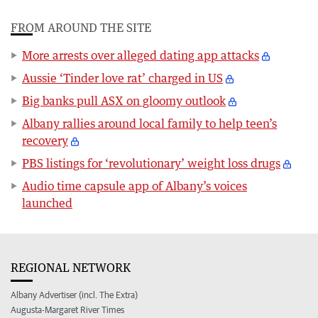
FROM AROUND THE SITE
More arrests over alleged dating app attacks
Aussie ‘Tinder love rat’ charged in US
Big banks pull ASX on gloomy outlook
Albany rallies around local family to help teen’s
recovery
PBS listings for ‘revolutionary’ weight loss drugs
Audio time capsule app of Albany’s voices
launched
REGIONAL NETWORK
Albany Advertiser (incl. The Extra)
Augusta-Margaret River Times