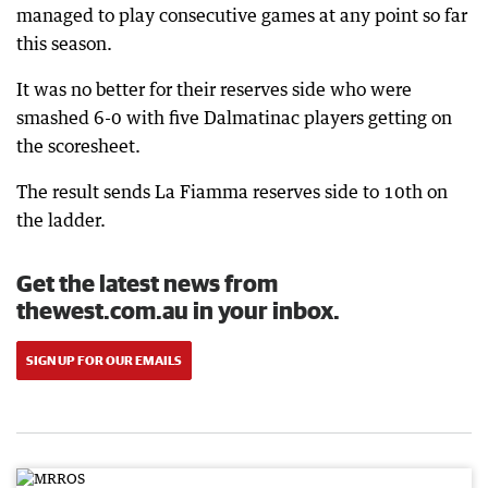
managed to play consecutive games at any point so far
this season.
It was no better for their reserves side who were
smashed 6-0 with five Dalmatinac players getting on
the scoresheet.
The result sends La Fiamma reserves side to 10th on
the ladder.
Get the latest news from
thewest.com.au in your inbox.
SIGN UP FOR OUR EMAILS