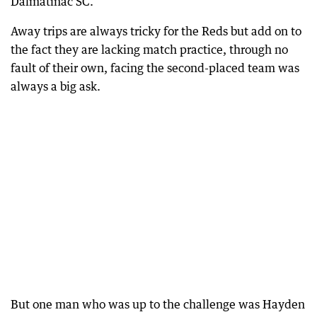
Dalmatinac SC.
Away trips are always tricky for the Reds but add on to
the fact they are lacking match practice, through no
fault of their own, facing the second-placed team was
always a big ask.
But one man who was up to the challenge was Hayden