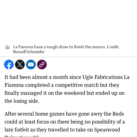
La Fiamma have a tough draw to finish the season.
Credit:
Russell Schneider
It had been almost a month since Ugle Fabrications La
Fiamma completed a competitive match but they
finally managed it on the weekend but ended up on
the losing side.
After several home games have gone awry the Reds
could at least focus on there being no possibility of a
late forfeit as they travelled to take on Spearwood