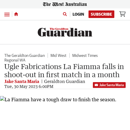
Menu
LOGIN
SUBSCRIBE
The Geraldton Guardian
Mid West
Midwest Times
Regional WA
Ugle Fabrications La Fiamma falls in
shoot-out in first match in a month
Jake Santa Maria
Geraldton Guardian
Jake Santa Maria
Tue, 30 May 2023 6:00PM