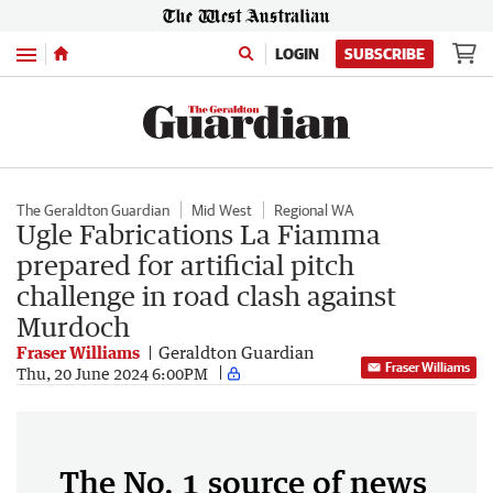
Menu
LOGIN
SUBSCRIBE
The Geraldton Guardian
Mid West
Regional WA
Ugle Fabrications La Fiamma
prepared for artificial pitch
challenge in road clash against
Murdoch
Fraser Williams
Geraldton Guardian
Fraser Williams
Thu, 20 June 2024 6:00PM
The No. 1 source of news