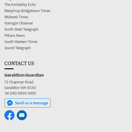
The Kimberley Echo
Manjimup Bridgetown Times
Midwest Times
Narrogin Observer
North West Telegraph
Pilbara News
South Western Times
Sound Telegraph
CONTACT US
Geraldton Guardian
72 Chapman Road
Geraldton WA 6530
Tel (08) 9956 1000
Send us a message