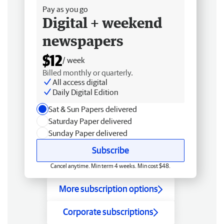
Pay as you go
Digital + weekend
newspapers
$12
/ week
Billed monthly or quarterly.
All access digital
Daily Digital Edition
Sat & Sun Papers delivered
Saturday Paper delivered
Sunday Paper delivered
Subscribe
Cancel anytime. Min term 4 weeks. Min cost $48.
More subscription options
Corporate subscriptions