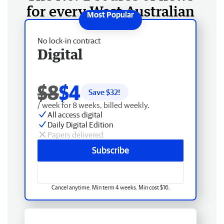
for every West Australian
No lock-in contract
Digital
$8
$4
Save $
32
!
/ week for 8 weeks, billed weekly.
All access digital
Daily Digital Edition
Papers delivered
Subscribe
Cancel anytime. Min term 4 weeks. Min cost $16.