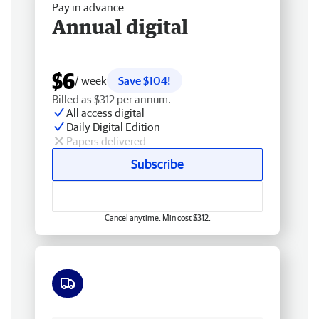
Pay in advance
Annual digital
$6
/ week
Save $104!
Billed as $312 per annum.
All access digital
Daily Digital Edition
Papers delivered
Subscribe
Cancel anytime. Min cost $312.
Free delivery