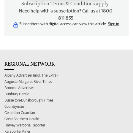
Subscription
Terms & Conditions
apply.
Need help with a subscription? Call us at 1800
811 855
Subscribers with digital access can view this article.
Sign in
REGIONAL NETWORK
Albany Advertiser (incl. The Extra)
Augusta-Margaret River Times
Broome Advertiser
Bunbury Herald
Busselton-Dunsborough Times
Countryman
Geraldton Guardian
Great Southern Herald
Harvey Waroona Reporter
Kalgoorlie Miner