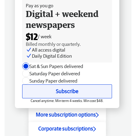
Pay as you go
Digital + weekend
newspapers
$12
/ week
Billed monthly or quarterly.
All access digital
Daily Digital Edition
Sat & Sun Papers delivered
Saturday Paper delivered
Sunday Paper delivered
Subscribe
Cancel anytime. Min term 4 weeks. Min cost $48.
More subscription options
Corporate subscriptions