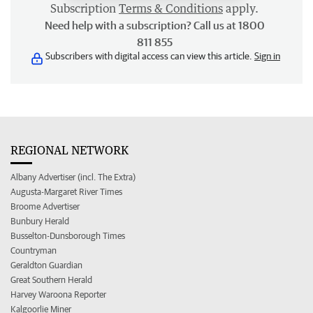
Subscription
Terms & Conditions
apply.
Need help with a subscription? Call us at 1800
811 855
Subscribers with digital access can view this article.
Sign in
REGIONAL NETWORK
Albany Advertiser (incl. The Extra)
Augusta-Margaret River Times
Broome Advertiser
Bunbury Herald
Busselton-Dunsborough Times
Countryman
Geraldton Guardian
Great Southern Herald
Harvey Waroona Reporter
Kalgoorlie Miner