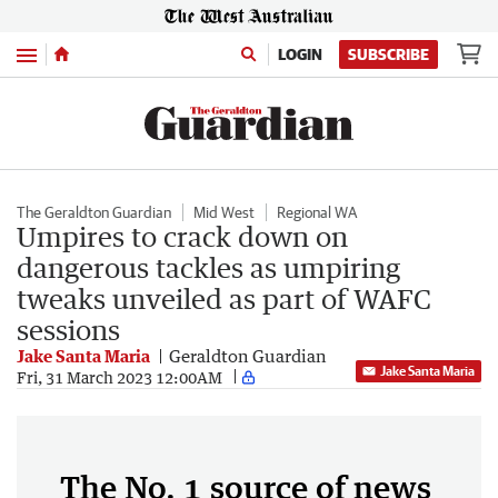
Menu
LOGIN
SUBSCRIBE
The Geraldton Guardian
Mid West
Regional WA
Umpires to crack down on
dangerous tackles as umpiring
tweaks unveiled as part of WAFC
sessions
Jake Santa Maria
Geraldton Guardian
Jake Santa Maria
Fri, 31 March 2023 12:00AM
The No. 1 source of news