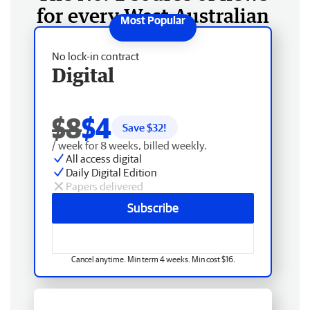
for every West Australian
No lock-in contract
Digital
$8
$4
Save $
32
!
/ week for 8 weeks, billed weekly.
All access digital
Daily Digital Edition
Papers delivered
Subscribe
Cancel anytime. Min term 4 weeks. Min cost $16.