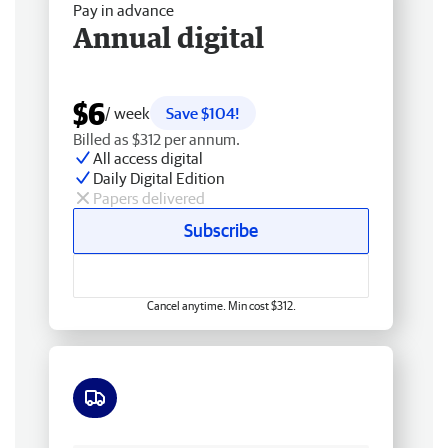
Pay in advance
Annual digital
$6
/ week
Save $104!
Billed as $312 per annum.
All access digital
Daily Digital Edition
Papers delivered
Subscribe
Cancel anytime. Min cost $312.
Free delivery