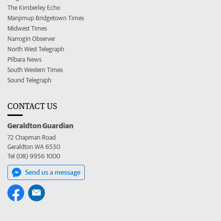
The Kimberley Echo
Manjimup Bridgetown Times
Midwest Times
Narrogin Observer
North West Telegraph
Pilbara News
South Western Times
Sound Telegraph
CONTACT US
Geraldton Guardian
72 Chapman Road
Geraldton WA 6530
Tel (08) 9956 1000
Send us a message