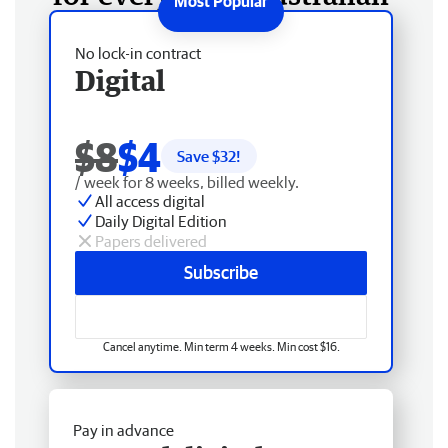
No lock-in contract
Digital
$8
$4
Save $
32
!
/ week for 8 weeks, billed weekly.
All access digital
Daily Digital Edition
Papers delivered
Subscribe
Cancel anytime. Min term 4 weeks. Min cost $16.
Pay in advance