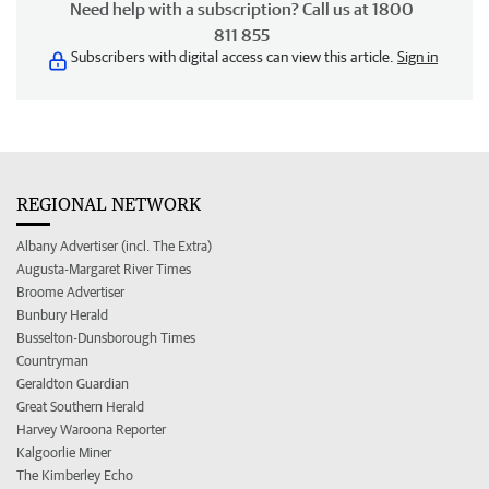
Need help with a subscription? Call us at 1800
811 855
Subscribers with digital access can view this article.
Sign in
REGIONAL NETWORK
Albany Advertiser (incl. The Extra)
Augusta-Margaret River Times
Broome Advertiser
Bunbury Herald
Busselton-Dunsborough Times
Countryman
Geraldton Guardian
Great Southern Herald
Harvey Waroona Reporter
Kalgoorlie Miner
The Kimberley Echo