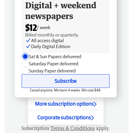
Digital + weekend
newspapers
$12
/ week
Billed monthly or quarterly.
All access digital
Daily Digital Edition
Sat & Sun Papers delivered
Saturday Paper delivered
Sunday Paper delivered
Subscribe
Cancel anytime. Min term 4 weeks. Min cost $48.
More subscription options
Corporate subscriptions
Subscription
Terms & Conditions
apply.