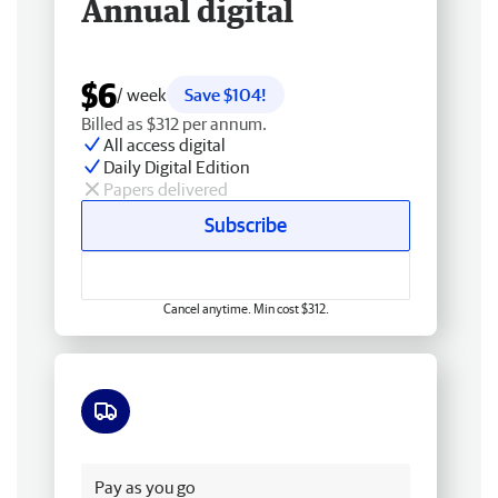
Annual digital
$6
/ week
Save $104!
Billed as $312 per annum.
All access digital
Daily Digital Edition
Papers delivered
Subscribe
Cancel anytime. Min cost $312.
Free delivery
Pay as you go