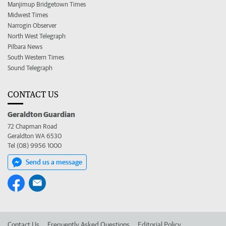
Manjimup Bridgetown Times
Midwest Times
Narrogin Observer
North West Telegraph
Pilbara News
South Western Times
Sound Telegraph
CONTACT US
Geraldton Guardian
72 Chapman Road
Geraldton WA 6530
Tel (08) 9956 1000
Send us a message
Contact Us
Frequently Asked Questions
Editorial Policy