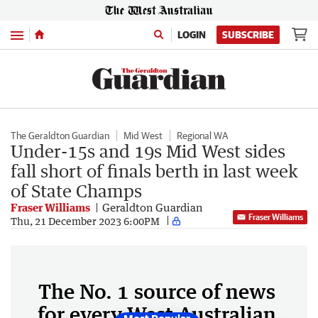
Menu
LOGIN
SUBSCRIBE
The Geraldton Guardian
Mid West
Regional WA
Under-15s and 19s Mid West sides
fall short of finals berth in last week
of State Champs
Fraser Williams
Geraldton Guardian
Fraser Williams
Thu, 21 December 2023 6:00PM
The No. 1 source of news
for every West Australian