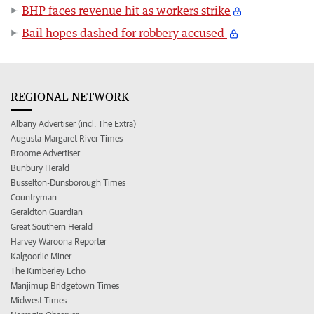
BHP faces revenue hit as workers strike
Bail hopes dashed for robbery accused
REGIONAL NETWORK
Albany Advertiser (incl. The Extra)
Augusta-Margaret River Times
Broome Advertiser
Bunbury Herald
Busselton-Dunsborough Times
Countryman
Geraldton Guardian
Great Southern Herald
Harvey Waroona Reporter
Kalgoorlie Miner
The Kimberley Echo
Manjimup Bridgetown Times
Midwest Times