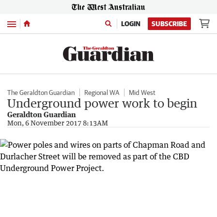
Menu
LOGIN
SUBSCRIBE
The Geraldton Guardian
Regional WA
Mid West
Underground power work to begin
Geraldton Guardian
Mon, 6 November 2017 8:13AM