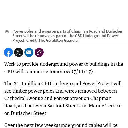
Power poles and wires on parts of Chapman Road and Durlacher
Street will be removed as part of the CBD Underground Power
Project.
Credit:
The Geraldton Guardian
Work to provide underground power to buildings in the
CBD will commence tomorrow (7/11/17).
The $1.1 million CBD Underground Power Project will
see timber power poles and wires removed between
Cathedral Avenue and Forrest Street on Chapman
Road, and between Sanford Street and Marine Terrace
on Durlacher Street.
Over the next few weeks underground cables will be