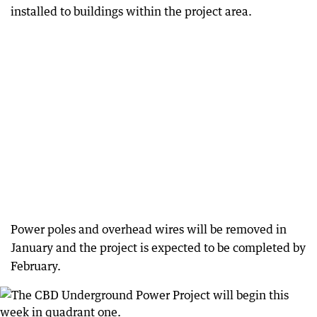
installed to buildings within the project area.
Power poles and overhead wires will be removed in
January and the project is expected to be completed by
February.