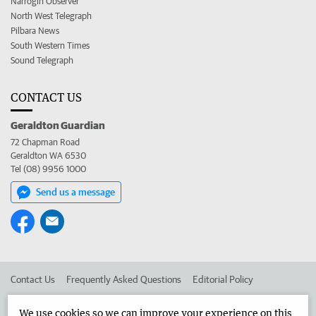
Narrogin Observer
North West Telegraph
Pilbara News
South Western Times
Sound Telegraph
CONTACT US
Geraldton Guardian
72 Chapman Road
Geraldton WA 6530
Tel (08) 9956 1000
Send us a message
Contact Us
Frequently Asked Questions
Editorial Policy
Editorial Complaints
Place an ad in The West
We use cookies so we can improve your experience on this