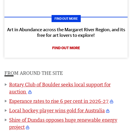
FIND OUT MORE
Art in Abundance across the Margaret River Region, and its
free for art lovers to explore!
FIND OUT MORE
FROM AROUND THE SITE
Rotary Club of Boulder seeks local support for
auction
Esperance rates to rise 6 per cent in 2026-27
Local hockey player wins gold for Australia
Shire of Dundas opposes huge renewable energy
project