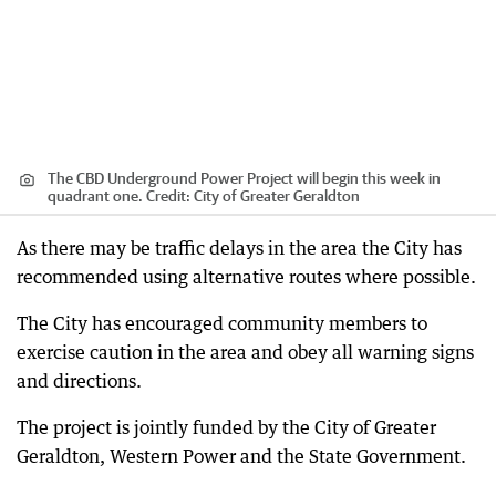
The CBD Underground Power Project will begin this week in
quadrant one.
Credit:
City of Greater Geraldton
As there may be traffic delays in the area the City has
recommended using alternative routes where possible.
The City has encouraged community members to
exercise caution in the area and obey all warning signs
and directions.
The project is jointly funded by the City of Greater
Geraldton, Western Power and the State Government.