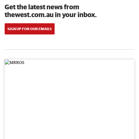
Get the latest news from
thewest.com.au in your inbox.
SIGN UP FOR OUR EMAILS